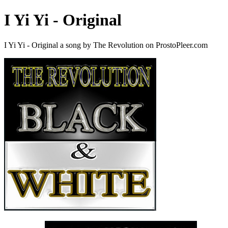
I Yi Yi - Original
I Yi Yi - Original a song by The Revolution on ProstoPleer.com