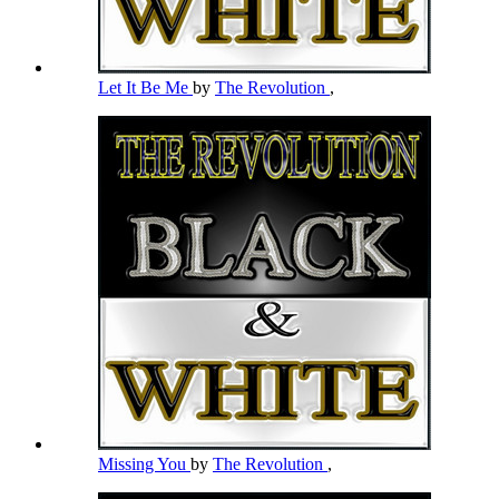
Let It Be Me
by
The Revolution
,
Missing You
by
The Revolution
,