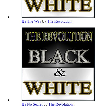
It's The Way
by
The Revolution
,
It's No Secret
by
The Revolution
,