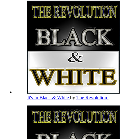
It's In Black & White
by
The Revolution
,