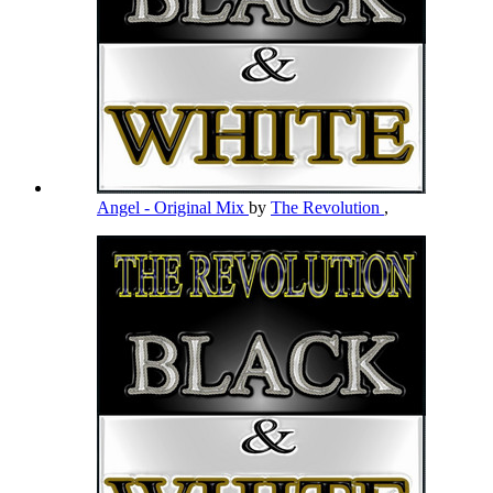
Angel - Original Mix
by
The Revolution
,