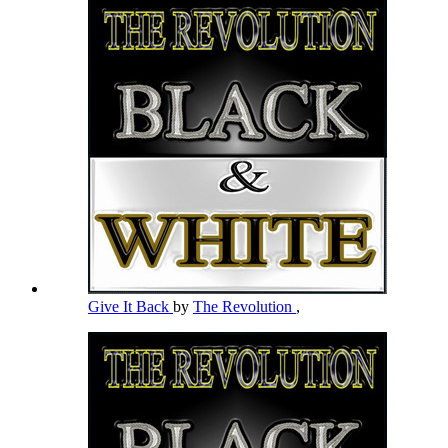
Give It Back
by
The Revolution
,