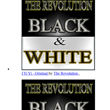
I Yi Yi - Original
by
The Revolution
,