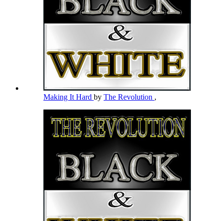
Making It Hard
by
The Revolution
,