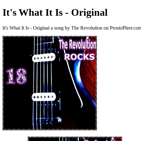
It's What It Is - Original
It's What It Is - Original a song by The Revolution on ProstoPleer.co