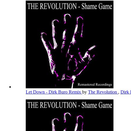
Let Down - Dirk Buro Remix
by
The Revolution
,
Dirk