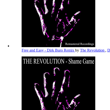
Free and Easy - Dirk Buro Remix
by
The Revolution
,
D