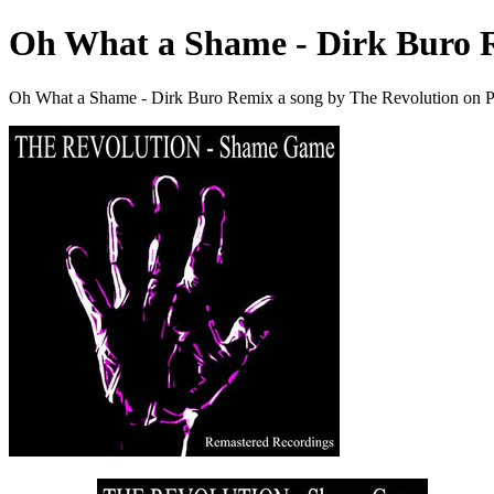
Oh What a Shame - Dirk Buro 
Oh What a Shame - Dirk Buro Remix a song by The Revolution on P