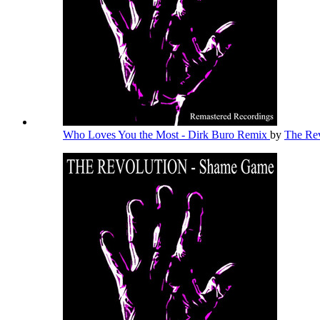
Who Loves You the Most - Dirk Buro Remix
by
The Re