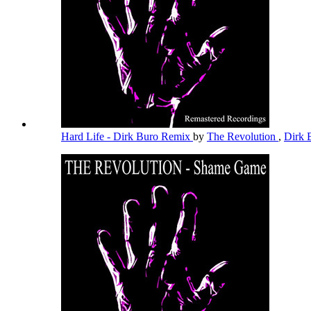
Hard Life - Dirk Buro Remix
by
The Revolution
,
Dirk 