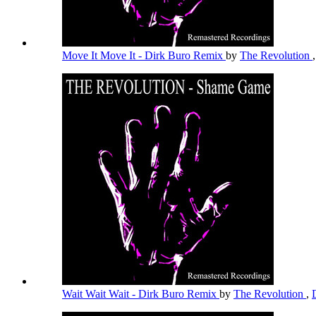
Move It Move It - Dirk Buro Remix
by
The Revolution
Wait Wait Wait - Dirk Buro Remix
by
The Revolution
,