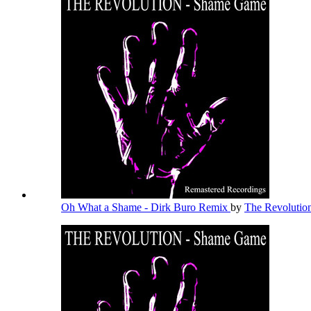
Oh What a Shame - Dirk Buro Remix
by
The Revolutio