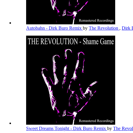
Autobahn - Dirk Buro Remix
by
The Revolution
,
Dirk
Sweet Dreams Tonight - Dirk Buro Remix
by
The Revol