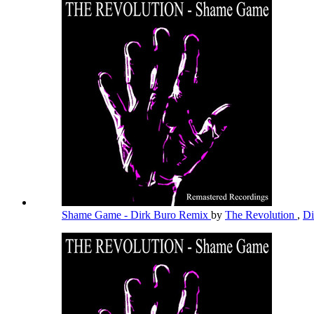
Shame Game - Dirk Buro Remix
by
The Revolution
,
Di