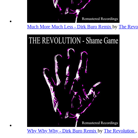
Much More Much Less - Dirk Buro Remix
by
The Revo
Why Why Why - Dirk Buro Remix
by
The Revolution
,