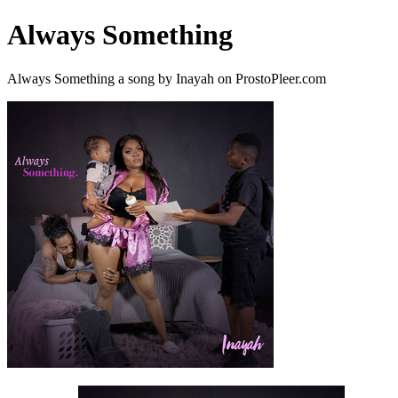
Always Something
Always Something a song by Inayah on ProstoPleer.com