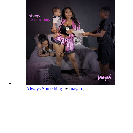
Always Something
by
Inayah
,