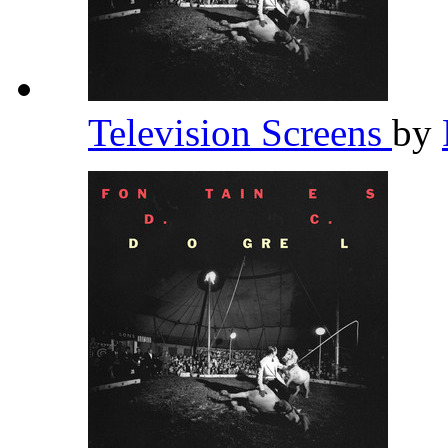
Television Screens
by