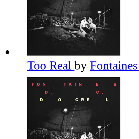
Too Real
by
Fontaine