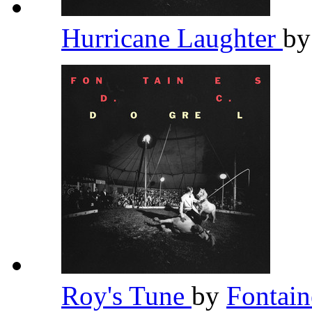
Hurricane Laughter
b
Roy's Tune
by
Fontai