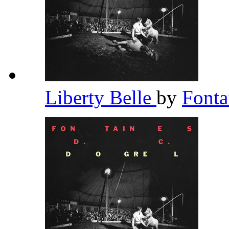
Liberty Belle
by
Fonta