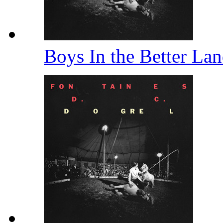
Boys In the Better La