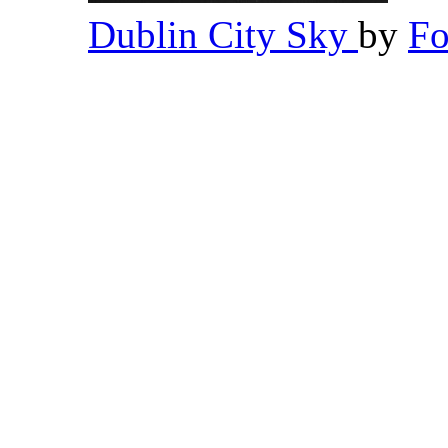
Dublin City Sky
by
Fo