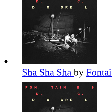
Sha Sha Sha
by
Fonta