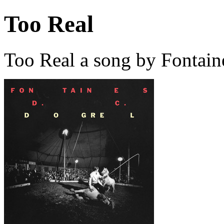
Too Real
Too Real a song by Fontain