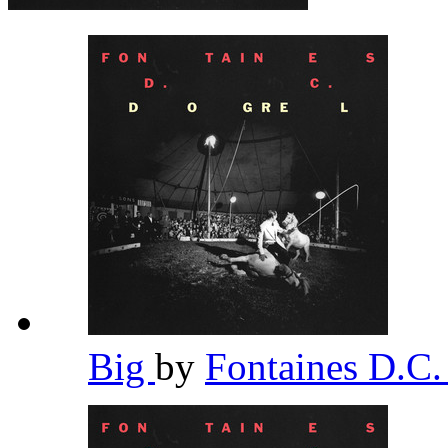
Big
by
Fontaines D.C