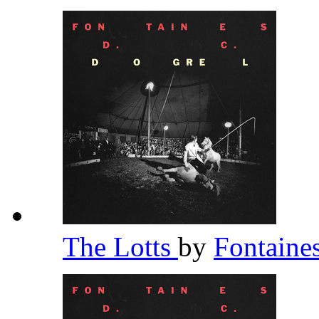
The Lotts
by
Fontaine