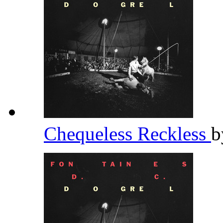
Chequeless Reckless