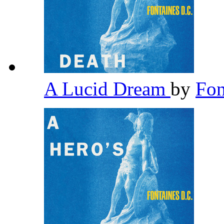
A Lucid Dream
by
Fon