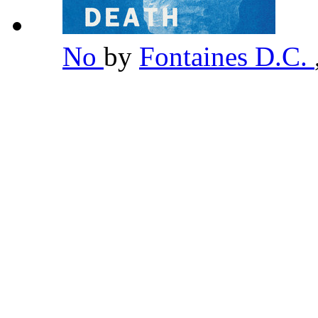
No
by
Fontaines D.C.