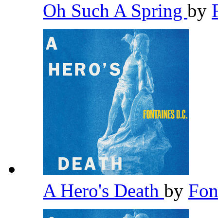
Oh Such A Spring
by
A Hero's Death
by
Fon