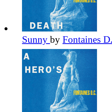
Sunny
by
Fontaines D