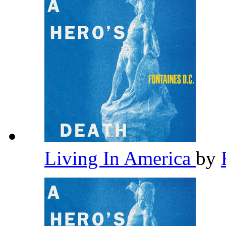
Living In America
by