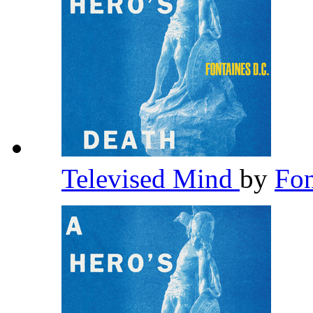
Televised Mind
by
Fon