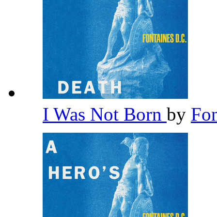
I Was Not Born
by
Fon