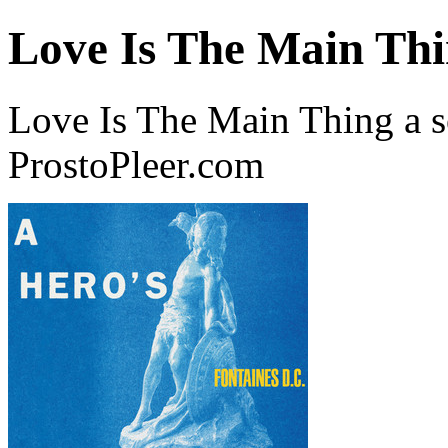
Love Is The Main Th
Love Is The Main Thing a s
ProstoPleer.com