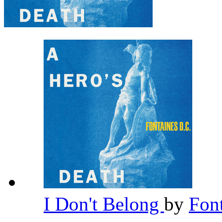
I Don't Belong
by
Fon