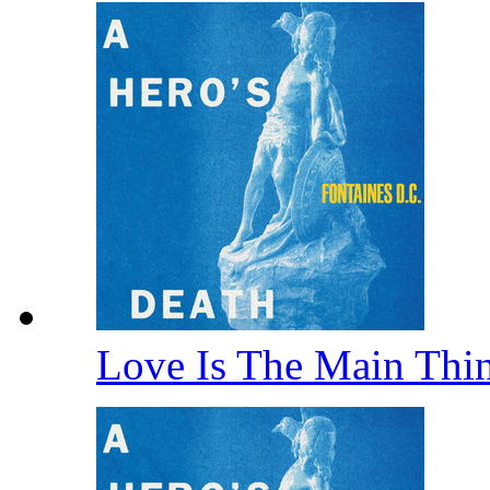
Love Is The Main Thi