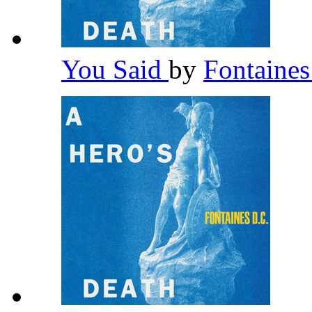
You Said
by
Fontaine