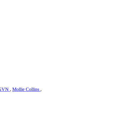
GVN
,
Mollie Collins
,