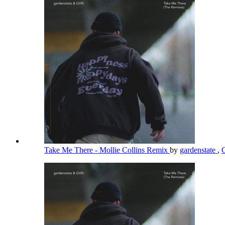
Take Me There - Mollie Collins Remix
by
gardenstate
,