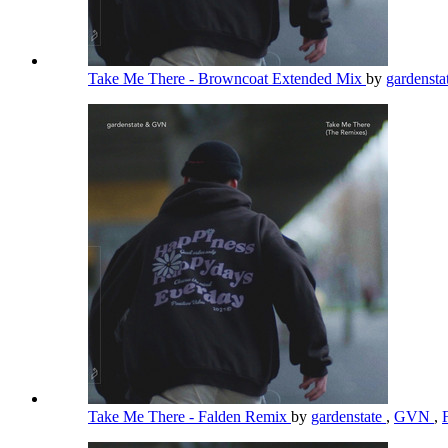
Take Me There - Browncoat Extended Mix
by
gardensta
Take Me There - Falden Remix
by
gardenstate
,
GVN
,