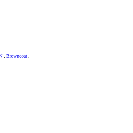
N
,
Browncoat
,