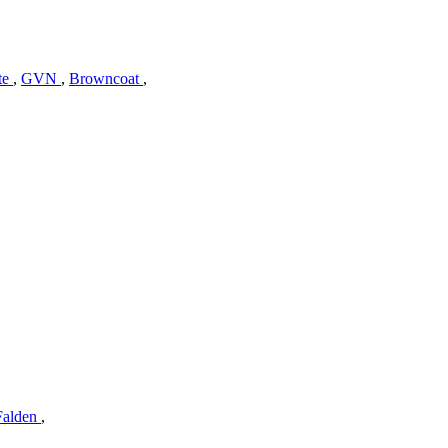
te
,
GVN
,
Browncoat
,
Falden
,