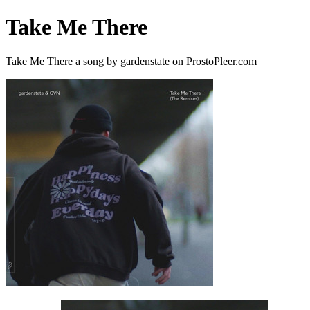
Take Me There
Take Me There a song by gardenstate on ProstoPleer.com