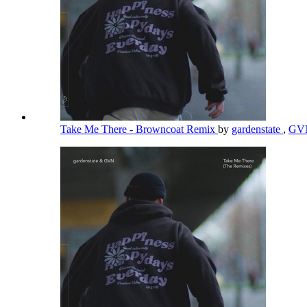
Take Me There - Browncoat Remix
by
gardenstate
,
GV