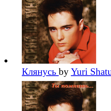
Клянусь
by
Yuri Sha