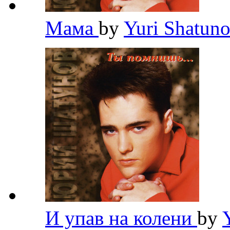
Мама
by
Yuri Shatun
И упав на колени
by