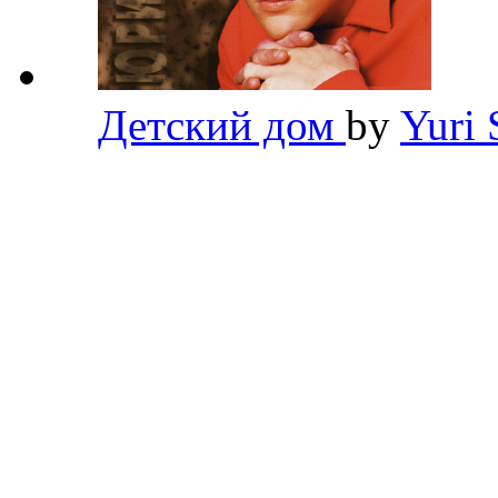
Детский дом
by
Yuri