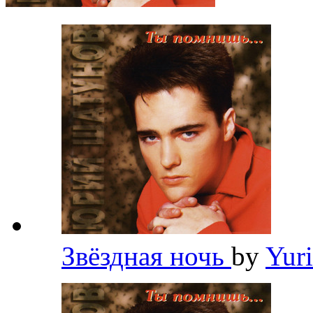
Звёздная ночь
by
Yur