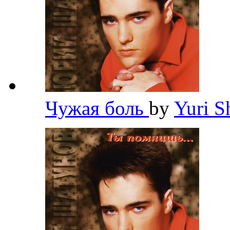
Чужая боль
by
Yuri 