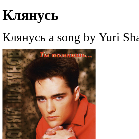
Клянусь
Клянусь a song by Yuri Sh