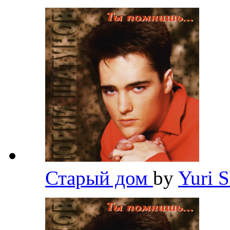
Старый дом
by
Yuri 