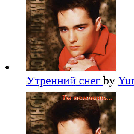
Утренний снег
by
Yu