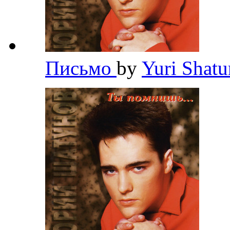
Письмо
by
Yuri Shat