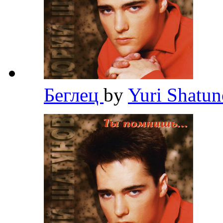
Беглец
by
Yuri Shatu