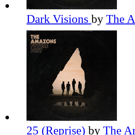
Dark Visions
by
The 
25 (Reprise)
by
The A