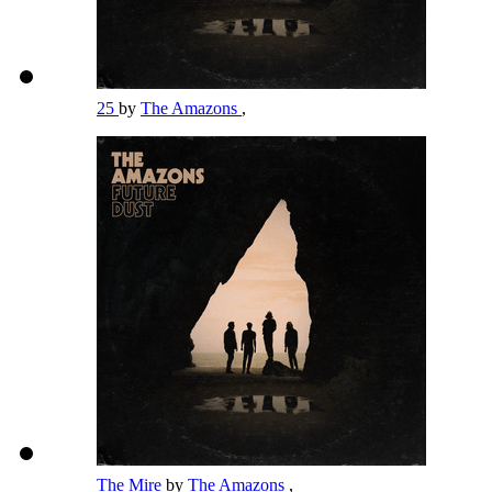
25
by
The Amazons
,
The Mire
by
The Amazons
,