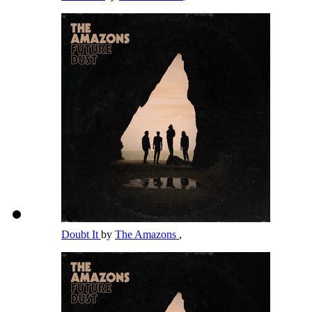
Doubt It
by
The Amazons
,