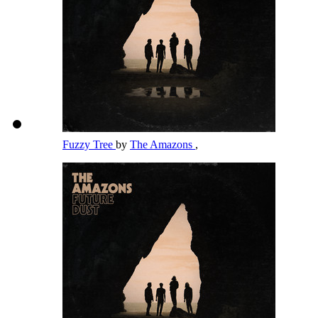
Fuzzy Tree
by
The Amazons
,