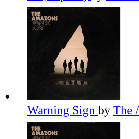
Warning Sign
by
The 