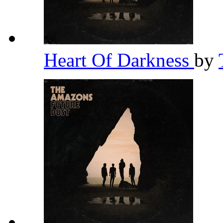
Heart Of Darkness
by