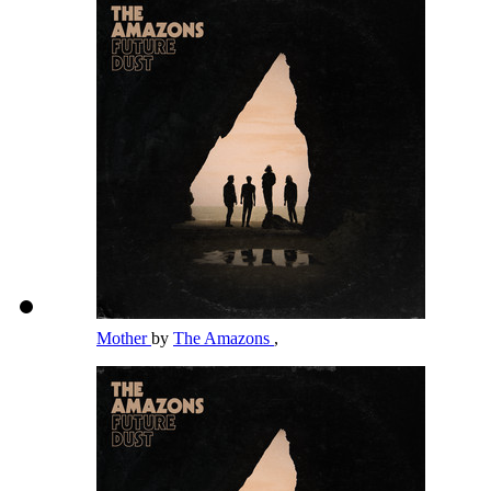
Mother
by
The Amazons
,