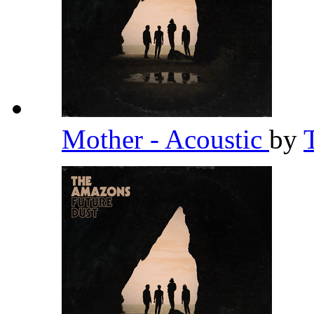
Mother - Acoustic
by