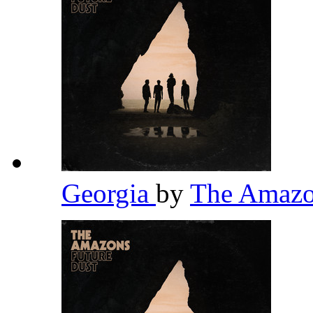
Georgia
by
The Amaz