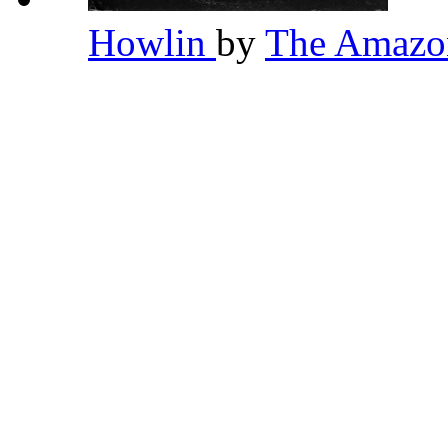
Howlin
by
The Amaz