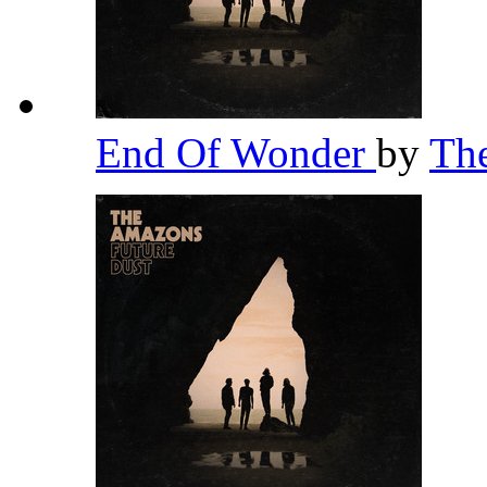
End Of Wonder
by
Th