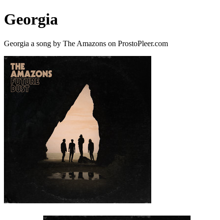
Georgia
Georgia a song by The Amazons on ProstoPleer.com