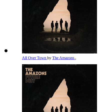
All Over Town
by
The Amazons
,