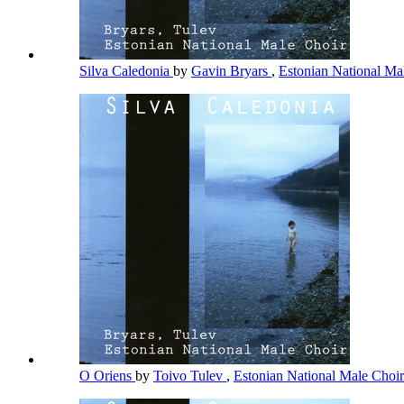
Silva Caledonia
by
Gavin Bryars
,
Estonian National Ma
O Oriens
by
Toivo Tulev
,
Estonian National Male Choi