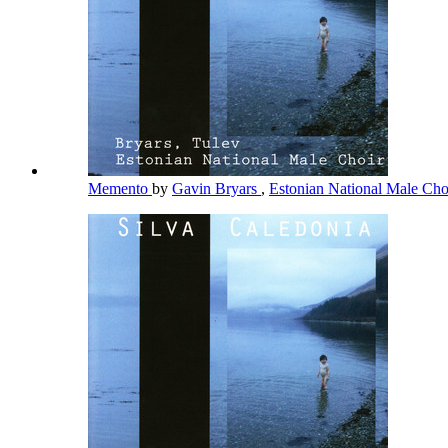
Memento
by
Gavin Bryars
,
Estonian National Male Ch