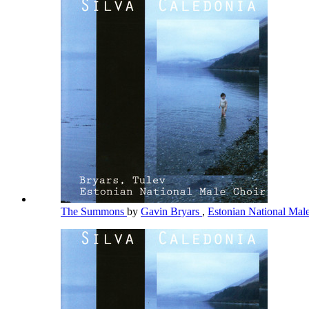
The Summons
by
Gavin Bryars
,
Estonian National Mal