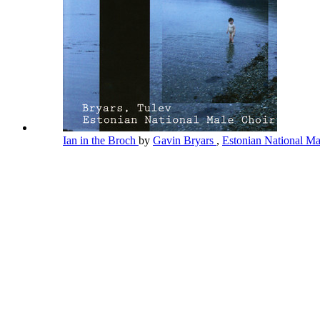
Ian in the Broch
by
Gavin Bryars
,
Estonian National M