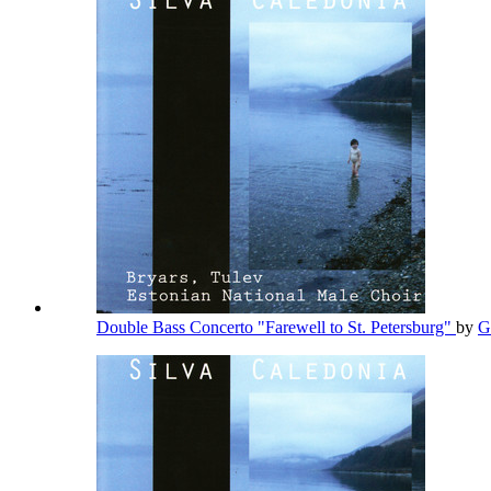
Double Bass Concerto "Farewell to St. Petersburg"
by
G