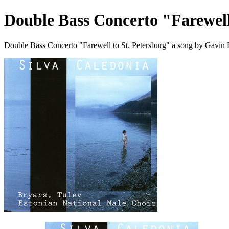
Double Bass Concerto "Farewell
Double Bass Concerto "Farewell to St. Petersburg" a song by Gavin 