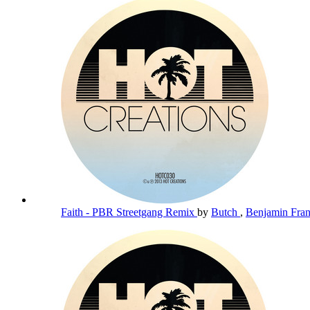
Faith - PBR Streetgang Remix
by
Butch
,
Benjamin Fra