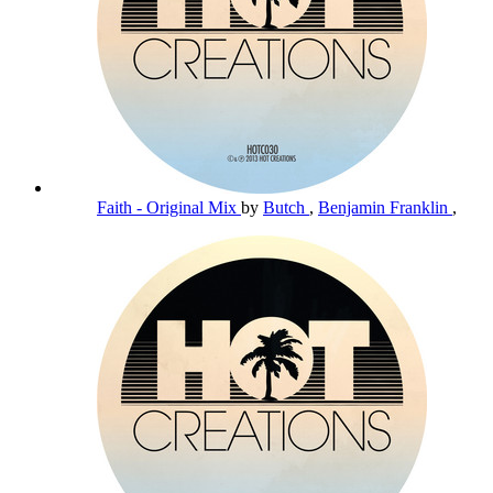
Faith - Original Mix
by
Butch
,
Benjamin Franklin
,