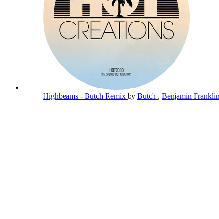
Highbeams - Butch Remix
by
Butch
,
Benjamin Frankli