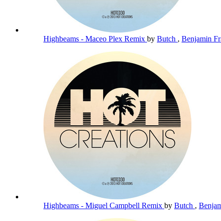
Highbeams - Maceo Plex Remix
by
Butch
,
Benjamin Fr
Highbeams - Miguel Campbell Remix
by
Butch
,
Benjam