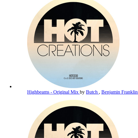
Highbeams - Original Mix
by
Butch
,
Benjamin Frankli