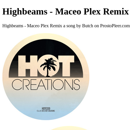
Highbeams - Maceo Plex Remix
Highbeams - Maceo Plex Remix a song by Butch on ProstoPleer.com