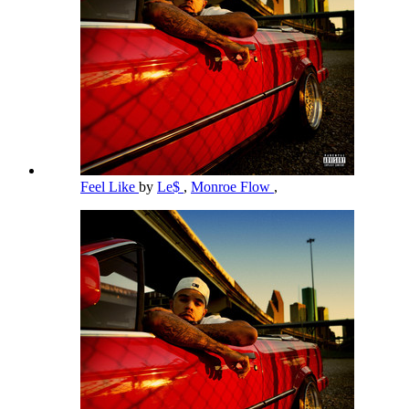
Feel Like
by
Le$
,
Monroe Flow
,