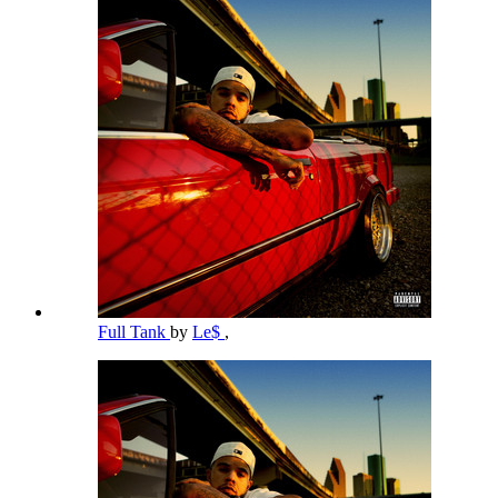
Full Tank
by
Le$
,