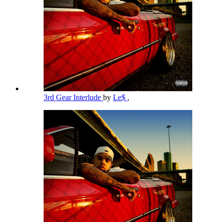
3rd Gear Interlude
by
Le$
,