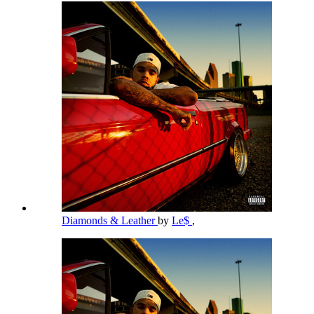
Diamonds & Leather
by
Le$
,