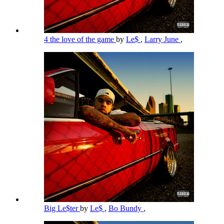
4 the love of the game
by
Le$
,
Larry June
,
Big Le$ter
by
Le$
,
Bo Bundy
,