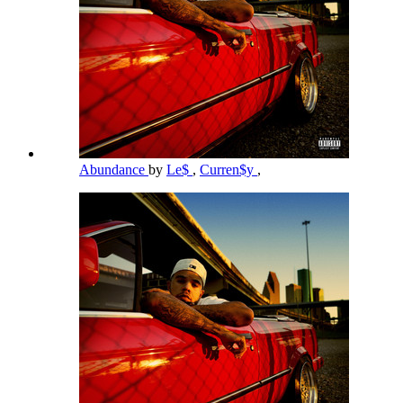
Abundance
by
Le$
,
Curren$y
,