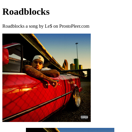
Roadblocks
Roadblocks a song by Le$ on ProstoPleer.com