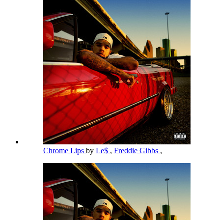
Chrome Lips
by
Le$
,
Freddie Gibbs
,