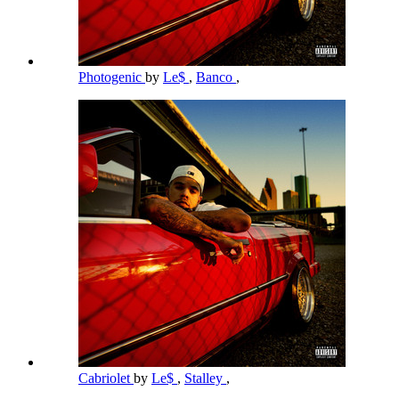
Photogenic
by
Le$
,
Banco
,
Cabriolet
by
Le$
,
Stalley
,