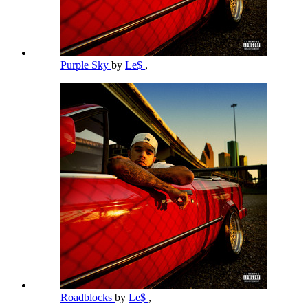
Purple Sky
by
Le$
,
Roadblocks
by
Le$
,