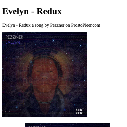
Evelyn - Redux
Evelyn - Redux a song by Pezzner on ProstoPleer.com