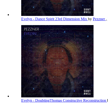
Evelyn - Dance Spirit 23rd Dimension Mix
by
Pezzner
,
Evelyn - DoubtingThomas Constructive Reconstruction