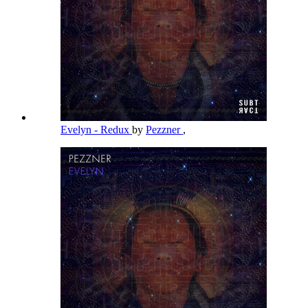
Evelyn - Redux
by
Pezzner
,