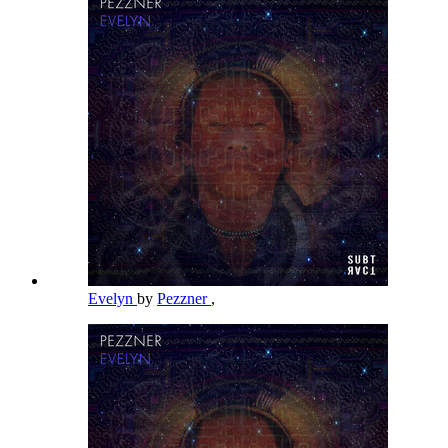
Evelyn
by
Pezzner
,