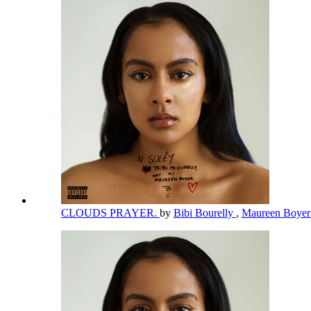
CLOUDS PRAYER.
by
Bibi Bourelly
,
Maureen Boye