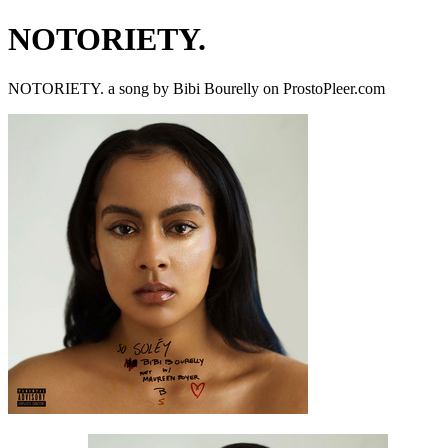
NOTORIETY.
NOTORIETY. a song by Bibi Bourelly on ProstoPleer.com