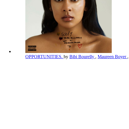
OPPORTUNITIES.
by
Bibi Bourelly
,
Maureen Boyer