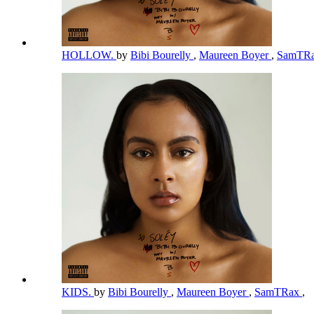
HOLLOW.
by
Bibi Bourelly
,
Maureen Boyer
,
SamTR
KIDS.
by
Bibi Bourelly
,
Maureen Boyer
,
SamTRax
,