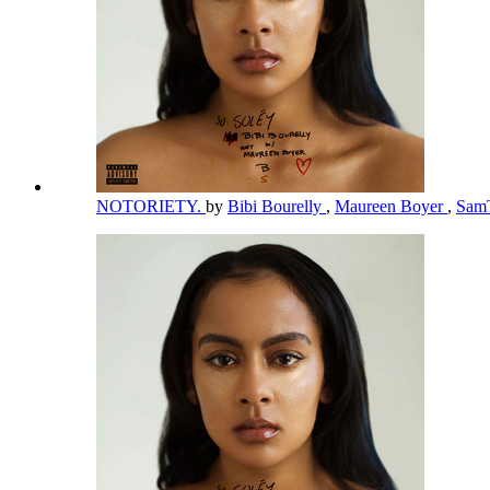
NOTORIETY.
by
Bibi Bourelly
,
Maureen Boyer
,
Sam