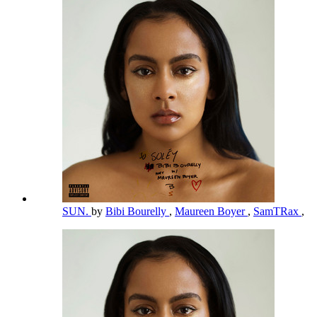
SUN.
by
Bibi Bourelly
,
Maureen Boyer
,
SamTRax
,