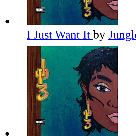
I Just Want It
by
Jung