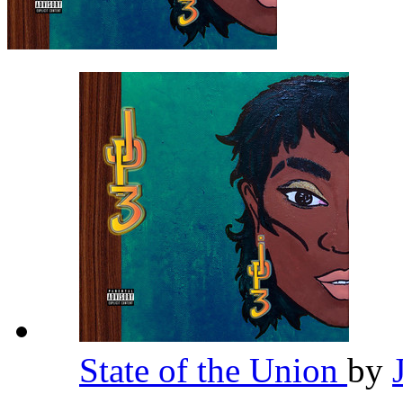
State of the Union
by