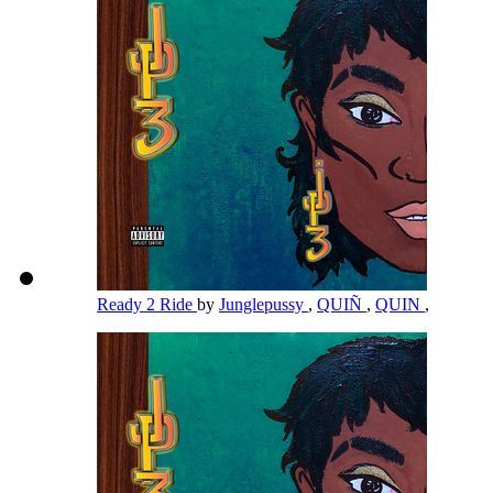
Ready 2 Ride
by
Junglepussy
,
QUIÑ
,
QUIN
,