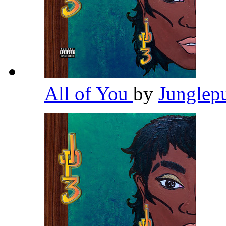
All of You
by
Junglep