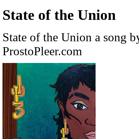
State of the Union
State of the Union a song 
ProstoPleer.com