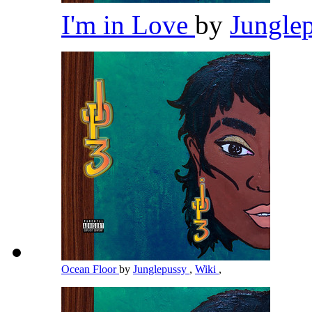
I'm in Love
by
Jungle
Ocean Floor
by
Junglepussy
,
Wiki
,