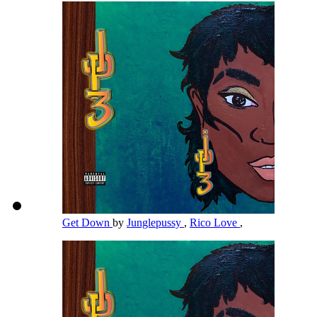
Get Down
by
Junglepussy
,
Rico Love
,