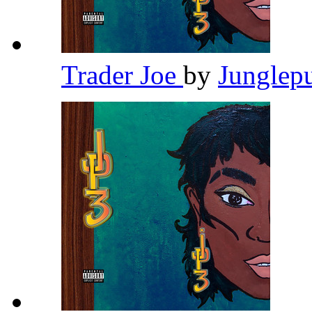
Trader Joe
by
Junglep