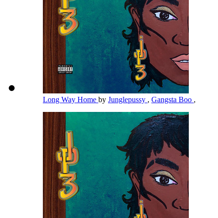
Long Way Home
by
Junglepussy
,
Gangsta Boo
,