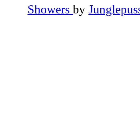
Showers
by
Junglepu