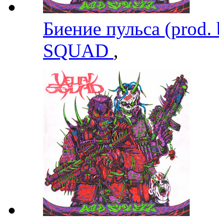
Биение пульса (prod.
SQUAD
,