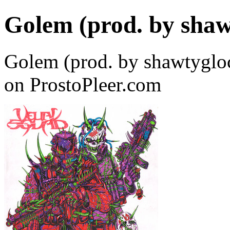
Golem (prod. by shaw
Golem (prod. by shawtyg
on ProstoPleer.com