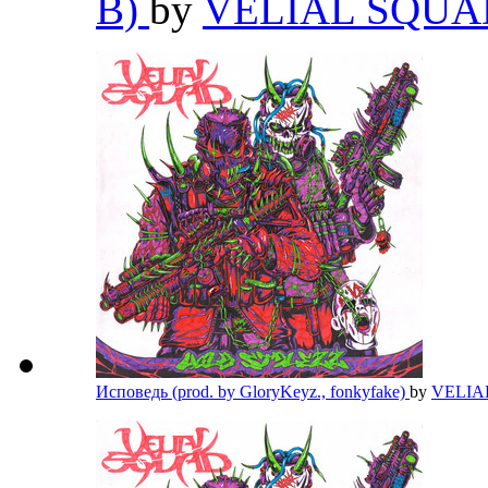
B)
by
VELIAL SQU
Исповедь (prod. by GloryKeyz., fonkyfake)
by
VELIA