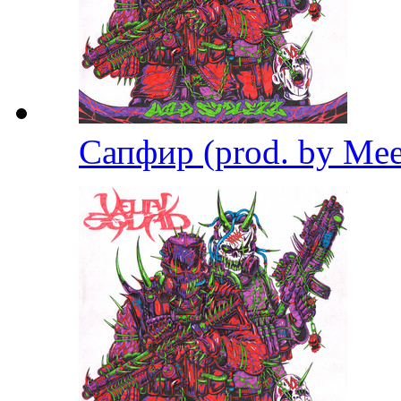
Сапфир (prod. by Me