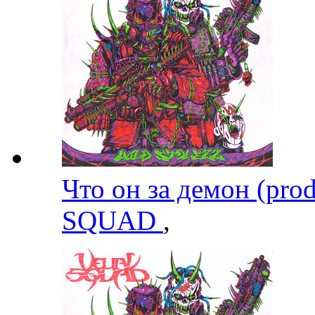
Что он за демон (pro
SQUAD
,