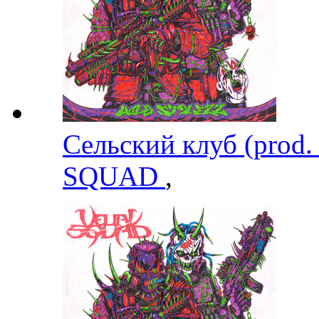
Сельский клуб (prod.
SQUAD
,