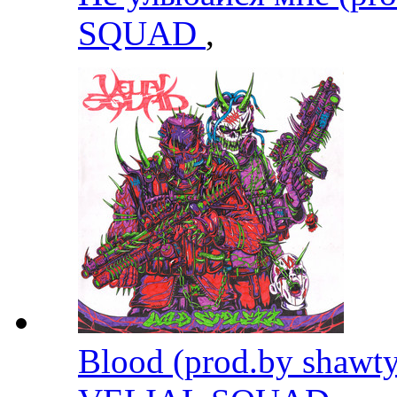
SQUAD
,
Blood (prod.by shawty