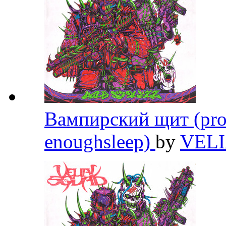
Вампирский щит (prod
enoughsleep)
by
VEL