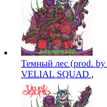
Темный лес (prod. by
VELIAL SQUAD
,