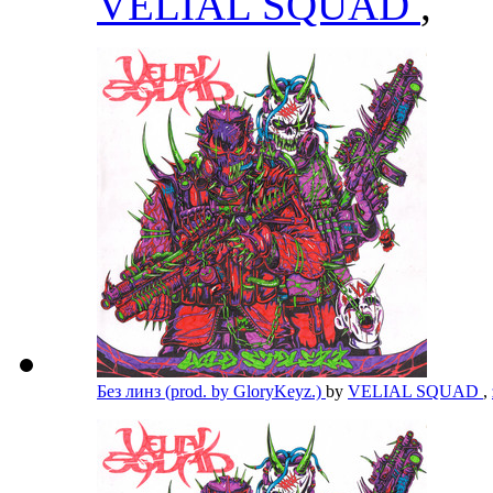
VELIAL SQUAD
,
Без линз (prod. by GloryKeyz.)
by
VELIAL SQUAD
,