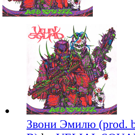
Звони Эмилю (prod. b