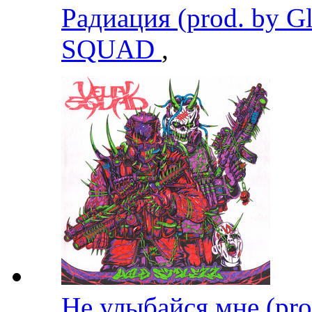
Радиация (prod. by G
SQUAD
,
Не улыбайся мне (pr