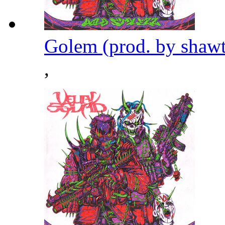
Golem (prod. by shaw
,