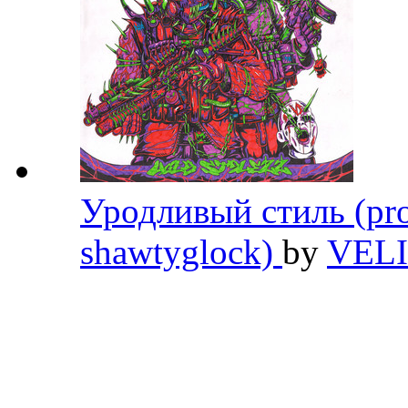
Уродливый стиль (pro
shawtyglock)
by
VEL