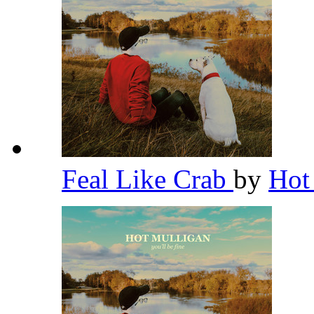
Feal Like Crab
by
Hot