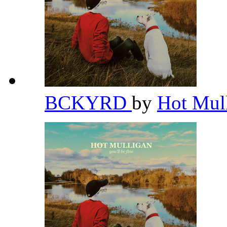
BCKYRD
by
Hot Mul