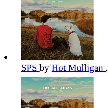
SPS
by
Hot Mulligan
,