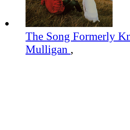
The Song Formerly K
Mulligan
,