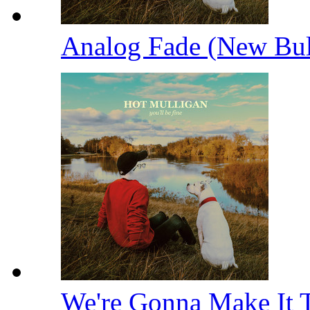
Analog Fade (New Bu
We're Gonna Make It 