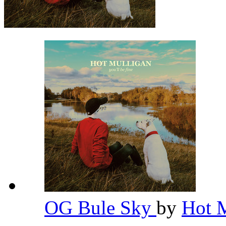
OG Bule Sky
by
Hot 