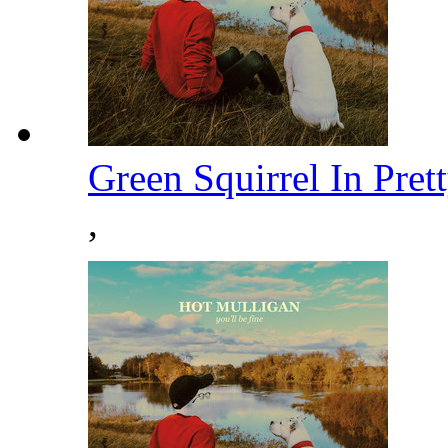
Green Squirrel In Pre
,