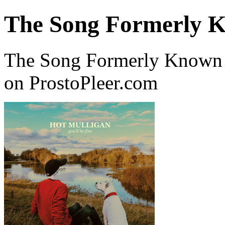
The Song Formerly K
The Song Formerly Known A
on ProstoPleer.com