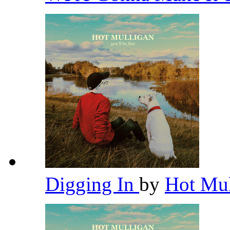
Digging In
by
Hot Mu