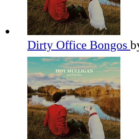
Dirty Office Bongos
b