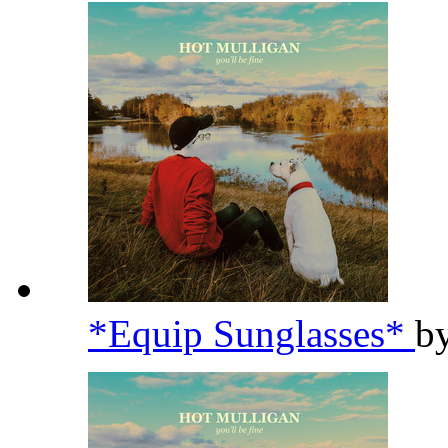
*Equip Sunglasses*
b