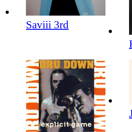
Saviii 3rd