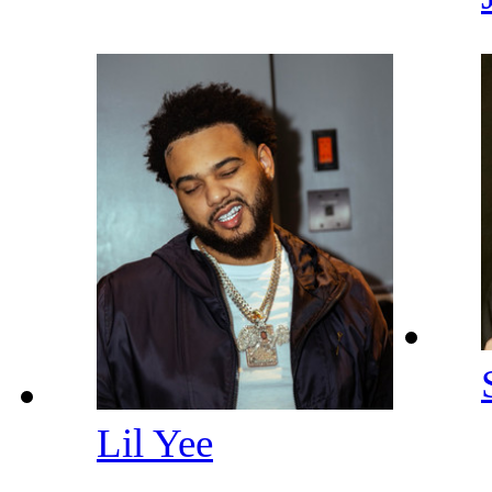
Lil Yee