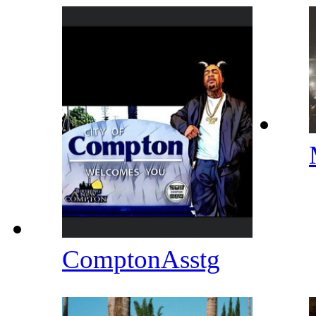
ComptonAsstg