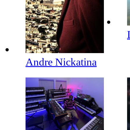
Andre Nickatina