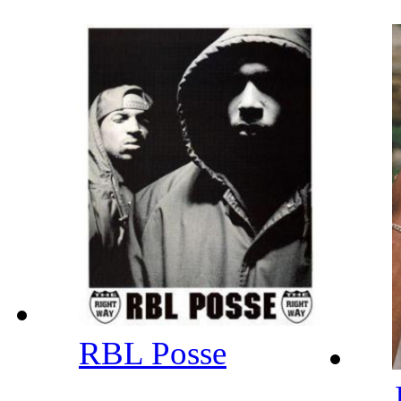
RBL Posse