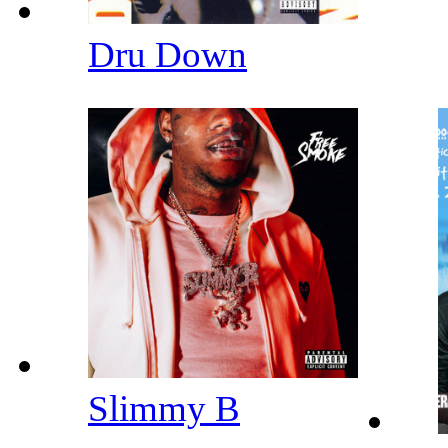
Dru Down
Slimmy B