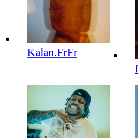
Kalan.FrFr