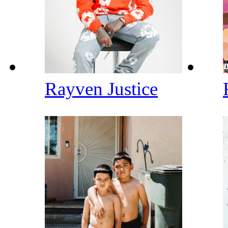
Rayven Justice