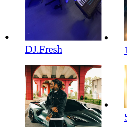
DJ.Fresh