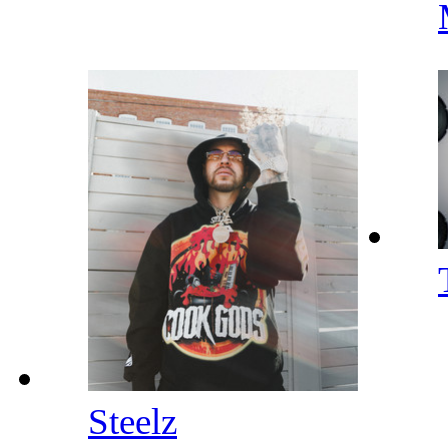
Steelz