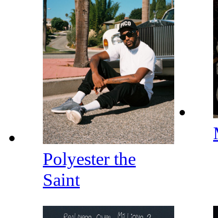
Polyester the
Saint