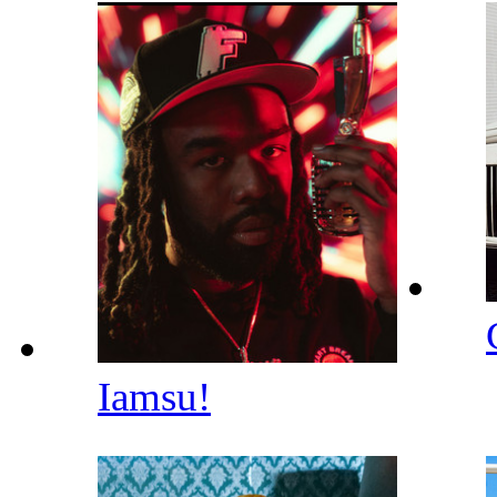
Iamsu!