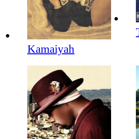
Kamaiyah