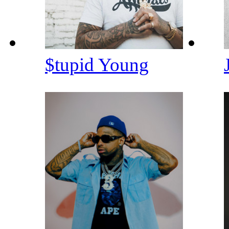
$tupid Young