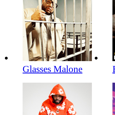
Glasses Malone