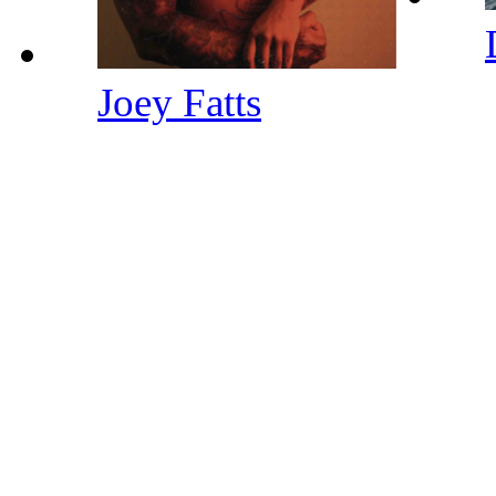
Joey Fatts