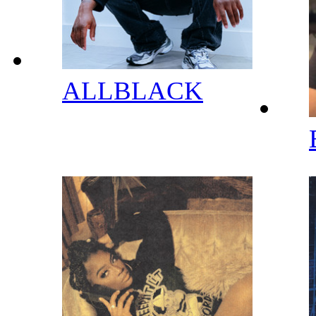
ALLBLACK