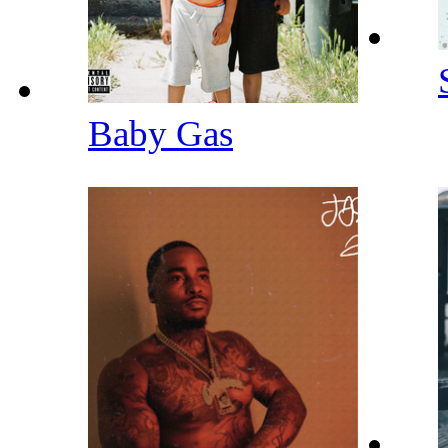
Baby Gas