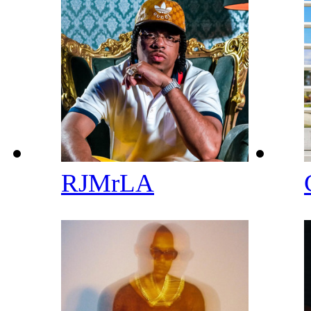
RJMrLA