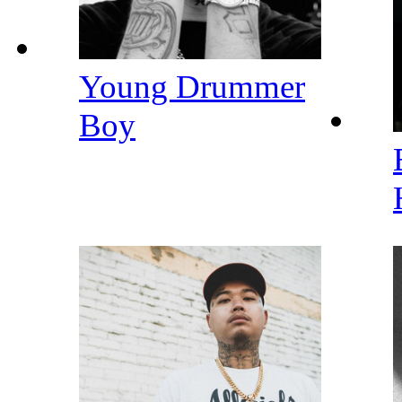
Young Drummer
Boy