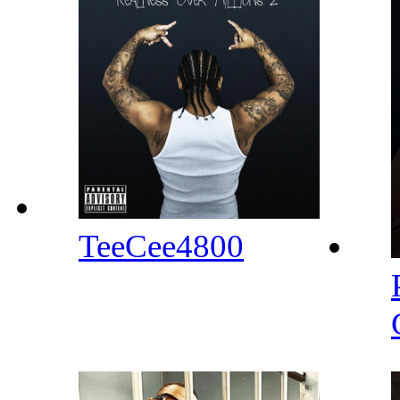
TeeCee4800