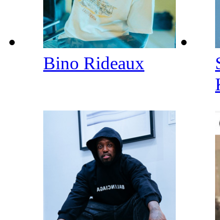
Bino Rideaux