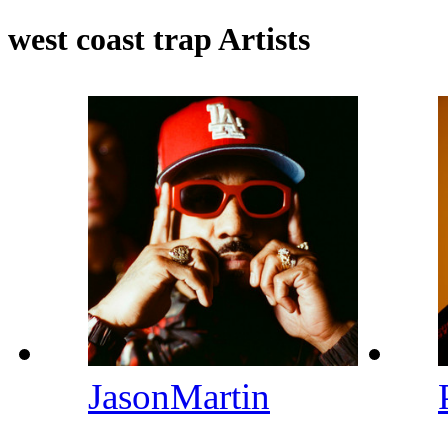
west coast trap Artists
JasonMartin