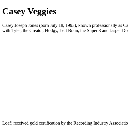
Casey Veggies
Casey Joseph Jones (born July 18, 1993), known professionally as C
with Tyler, the Creator, Hodgy, Left Brain, the Super 3 and Jasper Do
Loaf) received gold certification by the Recording Industry Associat