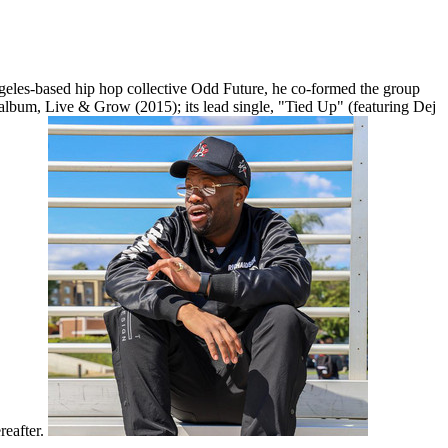
eles-based hip hop collective Odd Future, he co-formed the group
 album, Live & Grow (2015); its lead single, "Tied Up" (featuring Dej
reafter.