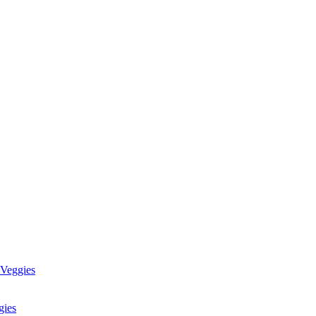
 Veggies
gies