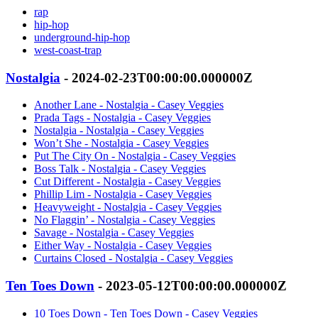
rap
hip-hop
underground-hip-hop
west-coast-trap
Nostalgia
- 2024-02-23T00:00:00.000000Z
Another Lane - Nostalgia - Casey Veggies
Prada Tags - Nostalgia - Casey Veggies
Nostalgia - Nostalgia - Casey Veggies
Won’t She - Nostalgia - Casey Veggies
Put The City On - Nostalgia - Casey Veggies
Boss Talk - Nostalgia - Casey Veggies
Cut Different - Nostalgia - Casey Veggies
Phillip Lim - Nostalgia - Casey Veggies
Heavyweight - Nostalgia - Casey Veggies
No Flaggin’ - Nostalgia - Casey Veggies
Savage - Nostalgia - Casey Veggies
Either Way - Nostalgia - Casey Veggies
Curtains Closed - Nostalgia - Casey Veggies
Ten Toes Down
- 2023-05-12T00:00:00.000000Z
10 Toes Down - Ten Toes Down - Casey Veggies