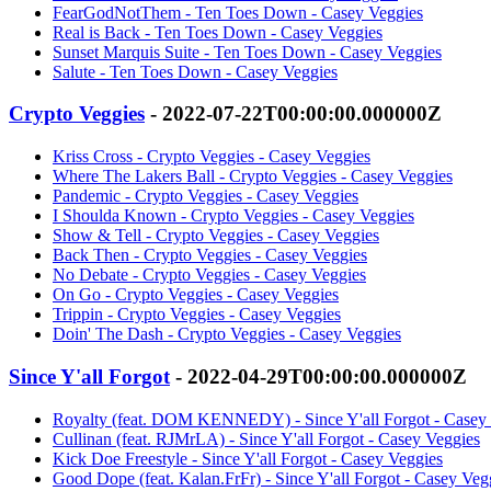
FearGodNotThem - Ten Toes Down - Casey Veggies
Real is Back - Ten Toes Down - Casey Veggies
Sunset Marquis Suite - Ten Toes Down - Casey Veggies
Salute - Ten Toes Down - Casey Veggies
Crypto Veggies
- 2022-07-22T00:00:00.000000Z
Kriss Cross - Crypto Veggies - Casey Veggies
Where The Lakers Ball - Crypto Veggies - Casey Veggies
Pandemic - Crypto Veggies - Casey Veggies
I Shoulda Known - Crypto Veggies - Casey Veggies
Show & Tell - Crypto Veggies - Casey Veggies
Back Then - Crypto Veggies - Casey Veggies
No Debate - Crypto Veggies - Casey Veggies
On Go - Crypto Veggies - Casey Veggies
Trippin - Crypto Veggies - Casey Veggies
Doin' The Dash - Crypto Veggies - Casey Veggies
Since Y'all Forgot
- 2022-04-29T00:00:00.000000Z
Royalty (feat. DOM KENNEDY) - Since Y'all Forgot - Casey
Cullinan (feat. RJMrLA) - Since Y'all Forgot - Casey Veggies
Kick Doe Freestyle - Since Y'all Forgot - Casey Veggies
Good Dope (feat. Kalan.FrFr) - Since Y'all Forgot - Casey Veg