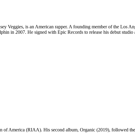
asey Veggies, is an American rapper. A founding member of the Los Ang
lphin in 2007. He signed with Epic Records to release his debut studio
ion of America (RIAA). His second album, Organic (2019), followed the