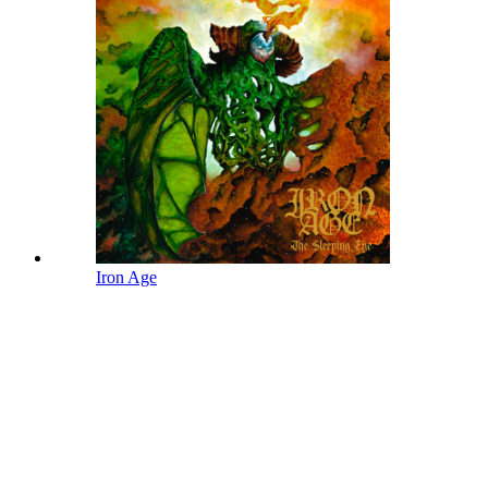
Iron Age