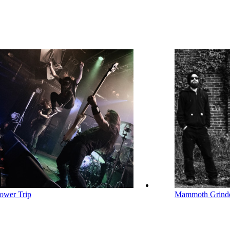
ower Trip
Mammoth Grind