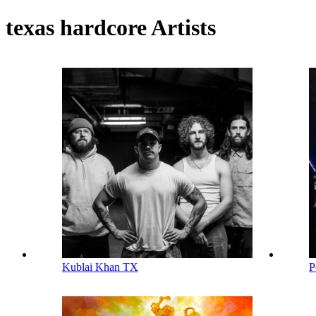
texas hardcore Artists
Kublai Khan TX
P