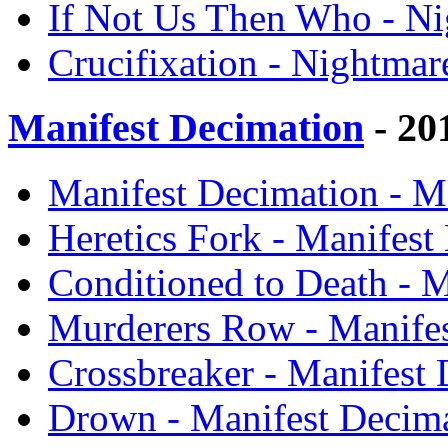
If Not Us Then Who - Ni
Crucifixation - Nightmar
Manifest Decimation
- 20
Manifest Decimation - M
Heretics Fork - Manifest
Conditioned to Death - M
Murderers Row - Manifes
Crossbreaker - Manifest 
Drown - Manifest Decima