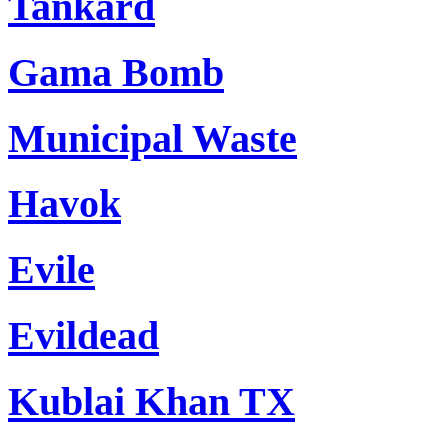
Tankard
Gama Bomb
Municipal Waste
Havok
Evile
Evildead
Kublai Khan TX