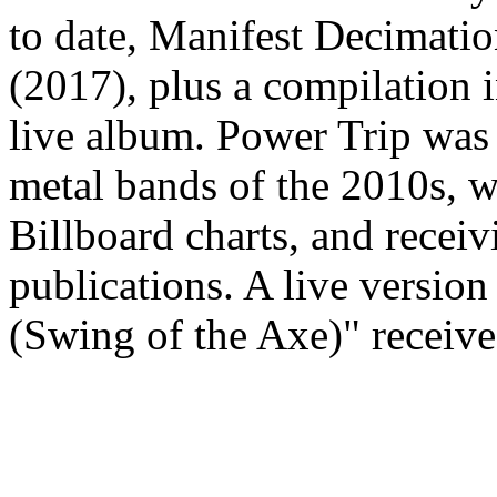
to date, Manifest Decimati
(2017), plus a compilation i
live album. Power Trip was 
metal bands of the 2010s, w
Billboard charts, and recei
publications. A live version
(Swing of the Axe)" receiv