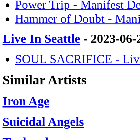
Power Trip - Manifest De
Hammer of Doubt - Manif
Live In Seattle
- 2023-06-
SOUL SACRIFICE - Live -
Similar Artists
Iron Age
Suicidal Angels