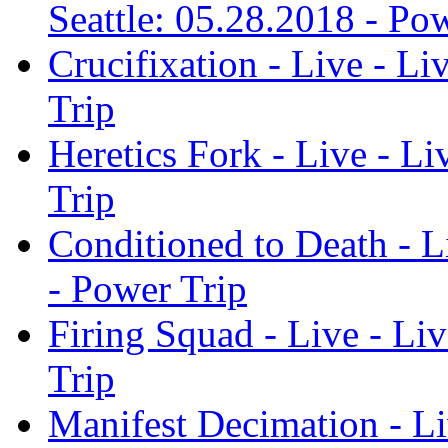
Seattle: 05.28.2018 - Po
Crucifixation - Live - Li
Trip
Heretics Fork - Live - Li
Trip
Conditioned to Death - Li
- Power Trip
Firing Squad - Live - Liv
Trip
Manifest Decimation - Liv