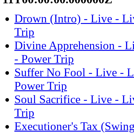
Drown (Intro) - Live - Li
Trip
Divine Apprehension - Li
- Power Trip
Suffer No Fool - Live - L
Power Trip
Soul Sacrifice - Live - L
Trip
Executioner's Tax (Swing 