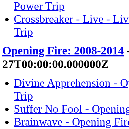
Power Trip
Crossbreaker - Live - Liv
Trip
Opening Fire: 2008-2014
-
27T00:00:00.000000Z
Divine Apprehension - O
Trip
Suffer No Fool - Opening
Brainwave - Opening Fir