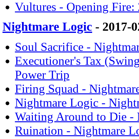
Vultures - Opening Fire:
Nightmare Logic
- 2017-
Soul Sacrifice - Nightma
Executioner's Tax (Swing
Power Trip
Firing Squad - Nightmar
Nightmare Logic - Night
Waiting Around to Die -
Ruination - Nightmare L