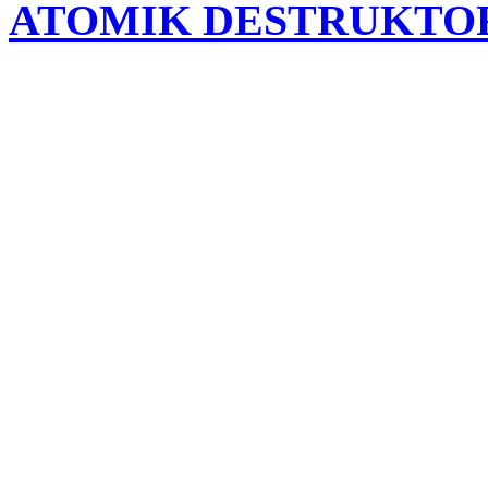
ATOMIK DESTRUKTO