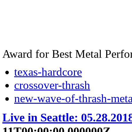
Award for Best Metal Perf
texas-hardcore
crossover-thrash
new-wave-of-thrash-meta
Live in Seattle: 05.28.201
11T00:00:00.000000Z