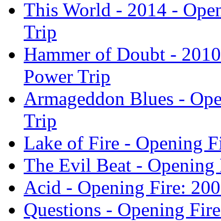
This World - 2014 - Ope
Trip
Hammer of Doubt - 2010 
Power Trip
Armageddon Blues - Ope
Trip
Lake of Fire - Opening F
The Evil Beat - Opening 
Acid - Opening Fire: 20
Questions - Opening Fir