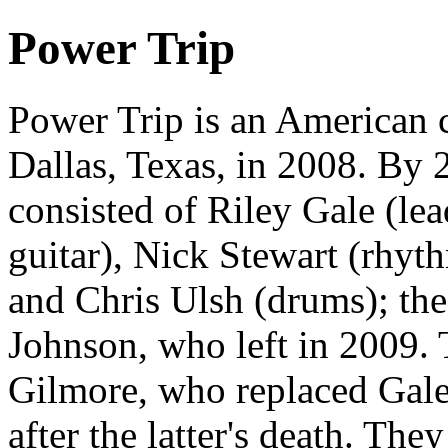
Power Trip
Power Trip is an American 
Dallas, Texas, in 2008. By 
consisted of Riley Gale (lea
guitar), Nick Stewart (rhyt
and Chris Ulsh (drums); th
Johnson, who left in 2009. T
Gilmore, who replaced Gale
after the latter's death. Th