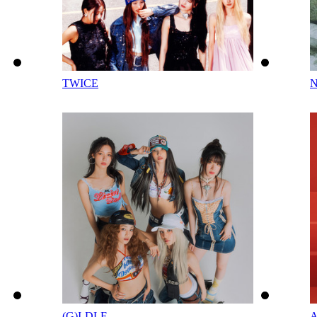
TWICE
(G)I-DLE
A