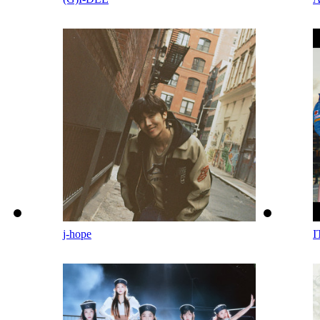
j-hope
I