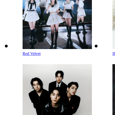
Red Velvet
I