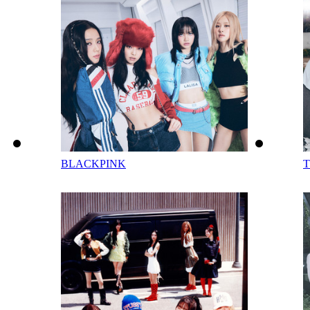
BLACKPINK