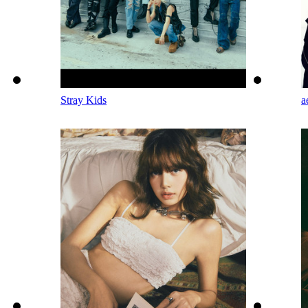
Stray Kids
a