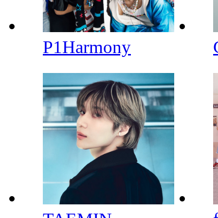
P1Harmony