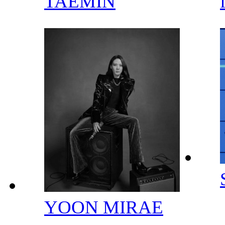
TAEMIN
YOON MIRAE