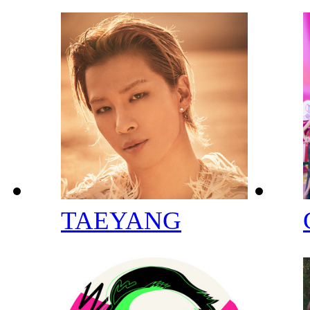
TAEYANG