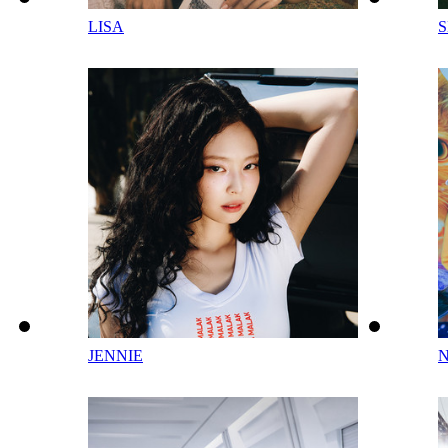
LISA
JENNIE
N