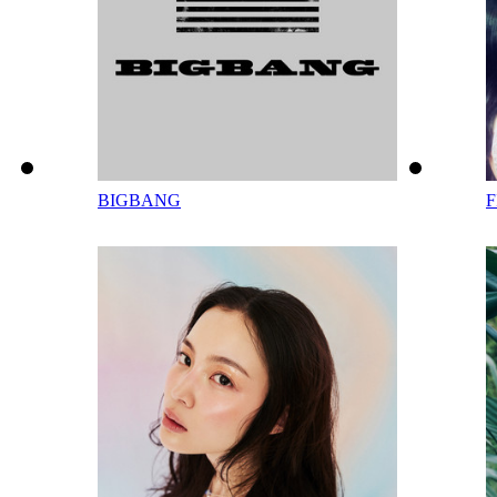
BIGBANG
F