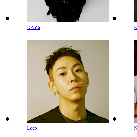
DAY6
Loco
N