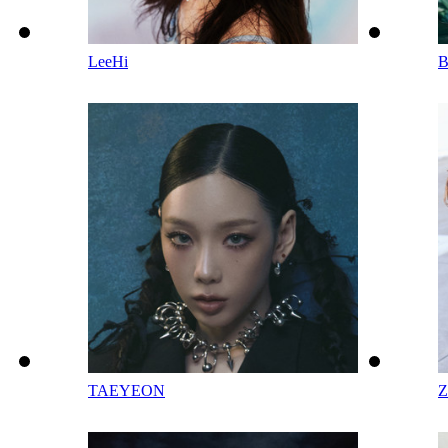
LeeHi
TAEYEON
Z