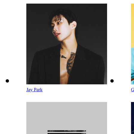
Jay Park