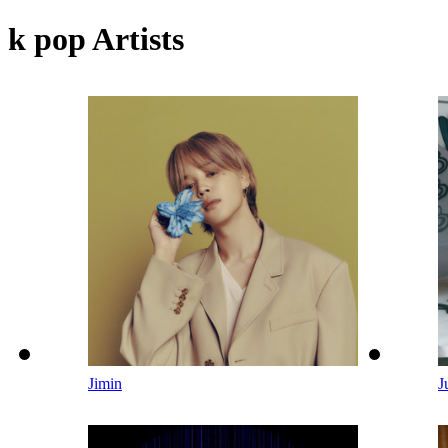
k pop Artists
Jimin
J