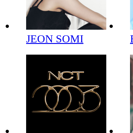
JEON SOMI