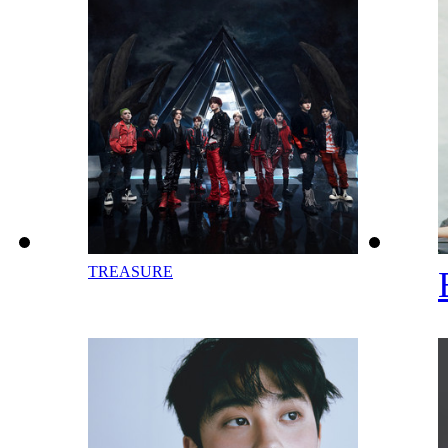
TREASURE