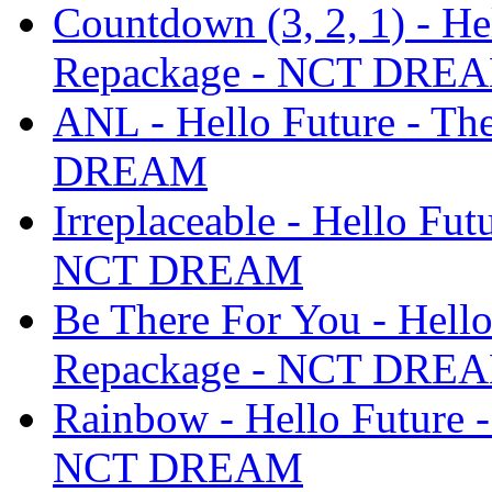
Countdown (3, 2, 1) - He
Repackage - NCT DRE
ANL - Hello Future - T
DREAM
Irreplaceable - Hello Fu
NCT DREAM
Be There For You - Hello
Repackage - NCT DRE
Rainbow - Hello Future 
NCT DREAM