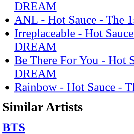
DREAM
ANL - Hot Sauce - The
Irreplaceable - Hot Sauc
DREAM
Be There For You - Hot 
DREAM
Rainbow - Hot Sauce -
Similar Artists
BTS