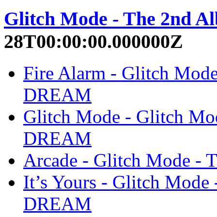
Glitch Mode - The 2nd A
28T00:00:00.000000Z
Fire Alarm - Glitch Mod
DREAM
Glitch Mode - Glitch M
DREAM
Arcade - Glitch Mode 
It’s Yours - Glitch Mod
DREAM