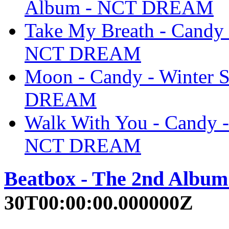
Album - NCT DREAM
Take My Breath - Candy 
NCT DREAM
Moon - Candy - Winter 
DREAM
Walk With You - Candy -
NCT DREAM
Beatbox - The 2nd Albu
30T00:00:00.000000Z