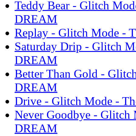
Teddy Bear - Glitch Mo
DREAM
Replay - Glitch Mode 
Saturday Drip - Glitch 
DREAM
Better Than Gold - Glit
DREAM
Drive - Glitch Mode -
Never Goodbye - Glitch
DREAM