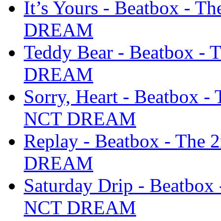
It’s Yours - Beatbox - 
DREAM
Teddy Bear - Beatbox -
DREAM
Sorry, Heart - Beatbox 
NCT DREAM
Replay - Beatbox - The
DREAM
Saturday Drip - Beatbox
NCT DREAM