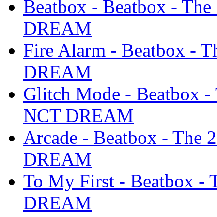
Beatbox - Beatbox - Th
DREAM
Fire Alarm - Beatbox -
DREAM
Glitch Mode - Beatbox -
NCT DREAM
Arcade - Beatbox - The
DREAM
To My First - Beatbox 
DREAM