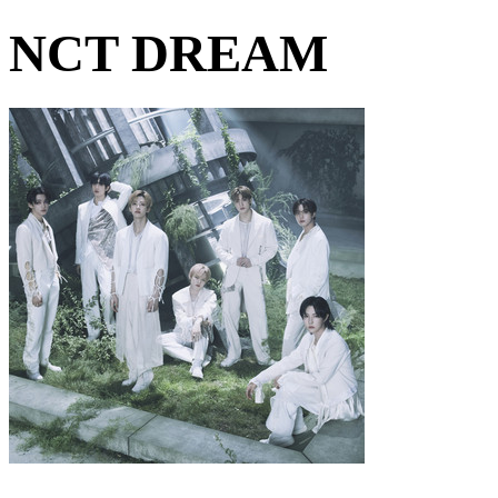
NCT DREAM