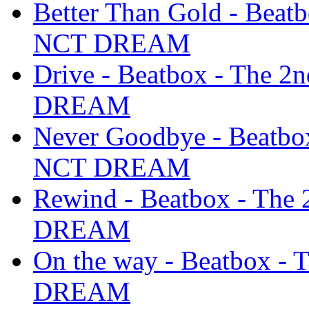
Better Than Gold - Beat
NCT DREAM
Drive - Beatbox - The 
DREAM
Never Goodbye - Beatbo
NCT DREAM
Rewind - Beatbox - The
DREAM
On the way - Beatbox -
DREAM