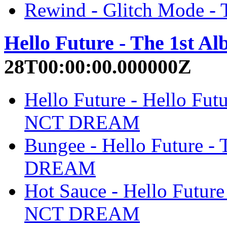
Rewind - Glitch Mode 
Hello Future - The 1st 
28T00:00:00.000000Z
Hello Future - Hello Fut
NCT DREAM
Bungee - Hello Future -
DREAM
Hot Sauce - Hello Future
NCT DREAM