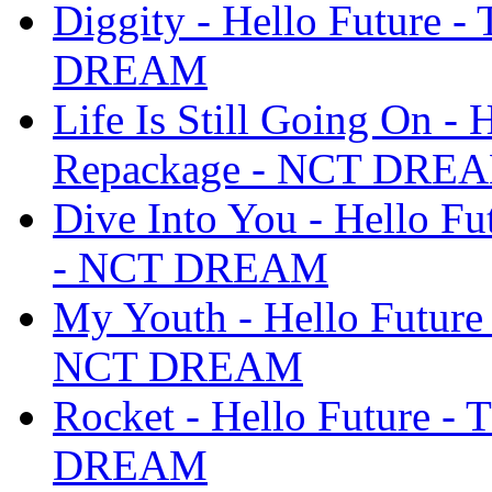
Diggity - Hello Future 
DREAM
Life Is Still Going On - 
Repackage - NCT DRE
Dive Into You - Hello F
- NCT DREAM
My Youth - Hello Future
NCT DREAM
Rocket - Hello Future -
DREAM