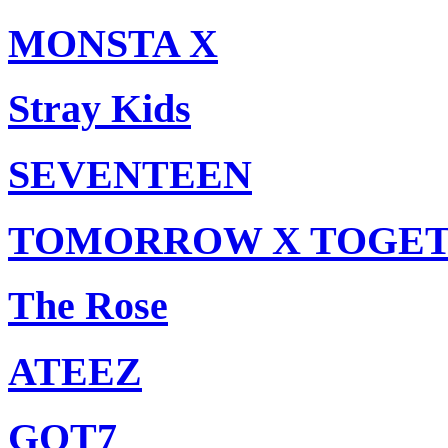
MONSTA X
Stray Kids
SEVENTEEN
TOMORROW X TOGE
The Rose
ATEEZ
GOT7