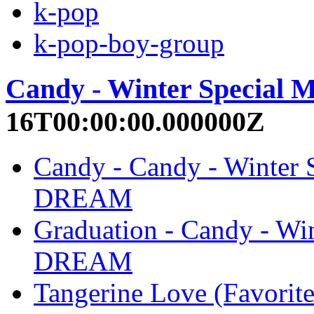
k-pop
k-pop-boy-group
Candy - Winter Special 
16T00:00:00.000000Z
Candy - Candy - Winter
DREAM
Graduation - Candy - Wi
DREAM
Tangerine Love (Favorite