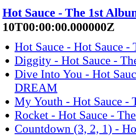
Hot Sauce - The 1st Albu
10T00:00:00.000000Z
Hot Sauce - Hot Sauce 
Diggity - Hot Sauce - 
Dive Into You - Hot Sau
DREAM
My Youth - Hot Sauce 
Rocket - Hot Sauce - T
Countdown (3, 2, 1) - H