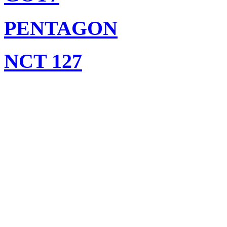
PENTAGON
NCT 127