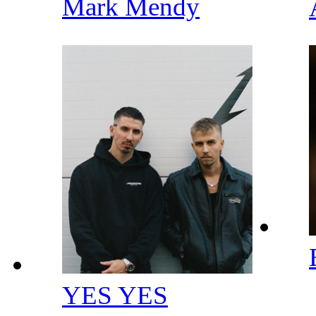
Mark Mendy
YES YES