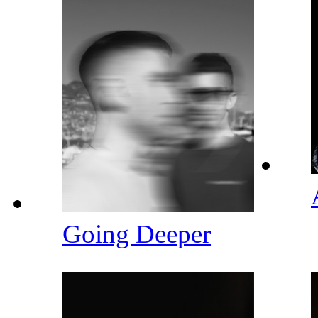
Going Deeper