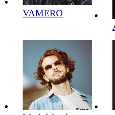
VAMERO