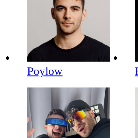
Poylow