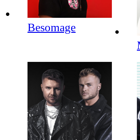
Besomage