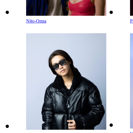
Nito-Onna
P