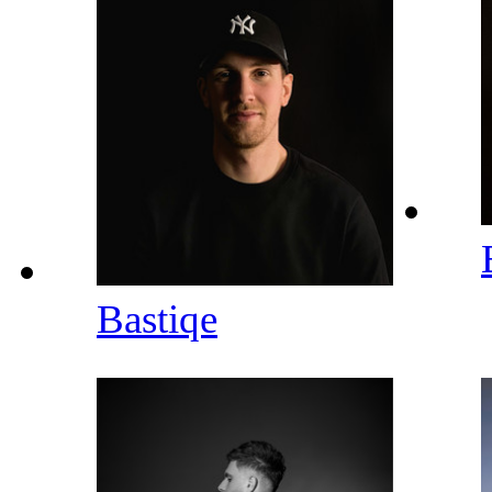
Bastiqe