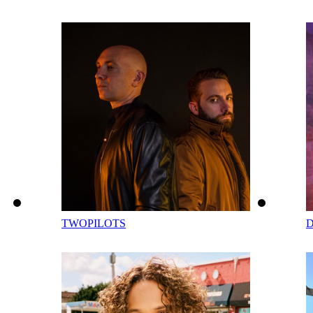
TWOPILOTS
D