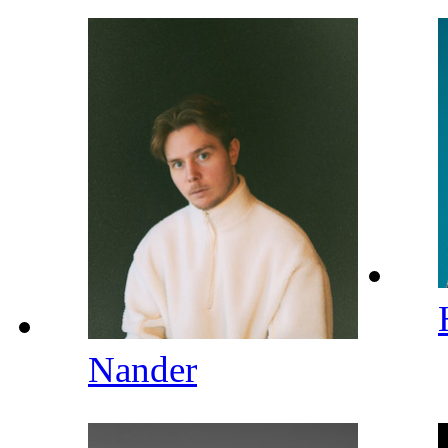
Nander