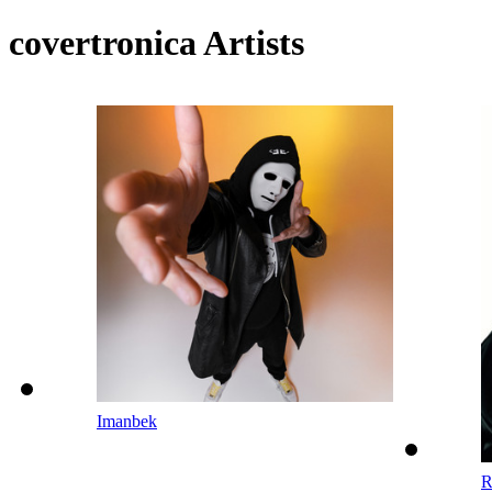
covertronica Artists
Imanbek
R