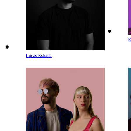
R
Lucas Estrada