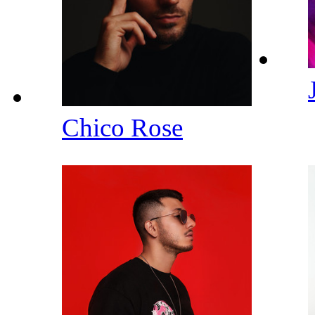
Chico Rose