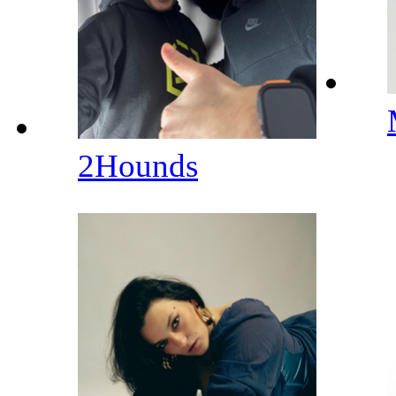
2Hounds