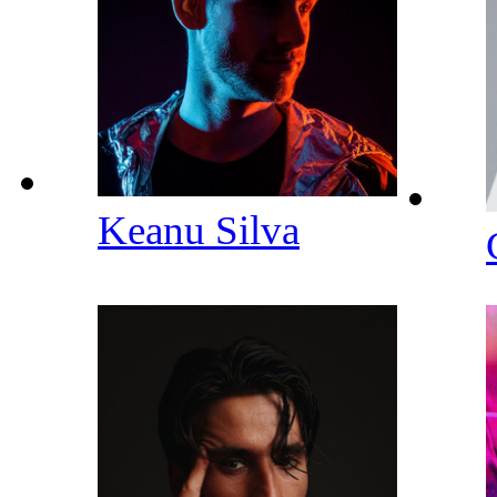
Keanu Silva