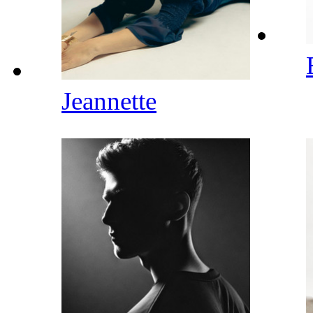
Jeannette