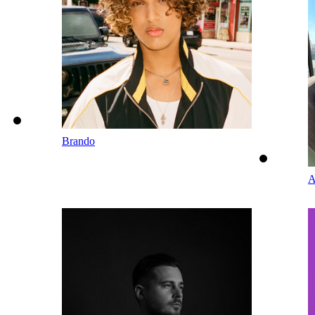
Brando
A