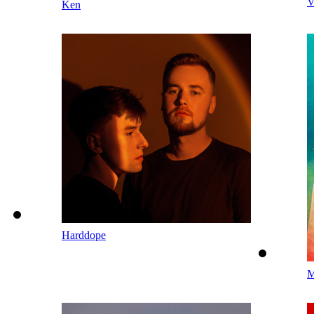
V
Ken
Harddope