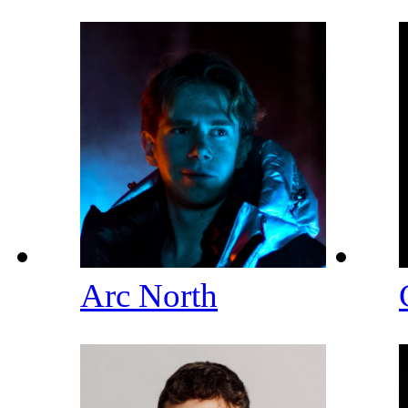
Arc North