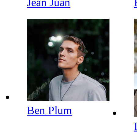
Jean Juan
Ben Plum