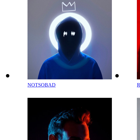
NOTSOBAD
R