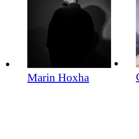
Marin Hoxha