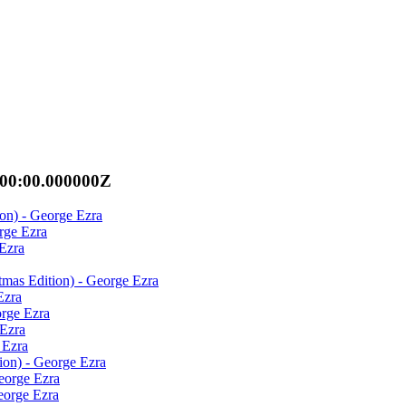
:00:00.000000Z
on) - George Ezra
rge Ezra
Ezra
tmas Edition) - George Ezra
Ezra
orge Ezra
 Ezra
 Ezra
ion) - George Ezra
eorge Ezra
eorge Ezra