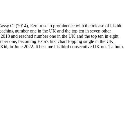
sy O' (2014), Ezra rose to prominence with the release of his hit
eaching number one in the UK and the top ten in seven other
ch 2018 and reached number one in the UK and the top ten in eight
ber one, becoming Ezra's first chart-topping single in the UK,
h Kid, in June 2022. It became his third consecutive UK no. 1 album.