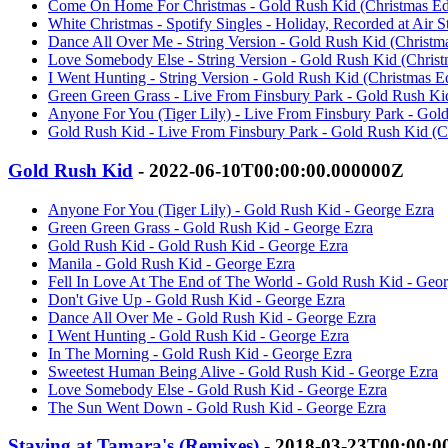
Come On Home For Christmas - Gold Rush Kid (Christmas Edi
White Christmas - Spotify Singles - Holiday, Recorded at Air 
Dance All Over Me - String Version - Gold Rush Kid (Christma
Love Somebody Else - String Version - Gold Rush Kid (Christ
I Went Hunting - String Version - Gold Rush Kid (Christmas Ed
Green Green Grass - Live From Finsbury Park - Gold Rush Kid
Anyone For You (Tiger Lily) - Live From Finsbury Park - Gold
Gold Rush Kid - Live From Finsbury Park - Gold Rush Kid (Ch
Gold Rush Kid
- 2022-06-10T00:00:00.000000Z
Anyone For You (Tiger Lily) - Gold Rush Kid - George Ezra
Green Green Grass - Gold Rush Kid - George Ezra
Gold Rush Kid - Gold Rush Kid - George Ezra
Manila - Gold Rush Kid - George Ezra
Fell In Love At The End of The World - Gold Rush Kid - Geo
Don't Give Up - Gold Rush Kid - George Ezra
Dance All Over Me - Gold Rush Kid - George Ezra
I Went Hunting - Gold Rush Kid - George Ezra
In The Morning - Gold Rush Kid - George Ezra
Sweetest Human Being Alive - Gold Rush Kid - George Ezra
Love Somebody Else - Gold Rush Kid - George Ezra
The Sun Went Down - Gold Rush Kid - George Ezra
Staying at Tamara's (Remixes)
- 2018-03-23T00:00:0