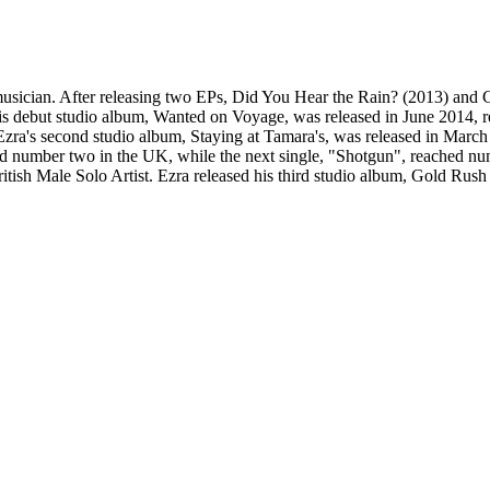
sician. After releasing two EPs, Did You Hear the Rain? (2013) and Cas
is debut studio album, Wanted on Voyage, was released in June 2014, r
. Ezra's second studio album, Staying at Tamara's, was released in Mar
ed number two in the UK, while the next single, "Shotgun", reached num
itish Male Solo Artist. Ezra released his third studio album, Gold Rus