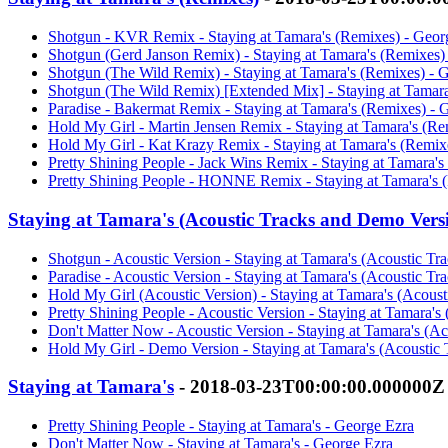
Shotgun - KVR Remix - Staying at Tamara's (Remixes) - Geor
Shotgun (Gerd Janson Remix) - Staying at Tamara's (Remixes)
Shotgun (The Wild Remix) - Staying at Tamara's (Remixes) - 
Shotgun (The Wild Remix) [Extended Mix] - Staying at Tamara
Paradise - Bakermat Remix - Staying at Tamara's (Remixes) - 
Hold My Girl - Martin Jensen Remix - Staying at Tamara's (Re
Hold My Girl - Kat Krazy Remix - Staying at Tamara's (Remix
Pretty Shining People - Jack Wins Remix - Staying at Tamara'
Pretty Shining People - HONNE Remix - Staying at Tamara's 
Staying at Tamara's (Acoustic Tracks and Demo Vers
Shotgun - Acoustic Version - Staying at Tamara's (Acoustic T
Paradise - Acoustic Version - Staying at Tamara's (Acoustic T
Hold My Girl (Acoustic Version) - Staying at Tamara's (Acous
Pretty Shining People - Acoustic Version - Staying at Tamara'
Don't Matter Now - Acoustic Version - Staying at Tamara's (A
Hold My Girl - Demo Version - Staying at Tamara's (Acoustic
Staying at Tamara's
- 2018-03-23T00:00:00.000000Z
Pretty Shining People - Staying at Tamara's - George Ezra
Don't Matter Now - Staying at Tamara's - George Ezra