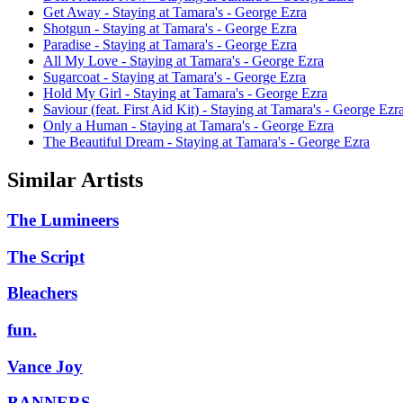
Get Away - Staying at Tamara's - George Ezra
Shotgun - Staying at Tamara's - George Ezra
Paradise - Staying at Tamara's - George Ezra
All My Love - Staying at Tamara's - George Ezra
Sugarcoat - Staying at Tamara's - George Ezra
Hold My Girl - Staying at Tamara's - George Ezra
Saviour (feat. First Aid Kit) - Staying at Tamara's - George Ezr
Only a Human - Staying at Tamara's - George Ezra
The Beautiful Dream - Staying at Tamara's - George Ezra
Similar Artists
The Lumineers
The Script
Bleachers
fun.
Vance Joy
BANNERS