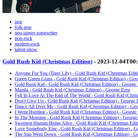
pop
folk-pop
neo-singer-songwriter
pop-rock
modern-rock
talent-show
Gold Rush Kid (Christmas Edition)
- 2023-12-04T00
Anyone For You (Tiger Lily) - Gold Rush Kid (Christmas Editi
Green Green Grass - Gold Rush Kid (Christmas Edition) - Geo
Gold Rush Kid - Gold Rush Kid (Christmas Edition) - George 
Manila - Gold Rush Kid (Christmas Edition) - George Ezra
Fell In Love At The End of The World - Gold Rush Kid (Chris
Don't Give Up - Gold Rush Kid (Christmas Edition) - George 
Dance All Over Me - Gold Rush Kid (Christmas Edition) - Ge
I Went Hunting - Gold Rush Kid (Christmas Edition) - George
In The Morning - Gold Rush Kid (Christmas Edition) - George
Sweetest Human Being Alive - Gold Rush Kid (Christmas Edit
Love Somebody Else - Gold Rush Kid (Christmas Edition) - G
The Sun Went Down - Gold Rush Kid (Christmas Edition) - G