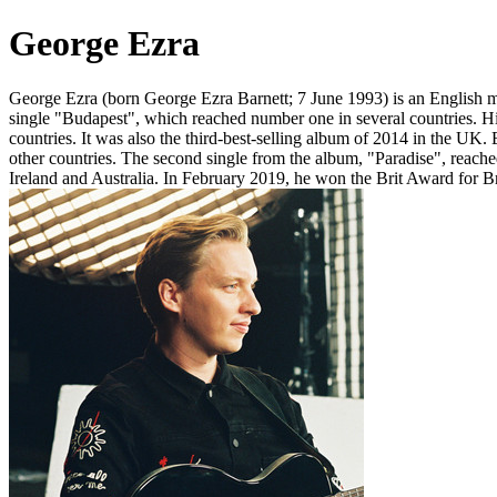
George Ezra
George Ezra (born George Ezra Barnett; 7 June 1993) is an English mu
single "Budapest", which reached number one in several countries. H
countries. It was also the third-best-selling album of 2014 in the UK
other countries. The second single from the album, "Paradise", reach
Ireland and Australia. In February 2019, he won the Brit Award for Br