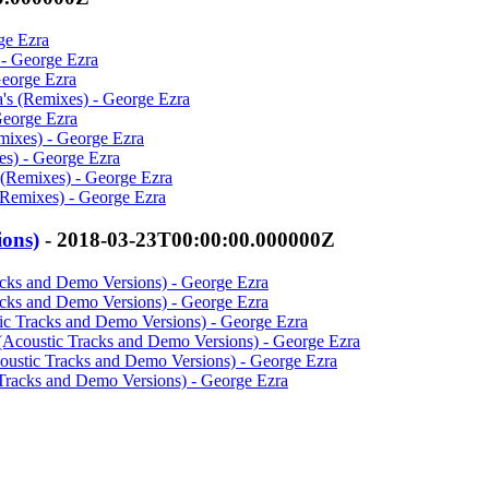
ge Ezra
 - George Ezra
George Ezra
's (Remixes) - George Ezra
George Ezra
mixes) - George Ezra
es) - George Ezra
s (Remixes) - George Ezra
(Remixes) - George Ezra
ions)
- 2018-03-23T00:00:00.000000Z
racks and Demo Versions) - George Ezra
racks and Demo Versions) - George Ezra
tic Tracks and Demo Versions) - George Ezra
s (Acoustic Tracks and Demo Versions) - George Ezra
coustic Tracks and Demo Versions) - George Ezra
 Tracks and Demo Versions) - George Ezra