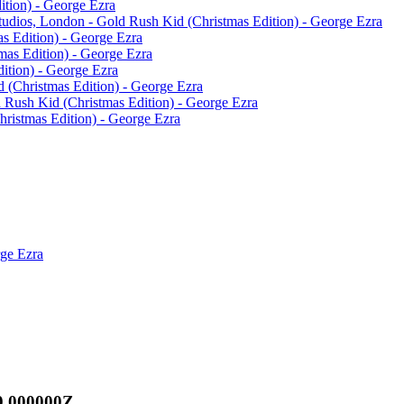
tion) - George Ezra
Studios, London - Gold Rush Kid (Christmas Edition) - George Ezra
s Edition) - George Ezra
mas Edition) - George Ezra
ition) - George Ezra
 (Christmas Edition) - George Ezra
 Rush Kid (Christmas Edition) - George Ezra
ristmas Edition) - George Ezra
rge Ezra
0.000000Z