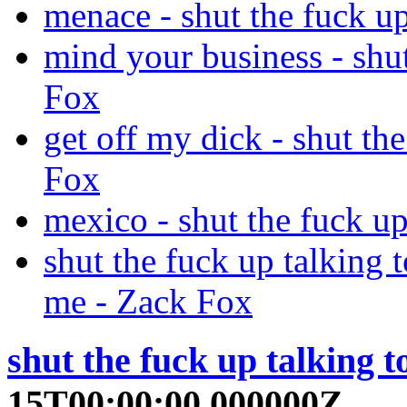
menace - shut the fuck u
mind your business - shut
Fox
get off my dick - shut th
Fox
mexico - shut the fuck u
shut the fuck up talking t
me - Zack Fox
shut the fuck up talking 
15T00:00:00.000000Z