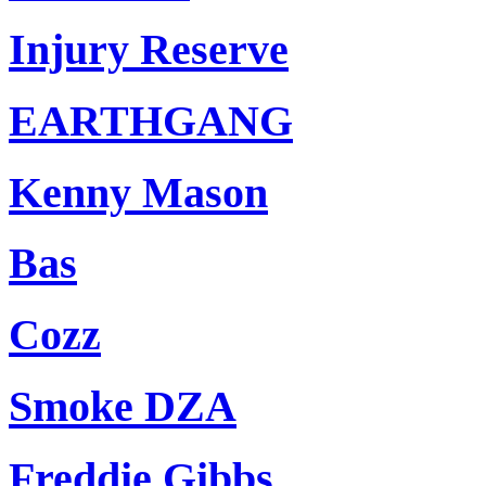
Injury Reserve
EARTHGANG
Kenny Mason
Bas
Cozz
Smoke DZA
Freddie Gibbs