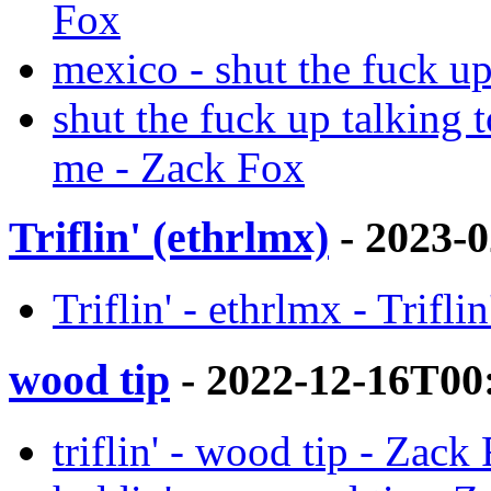
Fox
mexico - shut the fuck u
shut the fuck up talking t
me - Zack Fox
Triflin' (ethrlmx)
- 2023-
Triflin' - ethrlmx - Trifl
wood tip
- 2022-12-16T00
triflin' - wood tip - Zack