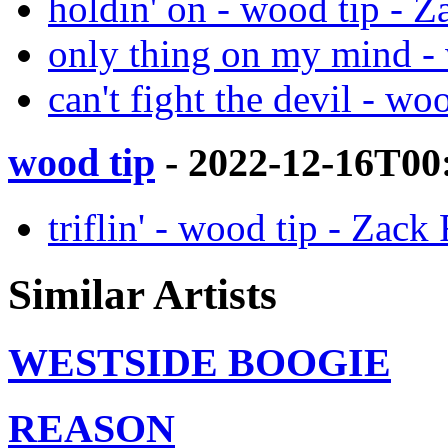
holdin' on - wood tip - 
only thing on my mind -
can't fight the devil - wo
wood tip
- 2022-12-16T00
triflin' - wood tip - Zack
Similar Artists
WESTSIDE BOOGIE
REASON