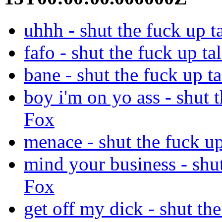
uhhh - shut the fuck up t
fafo - shut the fuck up t
bane - shut the fuck up t
boy i'm on yo ass - shut 
Fox
menace - shut the fuck u
mind your business - shut
Fox
get off my dick - shut th