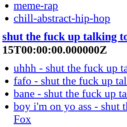
meme-rap
chill-abstract-hip-hop
shut the fuck up talking 
15T00:00:00.000000Z
uhhh - shut the fuck up t
fafo - shut the fuck up t
bane - shut the fuck up t
boy i'm on yo ass - shut 
Fox