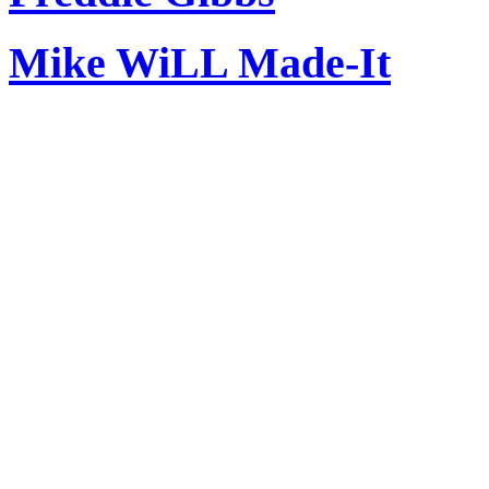
Mike WiLL Made-It