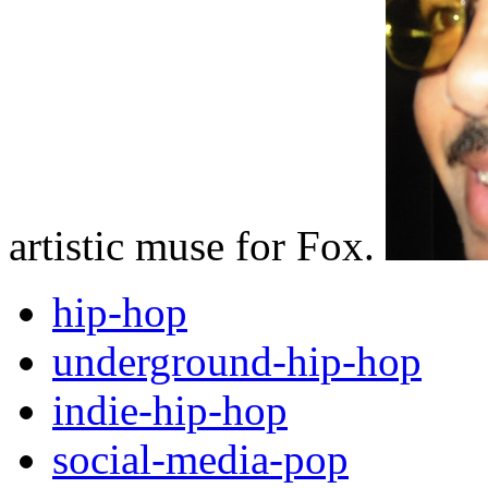
artistic muse for Fox.
hip-hop
underground-hip-hop
indie-hip-hop
social-media-pop