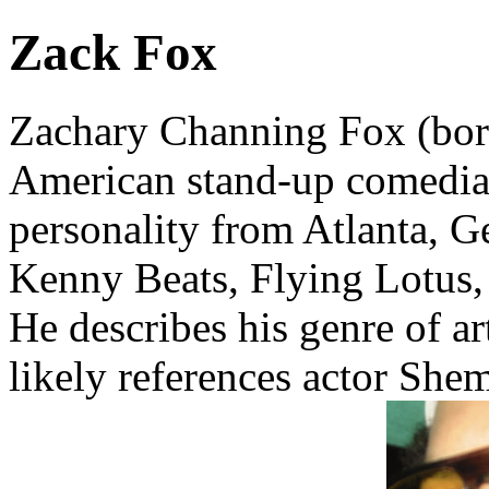
Zack Fox
Zachary Channing Fox (bor
American stand-up comedian,
personality from Atlanta, G
Kenny Beats, Flying Lotus,
He describes his genre of ar
likely references actor She