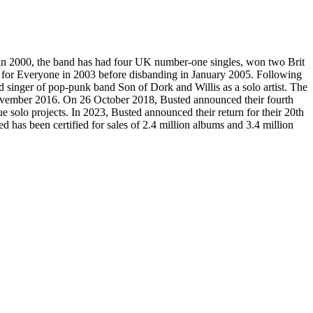
in 2000, the band has had four UK number-one singles, won two Brit
t for Everyone in 2003 before disbanding in January 2005. Following
ad singer of pop-punk band Son of Dork and Willis as a solo artist. The
 November 2016. On 26 October 2018, Busted announced their fourth
 solo projects. In 2023, Busted announced their return for their 20th
ed has been certified for sales of 2.4 million albums and 3.4 million