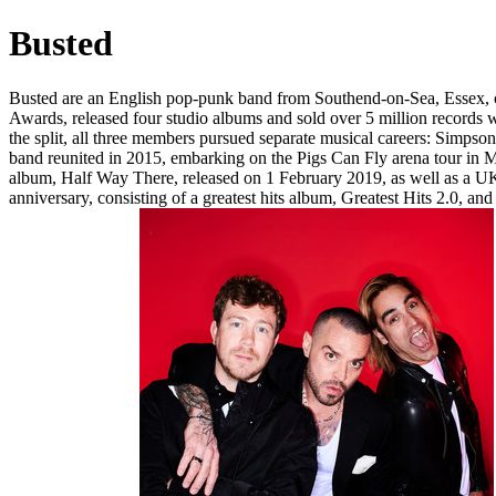
Busted
Busted are an English pop-punk band from Southend-on-Sea, Essex, c
Awards, released four studio albums and sold over 5 million records
the split, all three members pursued separate musical careers: Simpson
band reunited in 2015, embarking on the Pigs Can Fly arena tour in 
album, Half Way There, released on 1 February 2019, as well as a UK a
anniversary, consisting of a greatest hits album, Greatest Hits 2.0, an