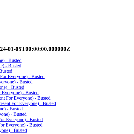
024-01-05T00:00:00.000000Z
ne) - Busted
ne) - Busted
 Busted
 For Everyone) - Busted
veryone) - Busted
one) - Busted
r Everyone) - Busted
ent For Everyone) - Busted
resent For Everyone) - Busted
ne) - Busted
yone) - Busted
For Everyone) - Busted
For Everyone) - Busted
yone) - Busted