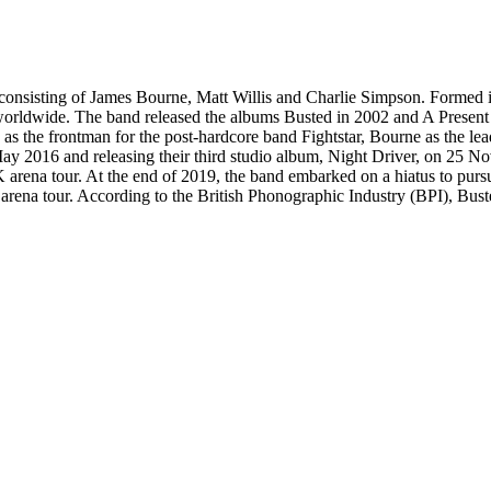
onsisting of James Bourne, Matt Willis and Charlie Simpson. Formed 
 worldwide. The band released the albums Busted in 2002 and A Presen
 as the frontman for the post-hardcore band Fightstar, Bourne as the le
May 2016 and releasing their third studio album, Night Driver, on 25
rena tour. At the end of 2019, the band embarked on a hiatus to pursue
d arena tour. According to the British Phonographic Industry (BPI), Bust