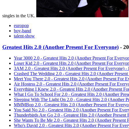
singles in the UK.
europop
boy-band
talent-show
Greatest Hits 2.0 (Another Present For Everyone)
- 2
Year 3000 2.0 - Greatest Hits 2.0 (Another Present For Everyo
Loser Kid 2.0 - Greatest Hits 2.0 (Another Present For Everyo
3AM 2.0 - Greatest Hits 2.0 (Another Present For Everyone) -
Crashed The Wedding 2.0 - Greatest Hits 2.0 (Another Present
Meet You There 2.0 - Greatest Hits 2.0 (Another Present For E
Air Hostess 2.0 - Greatest Hits 2.0 (Another Present For Every
Everything I Knew 2.0 - Greatest Hits 2.0 (Another Present Fo
What I Go To School For 2.0 - Greatest Hits 2.0 (Another Pres
Sleeping With The Light On 2.0 - Greatest Hits 2.0 (Another P
MMMBop 2.0 - Greatest Hits 2.0 (Another Present For Everyo
You Said No 2.0 - Greatest Hits 2.0 (Another Present For Ever
Thunderbirds Are Go 2.0 - Greatest Hits 2.0 (Another Present 
She Wants To Be Me 2.0 - Greatest Hits 2.0 (Another Present 
Who's David 2.0 - Greatest Hits 2.0 (Another Present For Ever