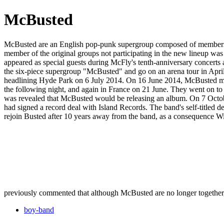
McBusted
McBusted are an English pop-punk supergroup composed of members 
member of the original groups not participating in the new lineup was
appeared as special guests during McFly's tenth-anniversary concert
the six-piece supergroup "McBusted" and go on an arena tour in Apri
headlining Hyde Park on 6 July 2014. On 16 June 2014, McBusted ma
the following night, and again in France on 21 June. They went on to 
was revealed that McBusted would be releasing an album. On 7 Octobe
had signed a record deal with Island Records. The band's self-titl
rejoin Busted after 10 years away from the band, as a consequence Wil
previously commented that although McBusted are no longer together, he 
boy-band