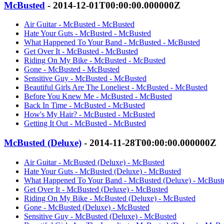
McBusted
- 2014-12-01T00:00:00.000000Z
Air Guitar - McBusted - McBusted
Hate Your Guts - McBusted - McBusted
What Happened To Your Band - McBusted - McBusted
Get Over It - McBusted - McBusted
Riding On My Bike - McBusted - McBusted
Gone - McBusted - McBusted
Sensitive Guy - McBusted - McBusted
Beautiful Girls Are The Loneliest - McBusted - McBusted
Before You Knew Me - McBusted - McBusted
Back In Time - McBusted - McBusted
How's My Hair? - McBusted - McBusted
Getting It Out - McBusted - McBusted
McBusted (Deluxe)
- 2014-11-28T00:00:00.000000Z
Air Guitar - McBusted (Deluxe) - McBusted
Hate Your Guts - McBusted (Deluxe) - McBusted
What Happened To Your Band - McBusted (Deluxe) - McBust
Get Over It - McBusted (Deluxe) - McBusted
Riding On My Bike - McBusted (Deluxe) - McBusted
Gone - McBusted (Deluxe) - McBusted
Sensitive Guy - McBusted (Deluxe) - McBusted