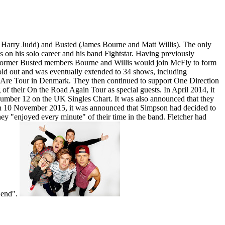
arry Judd) and Busted (James Bourne and Matt Willis). The only
s on his solo career and his band Fightstar. Having previously
t former Busted members Bourne and Willis would join McFly to form
ld out and was eventually extended to 34 shows, including
 Are Tour in Denmark. They then continued to support One Direction
of their On the Road Again Tour as special guests. In April 2014, it
number 12 on the UK Singles Chart. It was also announced that they
 On 10 November 2015, it was announced that Simpson had decided to
ey "enjoyed every minute" of their time in the band. Fletcher had
e end".