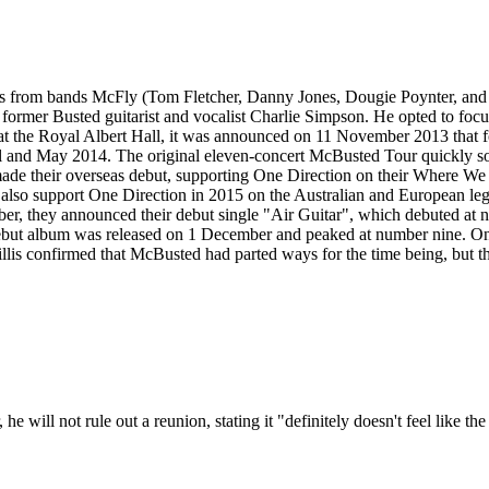
from bands McFly (Tom Fletcher, Danny Jones, Dougie Poynter, and H
 former Busted guitarist and vocalist Charlie Simpson. He opted to focu
s at the Royal Albert Hall, it was announced on 11 November 2013 tha
l and May 2014. The original eleven-concert McBusted Tour quickly so
de their overseas debut, supporting One Direction on their Where We
also support One Direction in 2015 on the Australian and European leg 
r, they announced their debut single "Air Guitar", which debuted at 
ed debut album was released on 1 December and peaked at number nine.
lis confirmed that McBusted had parted ways for the time being, but th
will not rule out a reunion, stating it "definitely doesn't feel like th