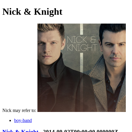
Nick & Knight
Nick may refer to:
boy-band
Nick & Knight
- 2014-09-02T00:00:00.000000Z