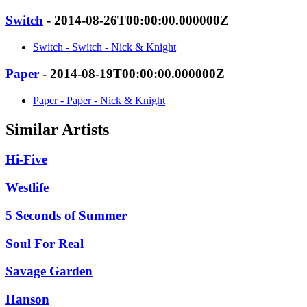
Switch
- 2014-08-26T00:00:00.000000Z
Switch - Switch - Nick & Knight
Paper
- 2014-08-19T00:00:00.000000Z
Paper - Paper - Nick & Knight
Similar Artists
Hi-Five
Westlife
5 Seconds of Summer
Soul For Real
Savage Garden
Hanson