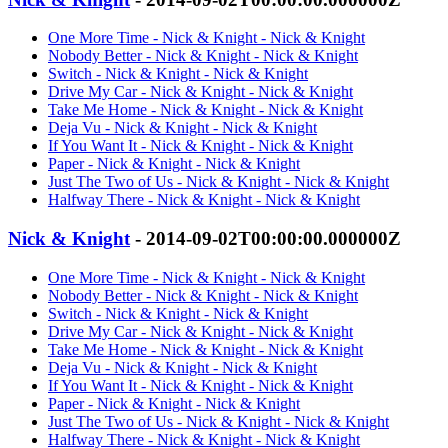
One More Time - Nick & Knight - Nick & Knight
Nobody Better - Nick & Knight - Nick & Knight
Switch - Nick & Knight - Nick & Knight
Drive My Car - Nick & Knight - Nick & Knight
Take Me Home - Nick & Knight - Nick & Knight
Deja Vu - Nick & Knight - Nick & Knight
If You Want It - Nick & Knight - Nick & Knight
Paper - Nick & Knight - Nick & Knight
Just The Two of Us - Nick & Knight - Nick & Knight
Halfway There - Nick & Knight - Nick & Knight
Nick & Knight
- 2014-09-02T00:00:00.000000Z
One More Time - Nick & Knight - Nick & Knight
Nobody Better - Nick & Knight - Nick & Knight
Switch - Nick & Knight - Nick & Knight
Drive My Car - Nick & Knight - Nick & Knight
Take Me Home - Nick & Knight - Nick & Knight
Deja Vu - Nick & Knight - Nick & Knight
If You Want It - Nick & Knight - Nick & Knight
Paper - Nick & Knight - Nick & Knight
Just The Two of Us - Nick & Knight - Nick & Knight
Halfway There - Nick & Knight - Nick & Knight