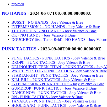
rap-rock
NO HANDS
- 2024-06-07T00:00:00.000000Z
BUSSIT - NO HANDS - Joey Valence & Brae
INTERMISSION 2 - NO HANDS - Joey Valence & Brae
THE BADDEST - NO HANDS - Joey Valence & Brae
OK - NO HANDS - Joey Valence & Brae
DOUGHBOY (feat. Terror Reid) - NO HANDS - Joey Valenc
PUNK TACTICS
- 2023-09-08T00:00:00.000000Z
PUNK TACTICS - PUNK TACTICS - Joey Valence & Brae
DROP!! - PUNK TACTICS - Joey Valence & Brae
DELINQUENT (TEEN TITAN) - PUNK TACTICS - Joey Val
WATCH YO STEP - PUNK TACTICS - Joey Valence & Brae
STARTAFIGHT - PUNK TACTICS - Joey Valence & Brae
KILL BILL - PUNK TACTICS - Joey Valence & Brae
INTERMISSION - PUNK TACTICS - Joey Valence & Brae
GUMDROP - PUNK TACTICS - Joey Valence & Brae
DANCE NOW - PUNK TACTICS - Joey Valence & Brae
RN - PUNK TACTICS - Joey Valence & Brae
TANAKA 2 - PUNK TACTICS - Joey Valence & Brae
HOOLIGANG - PUNK TACTICS - Joey Valence & Brae