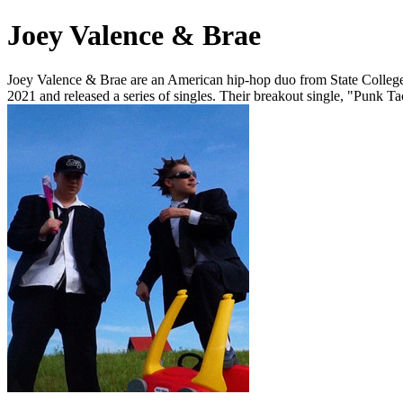
Joey Valence & Brae
Joey Valence & Brae are an American hip-hop duo from State College,
2021 and released a series of singles. Their breakout single, "Punk 