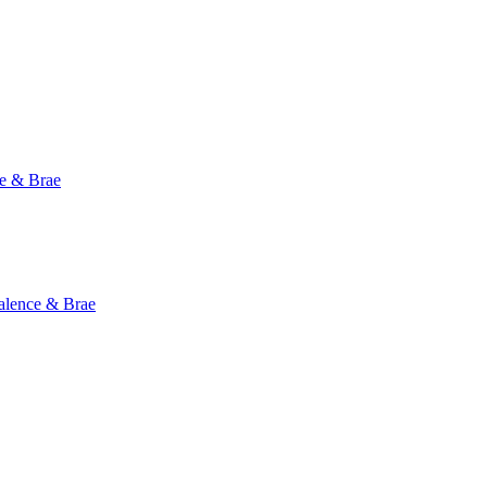
e & Brae
ence & Brae