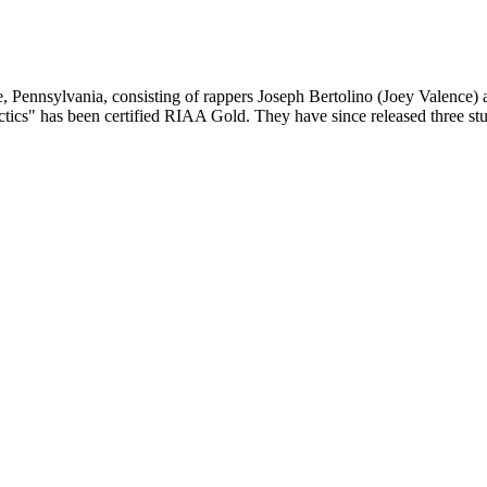
 Pennsylvania, consisting of rappers Joseph Bertolino (Joey Valence)
Tactics" has been certified RIAA Gold. They have since released three 