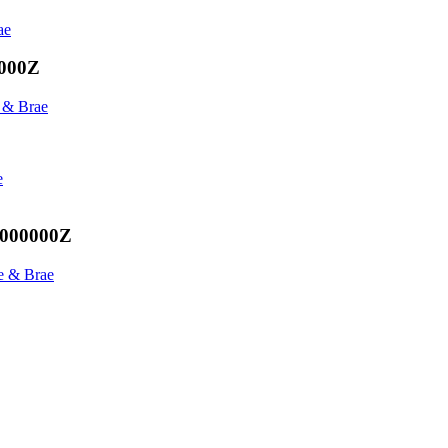
ae
0000Z
 & Brae
e
.000000Z
e & Brae