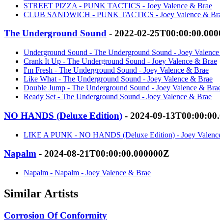
STREET PIZZA - PUNK TACTICS - Joey Valence & Brae
CLUB SANDWICH - PUNK TACTICS - Joey Valence & Br
The Underground Sound
- 2022-02-25T00:00:00.00
Underground Sound - The Underground Sound - Joey Valence
Crank It Up - The Underground Sound - Joey Valence & Brae
I'm Fresh - The Underground Sound - Joey Valence & Brae
Like What - The Underground Sound - Joey Valence & Brae
Double Jump - The Underground Sound - Joey Valence & Bra
Ready Set - The Underground Sound - Joey Valence & Brae
NO HANDS (Deluxe Edition)
- 2024-09-13T00:00:00
LIKE A PUNK - NO HANDS (Deluxe Edition) - Joey Valenc
Napalm
- 2024-08-21T00:00:00.000000Z
Napalm - Napalm - Joey Valence & Brae
Similar Artists
Corrosion Of Conformity