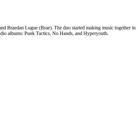
 and Braedan Lugue (Brae). The duo started making music together in
studio albums: Punk Tactics, No Hands, and Hyperyouth.