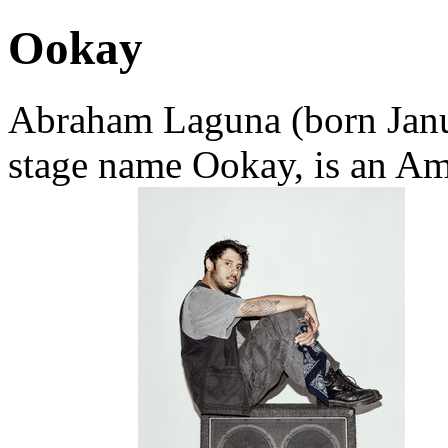
Ookay
Abraham Laguna (born Janu
stage name Ookay, is an Am