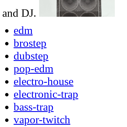
and DJ.
edm
brostep
dubstep
pop-edm
electro-house
electronic-trap
bass-trap
vapor-twitch