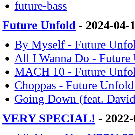
future-bass
Future Unfold
- 2024-04-
By Myself - Future Unfo
All I Wanna Do - Future
MACH 10 - Future Unfol
Choppas - Future Unfold
Going Down (feat. David
VERY SPECIAL!
- 2022