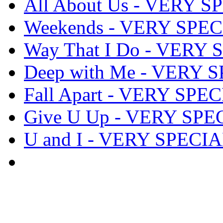
All About Us - VERY S
Weekends - VERY SPEC
Way That I Do - VERY 
Deep with Me - VERY S
Fall Apart - VERY SPEC
Give U Up - VERY SPEC
U and I - VERY SPECIA