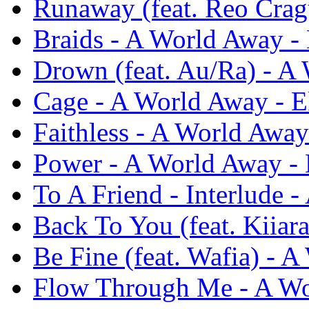
Runaway (feat. Reo Crag
Braids - A World Away - 
Drown (feat. Au/Ra) - A 
Cage - A World Away - E
Faithless - A World Away
Power - A World Away - 
To A Friend - Interlude 
Back To You (feat. Kiiar
Be Fine (feat. Wafia) - 
Flow Through Me - A Wo