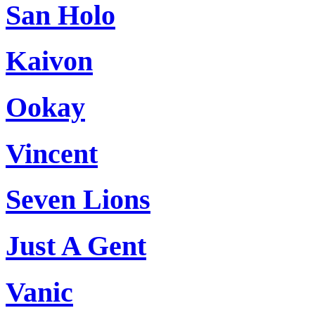
San Holo
Kaivon
Ookay
Vincent
Seven Lions
Just A Gent
Vanic