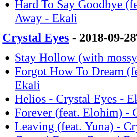
Hard To Say Goodbye (fe
Away - Ekali
Crystal Eyes
- 2018-09-2
Stay Hollow (with mossy.
Forgot How To Dream (fea
Ekali
Helios - Crystal Eyes - E
Forever (feat. Elohim) - 
Leaving (feat. Yuna) - Cr