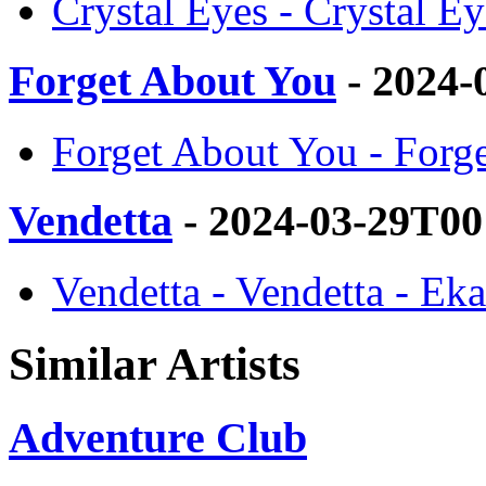
Crystal Eyes - Crystal Ey
Forget About You
- 2024-
Forget About You - Forge
Vendetta
- 2024-03-29T00
Vendetta - Vendetta - Eka
Similar Artists
Adventure Club