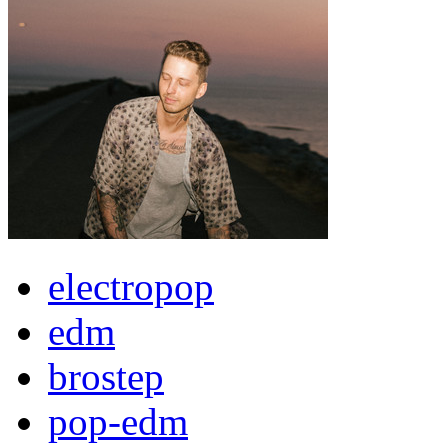
electropop
edm
brostep
pop-edm