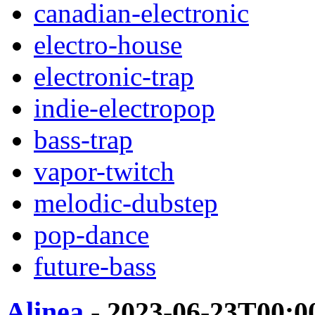
canadian-electronic
electro-house
electronic-trap
indie-electropop
bass-trap
vapor-twitch
melodic-dubstep
pop-dance
future-bass
Alinea
- 2023-06-23T00:0