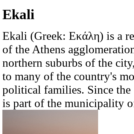
Ekali
Ekali (Greek: Εκάλη) is a re
of the Athens agglomeration
northern suburbs of the city
to many of the country's mo
political families. Since th
is part of the municipality o