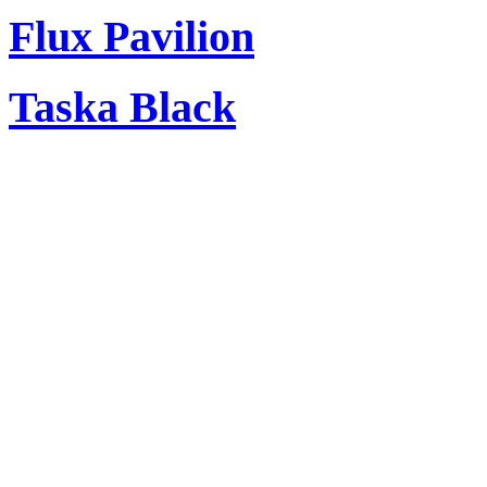
Flux Pavilion
Taska Black