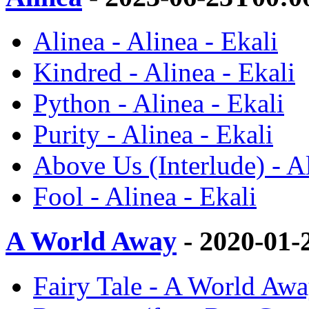
Alinea - Alinea - Ekali
Kindred - Alinea - Ekali
Python - Alinea - Ekali
Purity - Alinea - Ekali
Above Us (Interlude) - Al
Fool - Alinea - Ekali
A World Away
- 2020-01-
Fairy Tale - A World Awa