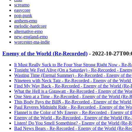
screamo
easycore
pop-punk
anthem-emo
melodic-hardcore
alternative-emo
new-england-emo
worcester-ma-indie
Enemy of the World (Re-Recorded)
- 2022-10-27T00:
It Must Really Suck to Be Four Year Strong Right Now - Re-R
Tonight We Feel Alive (On a Saturday) - Re-Recorded - Enemy
Wasting Time (Eternal Summer) - Re-Recorded - Enemy of the
Nineteen with Neck Tatz - Re-Recorded - Enemy of the World 
Find My Way Back - Re-Recorded - Enemy of the World (Re-R
What the Hell is a Gigawatt - Re-Recorded - Enemy of the Wor
One Step at a Time - Re-Recorded - Enemy of the World (Re-R
This Body Pays the Bill$ - Re-Recorded - Enemy of the World
Paul Reveres Midnight Ride - Re-Recorded - Enemy of the Wor
Flannel is the Color of My Energy - Re-Recorded - Enemy of 
Enemy of the World - Re-Recorded - Enemy of the World (Re-
Listen! Do You Smell Something? - Enemy of the World (Re-Re
Bad News Bears - Re-Recorded - Enemy of the World (Re-Reco