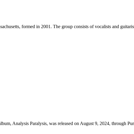
chusetts, formed in 2001. The group consists of vocalists and guitar
 album, Analysis Paralysis, was released on August 9, 2024, through P