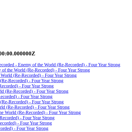
00:00.000000Z
ecorded - Enemy of the World (Re-Recorded) - Four Year Strong
 of the World (Re-Recorded) - Four Year Strong
 World (Re-Recorded) - Four Year Strong
(Re-Recorded) - Four Year Strong
ecorded) - Four Year Strong
ld (Re-Recorded) - Four Year Strong
ecorded) - Four Year Strong
 (Re-Recorded) - Four Year Strong
ld (Re-Recorded) - Four Year Strong
the World (Re-Recorded) - Four Year Strong
Recorded) - Four Year Strong
corded) - Four Year Strong
rded) - Four Year Strong