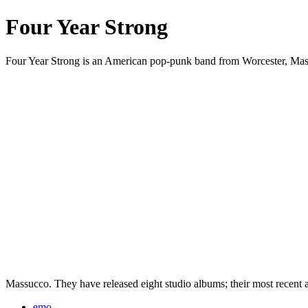
Four Year Strong
Four Year Strong is an American pop-punk band from Worcester, Massa
Massucco. They have released eight studio albums; their most recent
emo