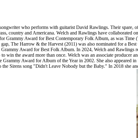
ongwriter who performs with guitarist David Rawlings. Their spare, o
grass, country and Americana. Welch and Rawlings have collaborated on 
 for Grammy Award for Best Contemporary Folk Album, as was Time (Th
year gap, The Harrow & the Harvest (2011) was also nominated for a 
21 Grammy Award for Best Folk Album. In 2024, Welch and Rawlings
to win the award more than once. Welch was an associate producer and
e Grammy Award for Album of the Year in 2002. She also appeared in 
ics to the Sirens song "Didn't Leave Nobody but the Baby." In 2018 sh