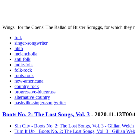
Wings" for the Coens' The Ballad of Buster Scruggs, for which they
folk
singer-songwriter
lilith
melancholia
anti-folk
indie-folk
folk-rock
roots-rock
new-americana
country-rock
progressive-bluegrass
alternative-country
nashville-singer-songwriter
Boots No. 2: The Lost Songs, Vol. 3
- 2020-11-13T00:
Sin City - Boots No. 2: The Lost Songs, Vol. 3 - Gillian Welch
Turn It Up - Boots No. 2: The Lost Songs, Vol. 3 - Gillian Wel