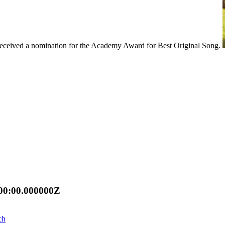
 received a nomination for the Academy Award for Best Original Song.
00:00.000000Z
ch