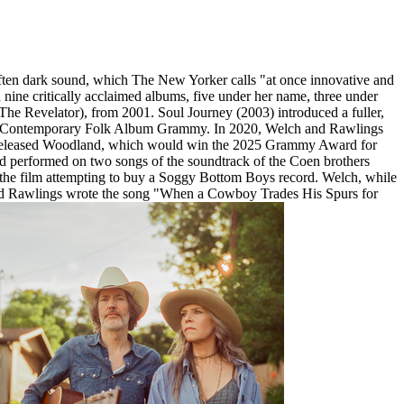
ften dark sound, which The New Yorker calls "at once innovative and
nine critically acclaimed albums, five under her name, three under
e Revelator), from 2001. Soul Journey (2003) introduced a fuller,
Best Contemporary Folk Album Grammy. In 2020, Welch and Rawlings
 released Woodland, which would win the 2025 Grammy Award for
 performed on two songs of the soundtrack of the Coen brothers
the film attempting to buy a Soggy Bottom Boys record. Welch, while
e and Rawlings wrote the song "When a Cowboy Trades His Spurs for