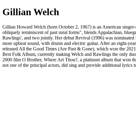
Gillian Welch
Gillian Howard Welch (born October 2, 1967) is an American singer-s
obliquely reminiscent of past rural forms", blends Appalachian, blue
Rawlings', and two jointly. Her debut Revival (1996) was nominated
more upbeat sound, with drums and electric guitar. After an eight-
released All the Good Times (Are Past & Gone), which won the 20
Best Folk Album, currently making Welch and Rawlings the only duo 
2000 film O Brother, Where Art Thou?, a platinum album that won th
not one of the principal actors, did sing and provide additional lyr