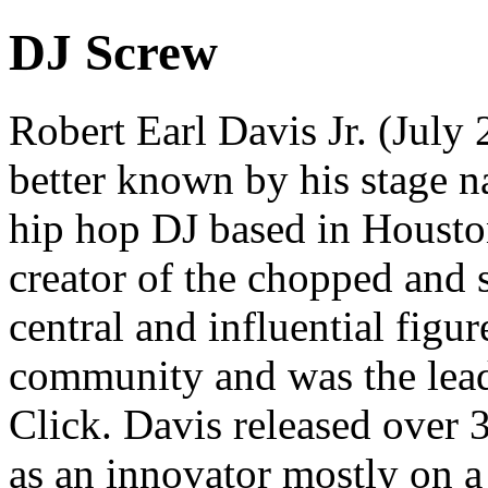
DJ Screw
Robert Earl Davis Jr. (Jul
better known by his stage 
hip hop DJ based in Housto
creator of the chopped and
central and influential figu
community and was the lea
Click. Davis released over
as an innovator mostly on a 