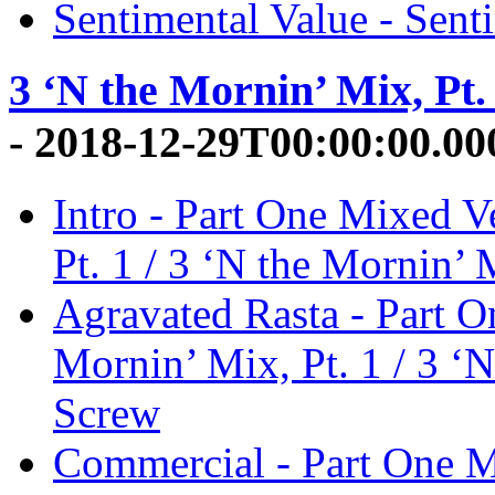
Sentimental Value - Sent
3 ‘N the Mornin’ Mix, Pt. 
- 2018-12-29T00:00:00.0
Intro - Part One Mixed V
Pt. 1 / 3 ‘N the Mornin’ 
Agravated Rasta - Part O
Mornin’ Mix, Pt. 1 / 3 ‘N
Screw
Commercial - Part One M