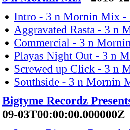
Intro - 3 n Mornin Mix -
Aggravated Rasta - 3 n 
Commercial - 3 n Morni
Playas Night Out - 3 n 
Screwed up Click - 3 n 
Southside - 3 n Mornin 
Bigtyme Recordz Present
09-03T00:00:00.000000Z