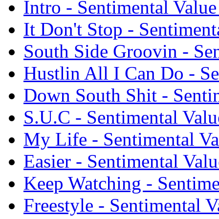
Intro - Sentimental Valu
It Don't Stop - Sentiment
South Side Groovin - Sen
Hustlin All I Can Do - S
Down South Shit - Senti
S.U.C - Sentimental Valu
My Life - Sentimental Va
Easier - Sentimental Val
Keep Watching - Sentime
Freestyle - Sentimental 