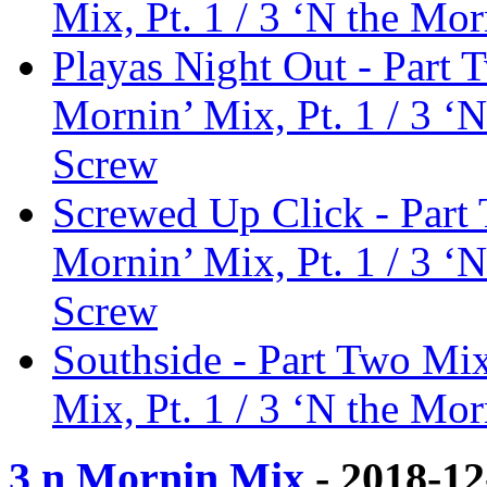
Mix, Pt. 1 / 3 ‘N the Mor
Playas Night Out - Part 
Mornin’ Mix, Pt. 1 / 3 ‘N
Screw
Screwed Up Click - Part 
Mornin’ Mix, Pt. 1 / 3 ‘N
Screw
Southside - Part Two Mix
Mix, Pt. 1 / 3 ‘N the Mor
3 n Mornin Mix
- 2018-1