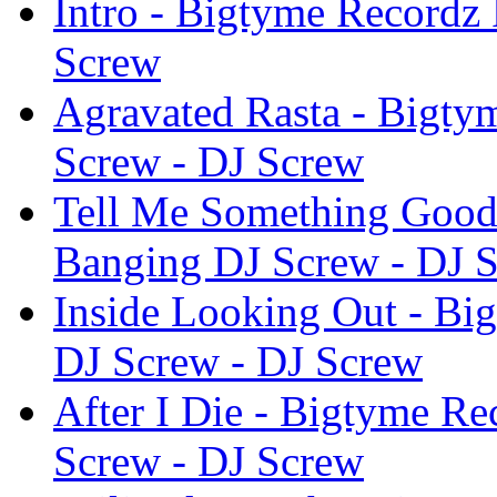
Intro - Bigtyme Recordz 
Screw
Agravated Rasta - Bigty
Screw - DJ Screw
Tell Me Something Good 
Banging DJ Screw - DJ 
Inside Looking Out - Bi
DJ Screw - DJ Screw
After I Die - Bigtyme Re
Screw - DJ Screw