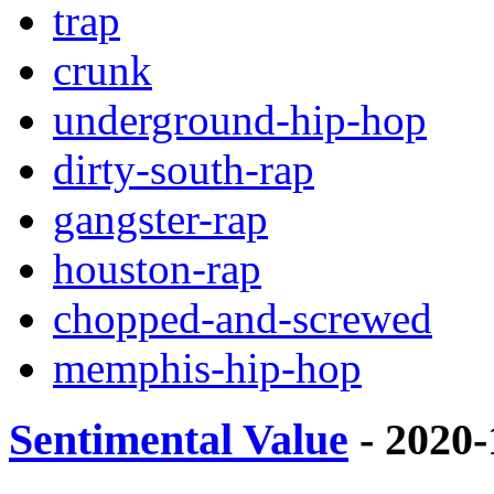
trap
crunk
underground-hip-hop
dirty-south-rap
gangster-rap
houston-rap
chopped-and-screwed
memphis-hip-hop
Sentimental Value
- 2020