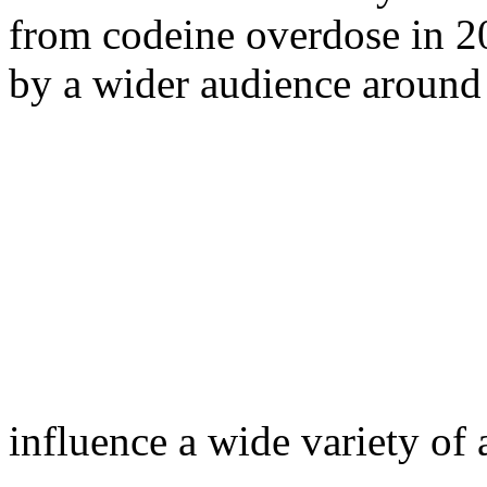
from codeine overdose in 2
by a wider audience around
influence a wide variety of a