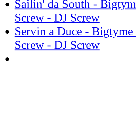
Sailin' da South - Bigty
Screw - DJ Screw
Servin a Duce - Bigtyme
Screw - DJ Screw