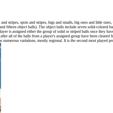
 and stripes, spots and stripes, bigs and smalls, big ones and little ones,
ll and fifteen object balls). The object balls include seven solid-colore
 player is assigned either the group of solid or striped balls once they ha
after all of the balls from a player's assigned group have been cleared 
numerous variations, mostly regional. It is the second most played profe