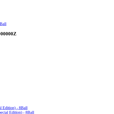
Ball
000000Z
l Edition) - 8Ball
ecial Edition) - 8Ball