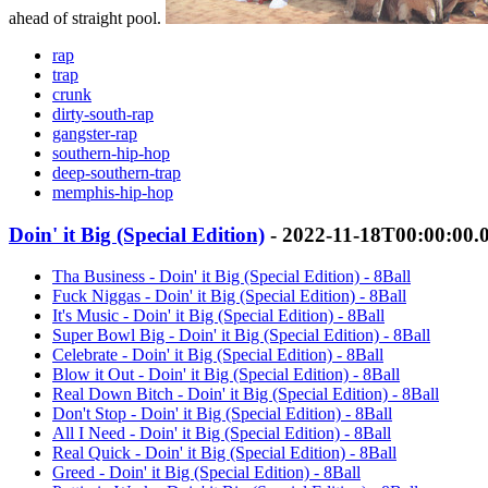
ahead of straight pool.
rap
trap
crunk
dirty-south-rap
gangster-rap
southern-hip-hop
deep-southern-trap
memphis-hip-hop
Doin' it Big (Special Edition)
- 2022-11-18T00:00:00.
Tha Business - Doin' it Big (Special Edition) - 8Ball
Fuck Niggas - Doin' it Big (Special Edition) - 8Ball
It's Music - Doin' it Big (Special Edition) - 8Ball
Super Bowl Big - Doin' it Big (Special Edition) - 8Ball
Celebrate - Doin' it Big (Special Edition) - 8Ball
Blow it Out - Doin' it Big (Special Edition) - 8Ball
Real Down Bitch - Doin' it Big (Special Edition) - 8Ball
Don't Stop - Doin' it Big (Special Edition) - 8Ball
All I Need - Doin' it Big (Special Edition) - 8Ball
Real Quick - Doin' it Big (Special Edition) - 8Ball
Greed - Doin' it Big (Special Edition) - 8Ball