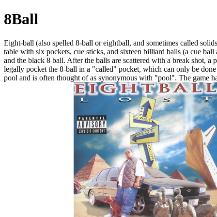
8Ball
Eight-ball (also spelled 8-ball or eightball, and sometimes called solids
table with six pockets, cue sticks, and sixteen billiard balls (a cue ba
and the black 8 ball. After the balls are scattered with a break shot, a
legally pocket the 8-ball in a "called" pocket, which can only be done 
pool and is often thought of as synonymous with "pool". The game has 