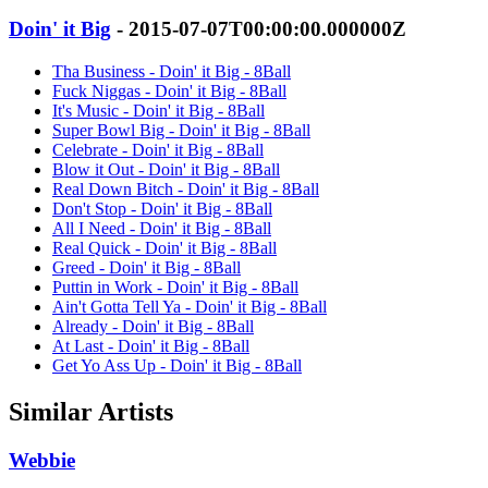
Doin' it Big
- 2015-07-07T00:00:00.000000Z
Tha Business - Doin' it Big - 8Ball
Fuck Niggas - Doin' it Big - 8Ball
It's Music - Doin' it Big - 8Ball
Super Bowl Big - Doin' it Big - 8Ball
Celebrate - Doin' it Big - 8Ball
Blow it Out - Doin' it Big - 8Ball
Real Down Bitch - Doin' it Big - 8Ball
Don't Stop - Doin' it Big - 8Ball
All I Need - Doin' it Big - 8Ball
Real Quick - Doin' it Big - 8Ball
Greed - Doin' it Big - 8Ball
Puttin in Work - Doin' it Big - 8Ball
Ain't Gotta Tell Ya - Doin' it Big - 8Ball
Already - Doin' it Big - 8Ball
At Last - Doin' it Big - 8Ball
Get Yo Ass Up - Doin' it Big - 8Ball
Similar Artists
Webbie