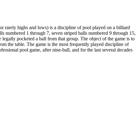
 or rarely highs and lows) is a discipline of pool played on a billiard
d balls numbered 1 through 7, seven striped balls numbered 9 through 15,
ve legally pocketed a ball from that group. The object of the game is to
from the table. The game is the most frequently played discipline of
ssional pool game, after nine-ball, and for the last several decades