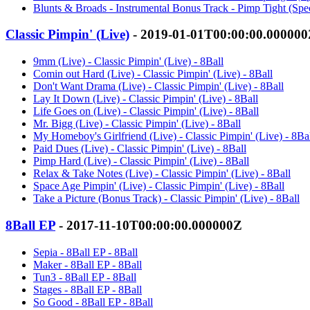
Blunts & Broads - Instrumental Bonus Track - Pimp Tight (Speci
Classic Pimpin' (Live)
- 2019-01-01T00:00:00.00000
9mm (Live) - Classic Pimpin' (Live) - 8Ball
Comin out Hard (Live) - Classic Pimpin' (Live) - 8Ball
Don't Want Drama (Live) - Classic Pimpin' (Live) - 8Ball
Lay It Down (Live) - Classic Pimpin' (Live) - 8Ball
Life Goes on (Live) - Classic Pimpin' (Live) - 8Ball
Mr. Bigg (Live) - Classic Pimpin' (Live) - 8Ball
My Homeboy's Girlfriend (Live) - Classic Pimpin' (Live) - 8Ba
Paid Dues (Live) - Classic Pimpin' (Live) - 8Ball
Pimp Hard (Live) - Classic Pimpin' (Live) - 8Ball
Relax & Take Notes (Live) - Classic Pimpin' (Live) - 8Ball
Space Age Pimpin' (Live) - Classic Pimpin' (Live) - 8Ball
Take a Picture (Bonus Track) - Classic Pimpin' (Live) - 8Ball
8Ball EP
- 2017-11-10T00:00:00.000000Z
Sepia - 8Ball EP - 8Ball
Maker - 8Ball EP - 8Ball
Tun3 - 8Ball EP - 8Ball
Stages - 8Ball EP - 8Ball
So Good - 8Ball EP - 8Ball