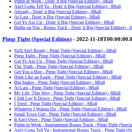
Puttin in Work - Doin' it Big (Special Edition) - 8Ball
Ain't Gotta Tell Ya - Doin' it Big (Special Edition) - 8Ball
Already - Doin' it Big (Special Edition) - 8Ball
At Last - Doin' it Big (Special Edition) - 8Ball
Get Yo Ass Up - Doin' it Big (Special Edition) - 8Ball
Ballin on You - Bonus Track - Doin' it Big (Special Edition) - 8
Pimp Tight (Special Edition)
- 2022-11-18T00:00:00.
Ya'll Ain't Ready - Pimp Tight (Special Edition) - 8Ball
Pimp Tight - Pimp Tight (Special Edition) - 8Ball
Get Yo Ass Up - Pimp Tight (Special Edition) - 8Ball
The Truth - Pimp Tight (Special Edition) - 8Ball
Get You a Hoe - Pimp Tight (Special Edition) - 8Ball
High Like an Eagle - Pimp Tight (Special Edition) - 8Ball
Big Stakes - Pimp Tight (Special Edition) - 8Ball
At Last - Pimp Tight (Special Edition) - 8Ball
My Life, This Way - Pimp Tight (Special Edition) - 8Ball
I Still Lay It Down - Pimp Tight (Special Edition) - 8Ball
I Tried - Pimp Tight (Special Edition) - 8Ball
Whatever I Wanna Do - Pimp Tight (Special Edition) - 8Ball
Small Town Girl - Pimp Tight (Special Edition) - 8Ball
It Ain't Over - Pimp Tight (Special Edition) - 8Ball
Puttin in Work - Instrumental Bonus Track - Pimp Tight (Specia
Ain't Gotta Tell Ya - Instrumental Bonus Track - Pimp Tight (Sp