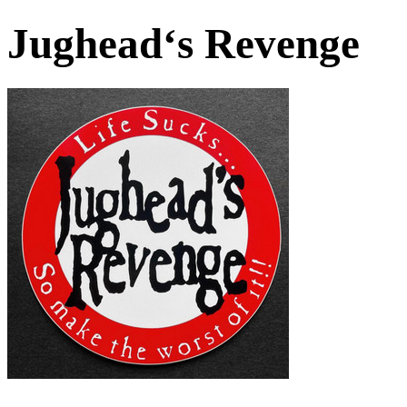
Jughead‘s Revenge