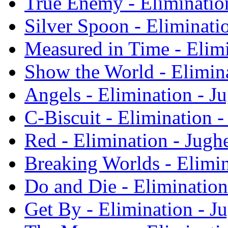
True Enemy - Eliminatio
Silver Spoon - Eliminati
Measured in Time - Elim
Show the World - Elimin
Angels - Elimination - 
C-Biscuit - Elimination 
Red - Elimination - Jug
Breaking Worlds - Elimi
Do and Die - Eliminatio
Get By - Elimination - 