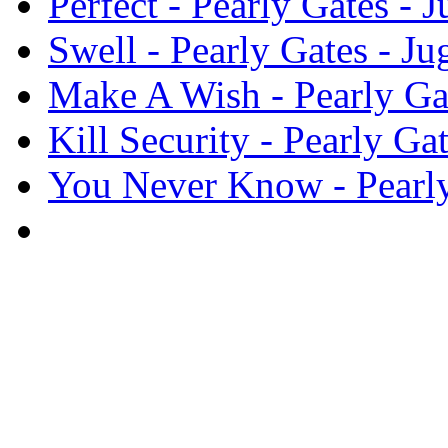
Perfect - Pearly Gates -
Swell - Pearly Gates - J
Make A Wish - Pearly Ga
Kill Security - Pearly G
You Never Know - Pearly