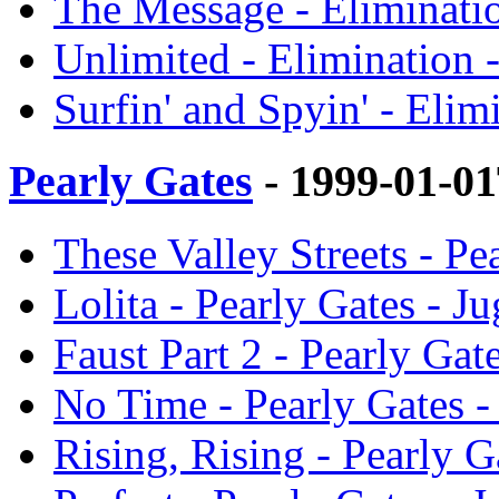
The Message - Eliminati
Unlimited - Elimination 
Surfin' and Spyin' - Eli
Pearly Gates
- 1999-01-0
These Valley Streets - P
Lolita - Pearly Gates - 
Faust Part 2 - Pearly Ga
No Time - Pearly Gates 
Rising, Rising - Pearly 