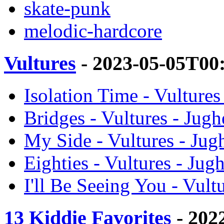
skate-punk
melodic-hardcore
Vultures
- 2023-05-05T00
Isolation Time - Vulture
Bridges - Vultures - Jug
My Side - Vultures - Ju
Eighties - Vultures - Ju
I'll Be Seeing You - Vul
13 Kiddie Favorites
- 202