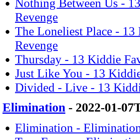
Nothing Between Us - 13 
Revenge
The Loneliest Place - 13 
Revenge
Thursday - 13 Kiddie Fav
Just Like You - 13 Kiddi
Divided - Live - 13 Kidd
Elimination
- 2022-01-07
Elimination - Eliminatio