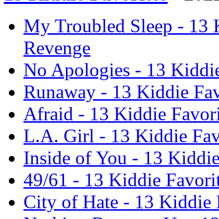
My Troubled Sleep - 13 K
Revenge
No Apologies - 13 Kiddi
Runaway - 13 Kiddie Fav
Afraid - 13 Kiddie Favor
L.A. Girl - 13 Kiddie Fa
Inside of You - 13 Kiddi
49/61 - 13 Kiddie Favori
City of Hate - 13 Kiddie