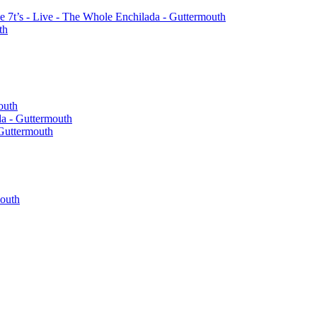
the 7t’s - Live - The Whole Enchilada - Guttermouth
th
outh
a - Guttermouth
 Guttermouth
mouth