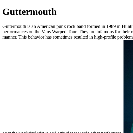
Guttermouth
Guttermouth is an American punk rock band formed in 1989 in Hunting
performances on the Vans Warped Tour. They are infamous for their out
manner. This behavior has sometimes resulted in high-profile proble