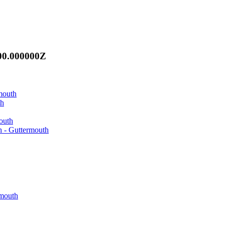
00.000000Z
mouth
th
outh
h - Guttermouth
rmouth