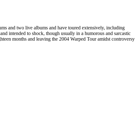
ums and two live albums and have toured extensively, including
 and intended to shock, though usually in a humorous and sarcastic
eighteen months and leaving the 2004 Warped Tour amidst controversy