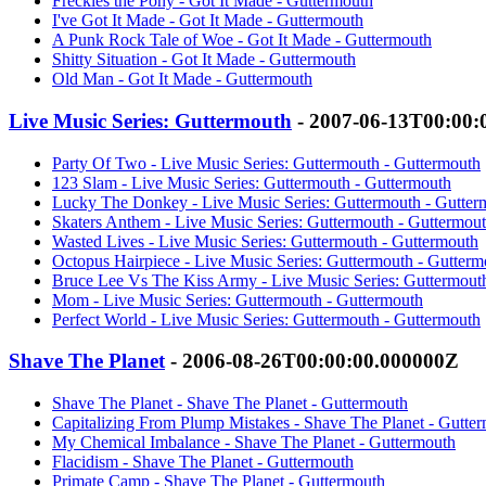
Freckles the Pony - Got It Made - Guttermouth
I've Got It Made - Got It Made - Guttermouth
A Punk Rock Tale of Woe - Got It Made - Guttermouth
Shitty Situation - Got It Made - Guttermouth
Old Man - Got It Made - Guttermouth
Live Music Series: Guttermouth
- 2007-06-13T00:00:
Party Of Two - Live Music Series: Guttermouth - Guttermouth
123 Slam - Live Music Series: Guttermouth - Guttermouth
Lucky The Donkey - Live Music Series: Guttermouth - Gutter
Skaters Anthem - Live Music Series: Guttermouth - Guttermou
Wasted Lives - Live Music Series: Guttermouth - Guttermouth
Octopus Hairpiece - Live Music Series: Guttermouth - Gutterm
Bruce Lee Vs The Kiss Army - Live Music Series: Guttermout
Mom - Live Music Series: Guttermouth - Guttermouth
Perfect World - Live Music Series: Guttermouth - Guttermouth
Shave The Planet
- 2006-08-26T00:00:00.000000Z
Shave The Planet - Shave The Planet - Guttermouth
Capitalizing From Plump Mistakes - Shave The Planet - Gutte
My Chemical Imbalance - Shave The Planet - Guttermouth
Flacidism - Shave The Planet - Guttermouth
Primate Camp - Shave The Planet - Guttermouth