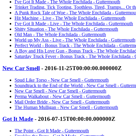
I've Got It Made - The Whole Enchilada - Guttermouth
Trinket Trading, Tick Tooting, Toothless, Tired, Tramps... Or 
A Punk Rock Tale of Woe - The Whole Enchilada - Guttermou
Hit Machine - Live - The Whole Enchilada - Guttermouth
I've Got It Made - Live - The Whole Enchilada - Guttermouth
Shitty Situation - The Whole Enchilada - Guttermouth
Old Man - The Whole Enchilada - Guttermouth
World up My Ass - Live - The Whole Enchilada - Guttermouth
Perfect World - Bonus Track - The Whole Enchilada - Gutterm
A Boy and His Love Gun - Bonus Track - The Whole Enchilad
Saturday Truck Fever - Bonus Track - The Whole Enchilada -
New Car Smell
- 2016-11-25T00:00:00.000000Z
Spud Like Torso - New Car Smell - Guttermouth
Soundtrack to the End of the World - New Car Smell - Gutter
New Car Smell - New Car Smell - Guttermouth
Perma Walkabout - New Car Smell - Guttermouth
Mail Order Bride - New Car Smell - Guttermouth
The Human Mulligan - New Car Smell - Guttermouth
Got It Made
- 2016-07-15T00:00:00.000000Z
The Point - Got It Made - Guttermouth