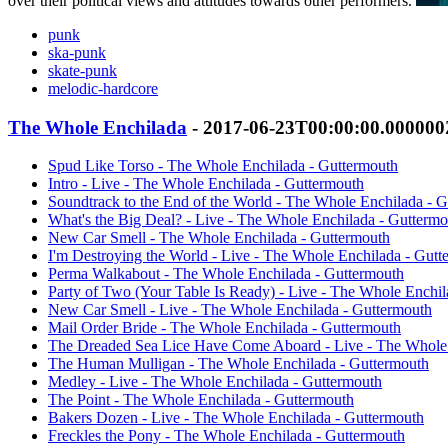
over their political views and attitudes towards other performers.
punk
ska-punk
skate-punk
melodic-hardcore
The Whole Enchilada
- 2017-06-23T00:00:00.00000
Spud Like Torso - The Whole Enchilada - Guttermouth
Intro - Live - The Whole Enchilada - Guttermouth
Soundtrack to the End of the World - The Whole Enchilada - 
What's the Big Deal? - Live - The Whole Enchilada - Guttermo
New Car Smell - The Whole Enchilada - Guttermouth
I'm Destroying the World - Live - The Whole Enchilada - Gutt
Perma Walkabout - The Whole Enchilada - Guttermouth
Party of Two (Your Table Is Ready) - Live - The Whole Enchil
New Car Smell - Live - The Whole Enchilada - Guttermouth
Mail Order Bride - The Whole Enchilada - Guttermouth
The Dreaded Sea Lice Have Come Aboard - Live - The Whole 
The Human Mulligan - The Whole Enchilada - Guttermouth
Medley - Live - The Whole Enchilada - Guttermouth
The Point - The Whole Enchilada - Guttermouth
Bakers Dozen - Live - The Whole Enchilada - Guttermouth
Freckles the Pony - The Whole Enchilada - Guttermouth