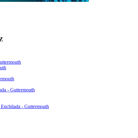
0Z
Guttermouth
uth
ermouth
ada - Guttermouth
Enchilada - Guttermouth