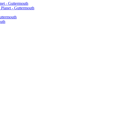
net - Guttermouth
Planet - Guttermouth
uttermouth
uth