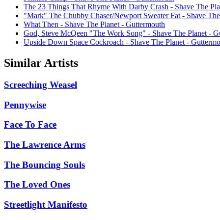
The 23 Things That Rhyme With Darby Crash - Shave The Pla
"Mark" The Chubby Chaser/Newport Sweater Fat - Shave The 
What Then - Shave The Planet - Guttermouth
God, Steve McQeen "The Work Song" - Shave The Planet - G
Upside Down Space Cockroach - Shave The Planet - Guttermo
Similar Artists
Screeching Weasel
Pennywise
Face To Face
The Lawrence Arms
The Bouncing Souls
The Loved Ones
Streetlight Manifesto