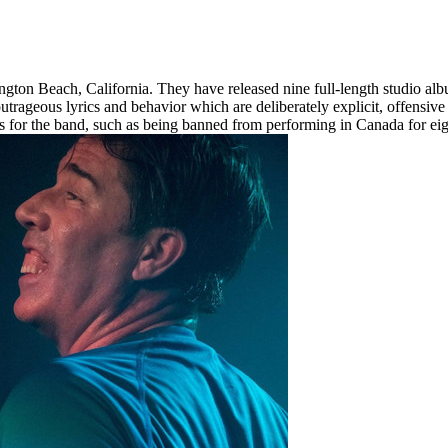
ton Beach, California. They have released nine full-length studio alb
rageous lyrics and behavior which are deliberately explicit, offensive
ms for the band, such as being banned from performing in Canada for 