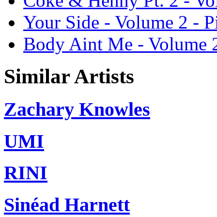
Coke & Henny Pt. 2 - Vo
Your Side - Volume 2 - 
Body Aint Me - Volume 2
Similar Artists
Zachary Knowles
UMI
RINI
Sinéad Harnett