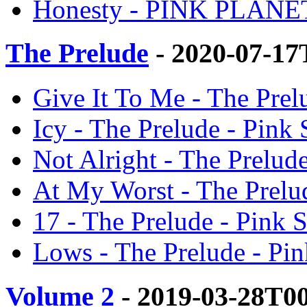
Honesty - PINK PLANET
The Prelude
- 2020-07-17
Give It To Me - The Prel
Icy - The Prelude - Pink
Not Alright - The Prelud
At My Worst - The Prelu
17 - The Prelude - Pink 
Lows - The Prelude - Pi
Volume 2
- 2019-03-28T0