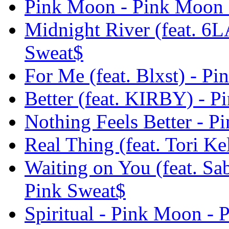
Pink Moon - Pink Moon 
Midnight River (feat. 6
Sweat$
For Me (feat. Blxst) - P
Better (feat. KIRBY) - 
Nothing Feels Better - 
Real Thing (feat. Tori K
Waiting on You (feat. Sa
Pink Sweat$
Spiritual - Pink Moon - 