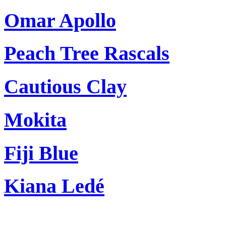
Omar Apollo
Peach Tree Rascals
Cautious Clay
Mokita
Fiji Blue
Kiana Ledé