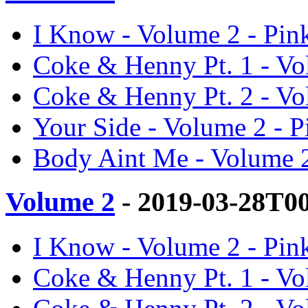
I Know - Volume 2 - Pin
Coke & Henny Pt. 1 - Vo
Coke & Henny Pt. 2 - Vo
Your Side - Volume 2 - 
Body Aint Me - Volume 2
Volume 2
- 2019-03-28T0
I Know - Volume 2 - Pin
Coke & Henny Pt. 1 - Vo