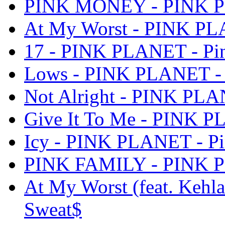
PINK MONEY - PINK PL
At My Worst - PINK PL
17 - PINK PLANET - Pi
Lows - PINK PLANET - 
Not Alright - PINK PLA
Give It To Me - PINK P
Icy - PINK PLANET - P
PINK FAMILY - PINK P
At My Worst (feat. Kehl
Sweat$