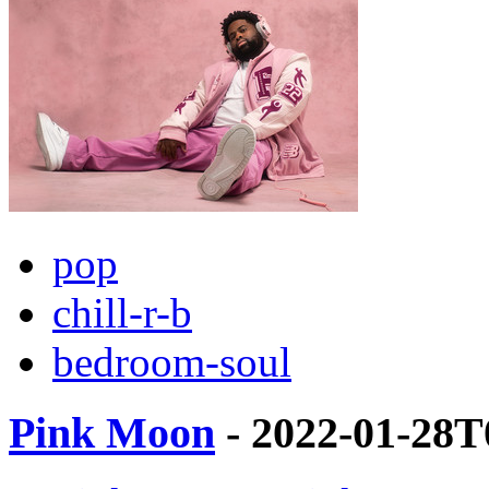
pop
chill-r-b
bedroom-soul
Pink Moon
- 2022-01-28T