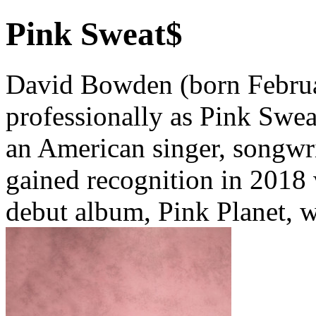
Pink Sweat$
David Bowden (born Febru
professionally as Pink Sweat
an American singer, songwri
gained recognition in 2018 
debut album, Pink Planet, w