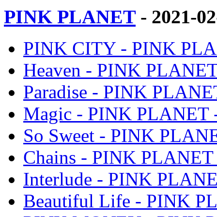
PINK PLANET
- 2021-0
PINK CITY - PINK PLA
Heaven - PINK PLANET 
Paradise - PINK PLANET
Magic - PINK PLANET -
So Sweet - PINK PLANE
Chains - PINK PLANET 
Interlude - PINK PLANE
Beautiful Life - PINK 