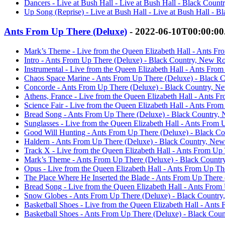
Dancers - Live at Bush Hall - Live at Bush Hall - Black Coun
Up Song (Reprise) - Live at Bush Hall - Live at Bush Hall - 
Ants From Up There (Deluxe)
- 2022-06-10T00:00:0
Mark’s Theme - Live from the Queen Elizabeth Hall - Ants F
Intro - Ants From Up There (Deluxe) - Black Country, New R
Instrumental - Live from the Queen Elizabeth Hall - Ants Fr
Chaos Space Marine - Ants From Up There (Deluxe) - Black 
Concorde - Ants From Up There (Deluxe) - Black Country, N
Athens, France - Live from the Queen Elizabeth Hall - Ants 
Science Fair - Live from the Queen Elizabeth Hall - Ants Fr
Bread Song - Ants From Up There (Deluxe) - Black Country,
Sunglasses - Live from the Queen Elizabeth Hall - Ants From
Good Will Hunting - Ants From Up There (Deluxe) - Black C
Haldern - Ants From Up There (Deluxe) - Black Country, Ne
Track X - Live from the Queen Elizabeth Hall - Ants From U
Mark’s Theme - Ants From Up There (Deluxe) - Black Count
Opus - Live from the Queen Elizabeth Hall - Ants From Up T
The Place Where He Inserted the Blade - Ants From Up There
Bread Song - Live from the Queen Elizabeth Hall - Ants Fro
Snow Globes - Ants From Up There (Deluxe) - Black Countr
Basketball Shoes - Live from the Queen Elizabeth Hall - Ant
Basketball Shoes - Ants From Up There (Deluxe) - Black Cou