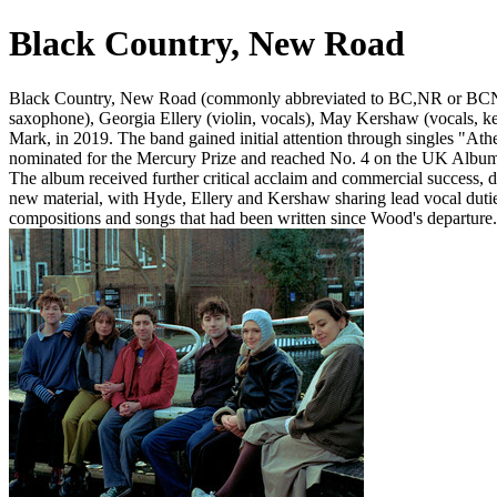
Black Country, New Road
Black Country, New Road (commonly abbreviated to BC,NR or BCNR) a
saxophone), Georgia Ellery (violin, vocals), May Kershaw (vocals, ke
Mark, in 2019. The band gained initial attention through singles "Ath
nominated for the Mercury Prize and reached No. 4 on the UK Albums 
The album received further critical acclaim and commercial success,
new material, with Hyde, Ellery and Kershaw sharing lead vocal duties
compositions and songs that had been written since Wood's departure