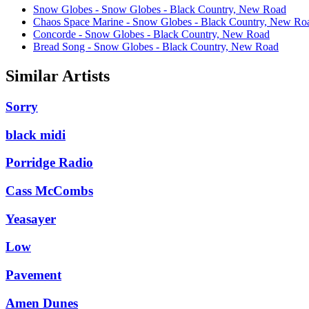
Snow Globes - Snow Globes - Black Country, New Road
Chaos Space Marine - Snow Globes - Black Country, New Ro
Concorde - Snow Globes - Black Country, New Road
Bread Song - Snow Globes - Black Country, New Road
Similar Artists
Sorry
black midi
Porridge Radio
Cass McCombs
Yeasayer
Low
Pavement
Amen Dunes