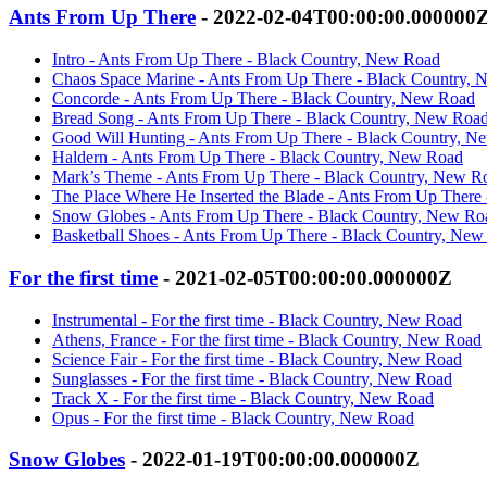
Ants From Up There
- 2022-02-04T00:00:00.000000
Intro - Ants From Up There - Black Country, New Road
Chaos Space Marine - Ants From Up There - Black Country,
Concorde - Ants From Up There - Black Country, New Road
Bread Song - Ants From Up There - Black Country, New Roa
Good Will Hunting - Ants From Up There - Black Country, N
Haldern - Ants From Up There - Black Country, New Road
Mark’s Theme - Ants From Up There - Black Country, New R
The Place Where He Inserted the Blade - Ants From Up There
Snow Globes - Ants From Up There - Black Country, New Ro
Basketball Shoes - Ants From Up There - Black Country, Ne
For the first time
- 2021-02-05T00:00:00.000000Z
Instrumental - For the first time - Black Country, New Road
Athens, France - For the first time - Black Country, New Road
Science Fair - For the first time - Black Country, New Road
Sunglasses - For the first time - Black Country, New Road
Track X - For the first time - Black Country, New Road
Opus - For the first time - Black Country, New Road
Snow Globes
- 2022-01-19T00:00:00.000000Z