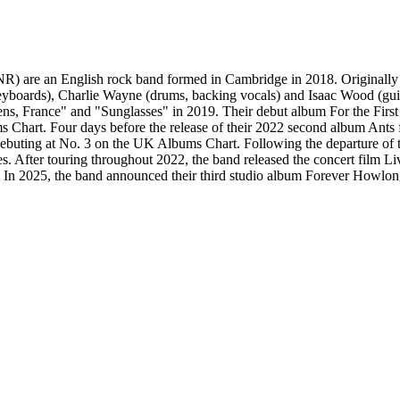
re an English rock band formed in Cambridge in 2018. Originally fo
yboards), Charlie Wayne (drums, backing vocals) and Isaac Wood (guita
ens, France" and "Sunglasses" in 2019. Their debut album For the First
Chart. Four days before the release of their 2022 second album Ants f
 debuting at No. 3 on the UK Albums Chart. Following the departure of 
. After touring throughout 2022, the band released the concert film Li
. In 2025, the band announced their third studio album Forever Howlon