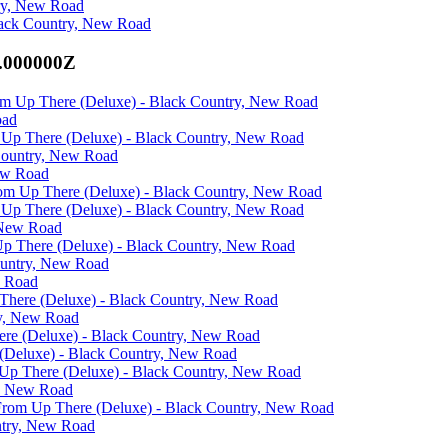
try, New Road
Black Country, New Road
0.000000Z
rom Up There (Deluxe) - Black Country, New Road
oad
om Up There (Deluxe) - Black Country, New Road
Country, New Road
ew Road
From Up There (Deluxe) - Black Country, New Road
om Up There (Deluxe) - Black Country, New Road
 New Road
 Up There (Deluxe) - Black Country, New Road
ountry, New Road
w Road
p There (Deluxe) - Black Country, New Road
ry, New Road
here (Deluxe) - Black Country, New Road
 (Deluxe) - Black Country, New Road
m Up There (Deluxe) - Black Country, New Road
y, New Road
s From Up There (Deluxe) - Black Country, New Road
ntry, New Road