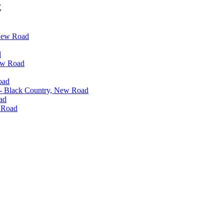
Z
 New Road
d
ew Road
oad
 - Black Country, New Road
ad
w Road