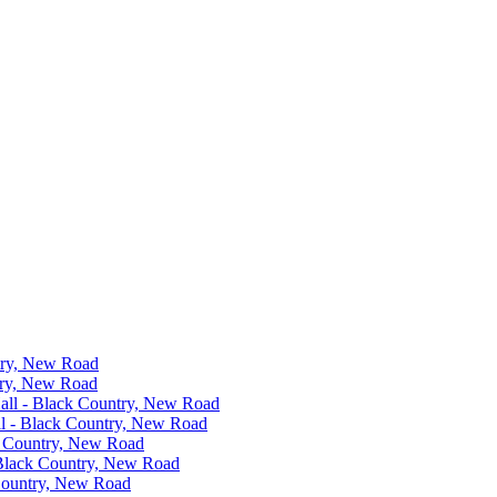
ntry, New Road
ntry, New Road
Hall - Black Country, New Road
all - Black Country, New Road
ck Country, New Road
- Black Country, New Road
 Country, New Road