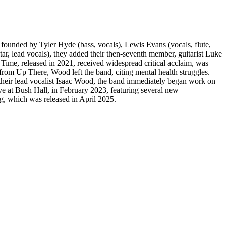
unded by Tyler Hyde (bass, vocals), Lewis Evans (vocals, flute,
r, lead vocals), they added their then-seventh member, guitarist Luke
 Time, released in 2021, received widespread critical acclaim, was
rom Up There, Wood left the band, citing mental health struggles.
their lead vocalist Isaac Wood, the band immediately began work on
ve at Bush Hall, in February 2023, featuring several new
g, which was released in April 2025.