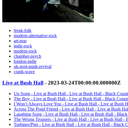
freak-folk
modern-alternative-rock
art-pop
indie-rock
modern-rock
chamber-psych
london-indie
uk-post-punk-revival
crank-wave
Live at Bush Hall
- 2023-03-24T00:00:00.000000Z
Up Song - Live at Bush Hall - Live at Bush Hall - Black Cou
The Boy - Live at Bush Hall - Live at Bush Hall - Black Cou
I Won’t Always Love You - Live at Bush Hall - Live at Bush 
Across The Pond Friend - Live at Bush Hall - Live at Bush H
Laughing Song - Live at Bush Hall - Live at Bush Hall - Bla
The Wrong Trousers - Live at Bush Hall - Live at Bush Hall 
Turbines/Pigs - Live at Bush Hall - Live at Bush Hall - Black