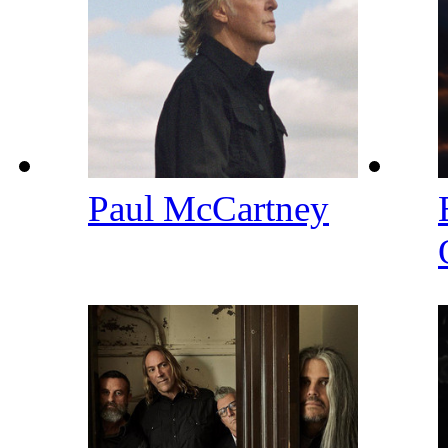
Paul McCartney