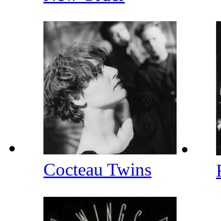
Cocteau Twins