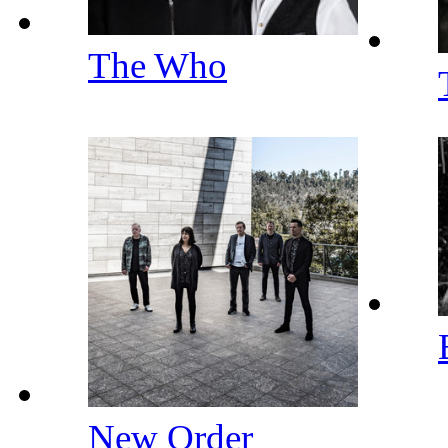
The Who
New Order