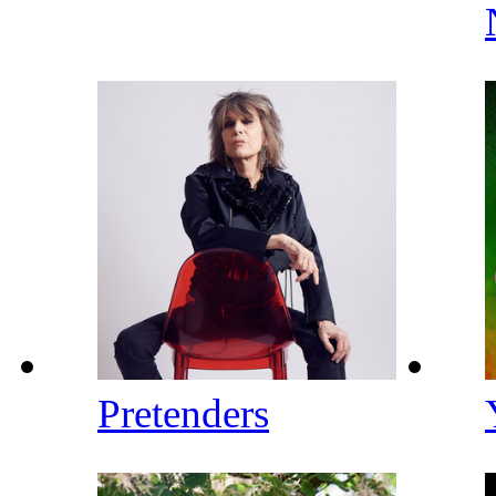
Pretenders