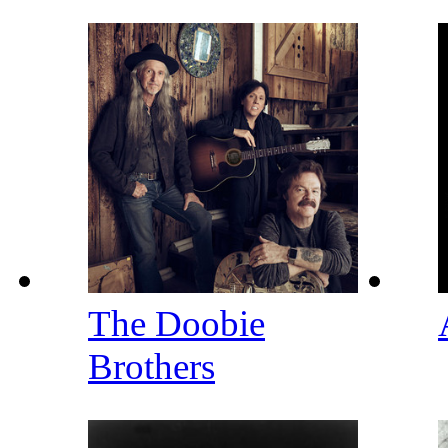
The Doobie
Brothers