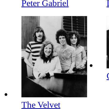
Peter Gabriel
The Velvet