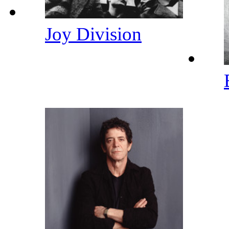
Joy Division