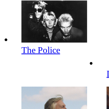
The Police