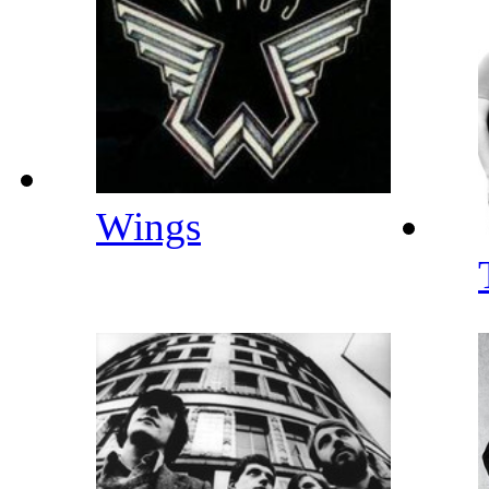
Wings