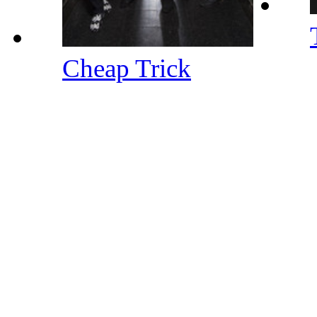
Cheap Trick