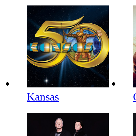
Kansas