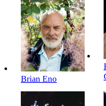
Brian Eno