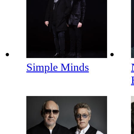
Simple Minds