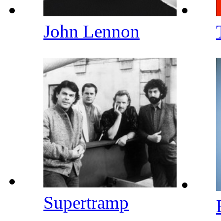
John Lennon
Supertramp