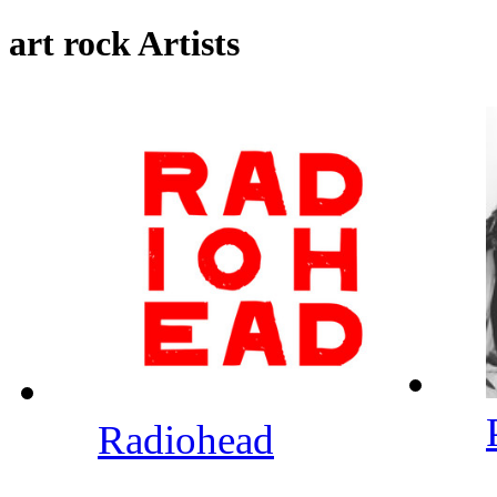
art rock Artists
Radiohead