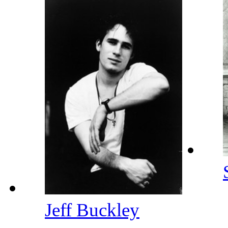
Jeff Buckley