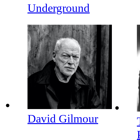
Underground
David Gilmour