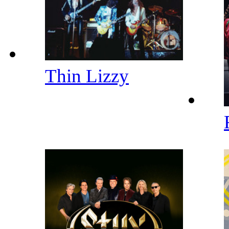
Thin Lizzy