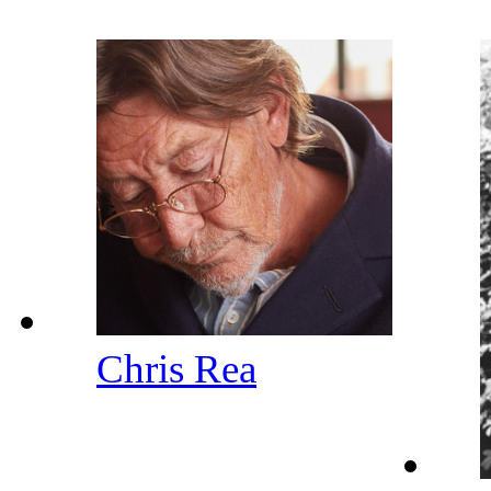
Chris Rea