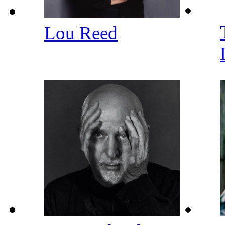
Lou Reed