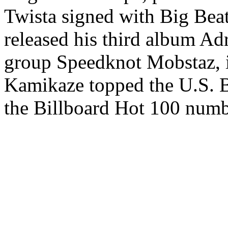
Twista signed with Big Beat
released his third album A
group Speedknot Mobstaz, 
Kamikaze topped the U.S. Bi
the Billboard Hot 100 numb