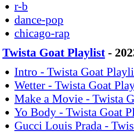
r-b
dance-pop
chicago-rap
Twista Goat Playlist
- 202
Intro - Twista Goat Playli
Wetter - Twista Goat Play
Make a Movie - Twista Go
Yo Body - Twista Goat Pla
Gucci Louis Prada - Twist