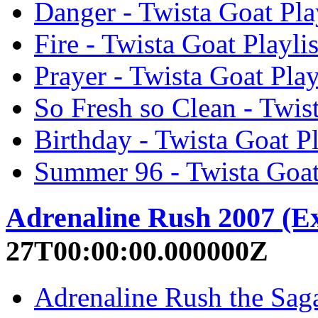
Danger - Twista Goat Play
Fire - Twista Goat Playlis
Prayer - Twista Goat Play
So Fresh so Clean - Twist
Birthday - Twista Goat Pl
Summer 96 - Twista Goat 
Adrenaline Rush 2007 (E
27T00:00:00.000000Z
Adrenaline Rush the Saga