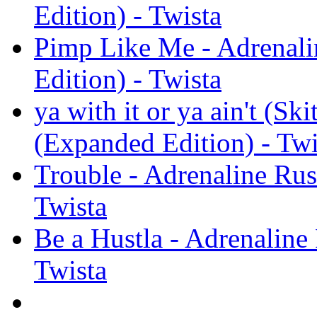
Edition) - Twista
Pimp Like Me - Adrenal
Edition) - Twista
ya with it or ya ain't (S
(Expanded Edition) - Twi
Trouble - Adrenaline Ru
Twista
Be a Hustla - Adrenaline
Twista