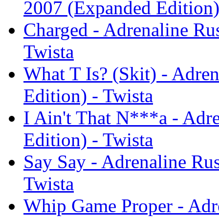
2007 (Expanded Edition)
Charged - Adrenaline Ru
Twista
What T Is? (Skit) - Adr
Edition) - Twista
I Ain't That N***a - Ad
Edition) - Twista
Say Say - Adrenaline Ru
Twista
Whip Game Proper - Adr