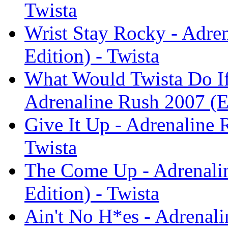
Twista
Wrist Stay Rocky - Adre
Edition) - Twista
What Would Twista Do If 
Adrenaline Rush 2007 (E
Give It Up - Adrenaline 
Twista
The Come Up - Adrenali
Edition) - Twista
Ain't No H*es - Adrenal