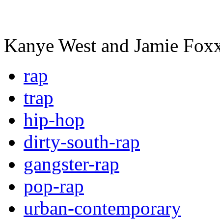
Kanye West and Jamie Fox
rap
trap
hip-hop
dirty-south-rap
gangster-rap
pop-rap
urban-contemporary