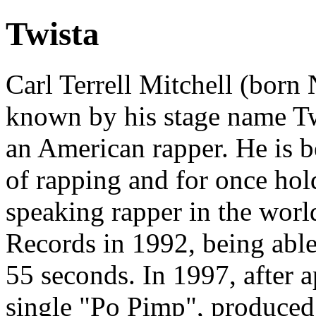
Twista
Carl Terrell Mitchell (born
known by his stage name Twi
an American rapper. He is b
of rapping and for once hold
speaking rapper in the wor
Records in 1992, being able
55 seconds. In 1997, after a
single "Po Pimp", produced