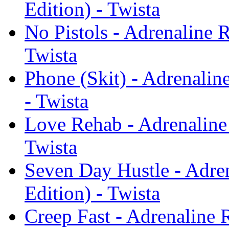
Edition) - Twista
No Pistols - Adrenaline 
Twista
Phone (Skit) - Adrenali
- Twista
Love Rehab - Adrenaline
Twista
Seven Day Hustle - Adre
Edition) - Twista
Creep Fast - Adrenaline 