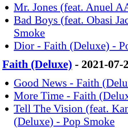
Mr. Jones (feat. Anuel A
Bad Boys (feat. Obasi Ja
Smoke
Dior - Faith (Deluxe) - 
Faith (Deluxe)
- 2021-07-
Good News - Faith (Del
More Time - Faith (Delu
Tell The Vision (feat. K
(Deluxe) - Pop Smoke