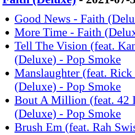
Good News - Faith (Del
More Time - Faith (Delu
Tell The Vision (feat. K
(Deluxe) - Pop Smoke
Manslaughter (feat. Rick
(Deluxe) - Pop Smoke
Bout A Million (feat. 42
(Deluxe) - Pop Smoke
Brush Em (feat. Rah Swi