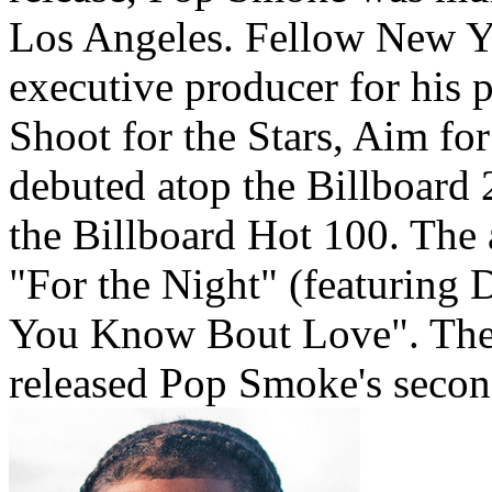
Los Angeles. Fellow New Yo
executive producer for his
Shoot for the Stars, Aim f
debuted atop the Billboard 2
the Billboard Hot 100. The
"For the Night" (featuring
You Know Bout Love". The 
released Pop Smoke's secon