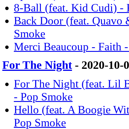
8-Ball (feat. Kid Cudi) -
Back Door (feat. Quavo 
Smoke
Merci Beaucoup - Faith 
For The Night
- 2020-10-
For The Night (feat. Lil
- Pop Smoke
Hello (feat. A Boogie Wi
Pop Smoke