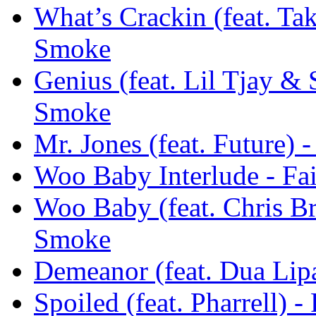
What’s Crackin (feat. Tak
Smoke
Genius (feat. Lil Tjay & 
Smoke
Mr. Jones (feat. Future) 
Woo Baby Interlude - Fa
Woo Baby (feat. Chris Br
Smoke
Demeanor (feat. Dua Lipa
Spoiled (feat. Pharrell) 