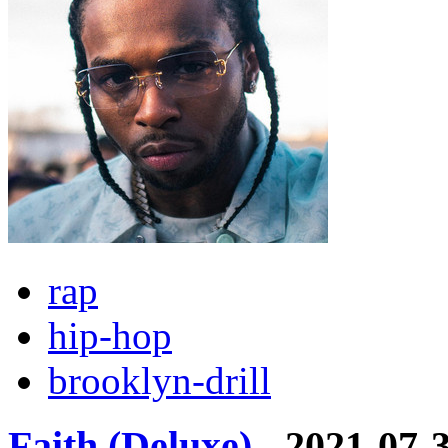
rap
hip-hop
brooklyn-drill
Faith (Deluxe)
- 2021-07-