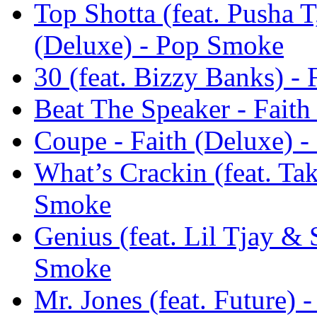
Top Shotta (feat. Pusha 
(Deluxe) - Pop Smoke
30 (feat. Bizzy Banks) -
Beat The Speaker - Fait
Coupe - Faith (Deluxe) 
What’s Crackin (feat. Tak
Smoke
Genius (feat. Lil Tjay & 
Smoke
Mr. Jones (feat. Future) 