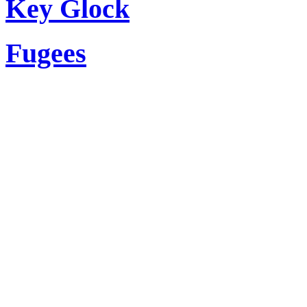
Key Glock
Fugees