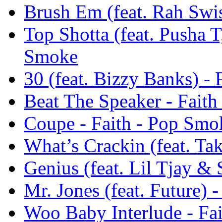
Brush Em (feat. Rah Swi
Top Shotta (feat. Pusha 
Smoke
30 (feat. Bizzy Banks) -
Beat The Speaker - Fait
Coupe - Faith - Pop Smo
What’s Crackin (feat. Ta
Genius (feat. Lil Tjay &
Mr. Jones (feat. Future) 
Woo Baby Interlude - Fa