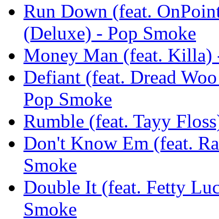
Run Down (feat. OnPoin
(Deluxe) - Pop Smoke
Money Man (feat. Killa) 
Defiant (feat. Dread Woo
Pop Smoke
Rumble (feat. Tayy Floss
Don't Know Em (feat. Rah
Smoke
Double It (feat. Fetty Lu
Smoke