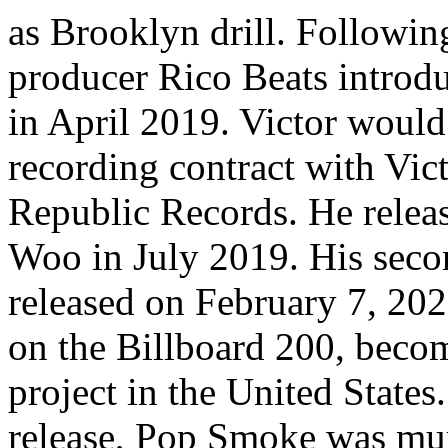
as Brooklyn drill. Following
producer Rico Beats introd
in April 2019. Victor would
recording contract with Vic
Republic Records. He relea
Woo in July 2019. His seco
released on February 7, 20
on the Billboard 200, becomi
project in the United States
release, Pop Smoke was mur