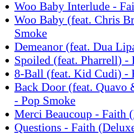
Woo Baby Interlude - Fa
Woo Baby (feat. Chris Br
Smoke
Demeanor (feat. Dua Lipa
Spoiled (feat. Pharrell) 
8-Ball (feat. Kid Cudi) 
Back Door (feat. Quavo 
- Pop Smoke
Merci Beaucoup - Faith 
Questions - Faith (Delu