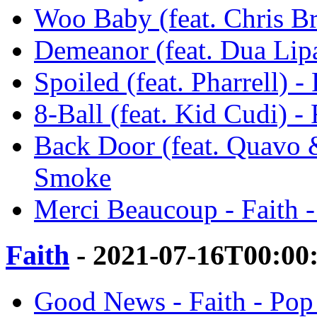
Woo Baby (feat. Chris B
Demeanor (feat. Dua Lip
Spoiled (feat. Pharrell) 
8-Ball (feat. Kid Cudi) -
Back Door (feat. Quavo 
Smoke
Merci Beaucoup - Faith 
Faith
- 2021-07-16T00:00
Good News - Faith - Po