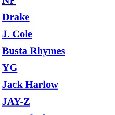
NF
Drake
J. Cole
Busta Rhymes
YG
Jack Harlow
JAY-Z