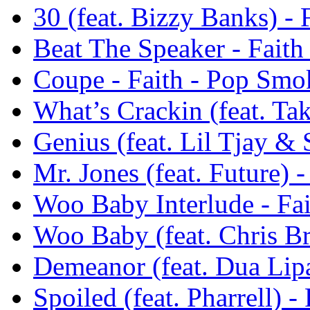
30 (feat. Bizzy Banks) -
Beat The Speaker - Fait
Coupe - Faith - Pop Smo
What’s Crackin (feat. Ta
Genius (feat. Lil Tjay &
Mr. Jones (feat. Future) 
Woo Baby Interlude - Fa
Woo Baby (feat. Chris B
Demeanor (feat. Dua Lip
Spoiled (feat. Pharrell) 