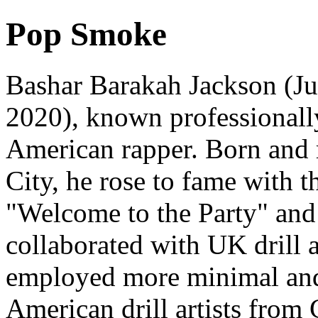
Pop Smoke
Bashar Barakah Jackson (Ju
2020), known professional
American rapper. Born and 
City, he rose to fame with t
"Welcome to the Party" and
collaborated with UK drill 
employed more minimal and 
American drill artists from