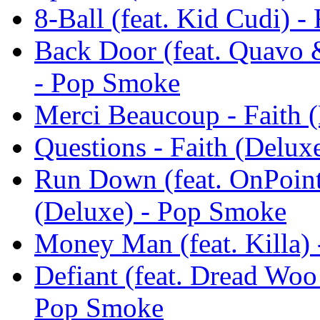
8-Ball (feat. Kid Cudi) 
Back Door (feat. Quavo 
- Pop Smoke
Merci Beaucoup - Faith 
Questions - Faith (Delu
Run Down (feat. OnPoin
(Deluxe) - Pop Smoke
Money Man (feat. Killa) 
Defiant (feat. Dread Woo
Pop Smoke