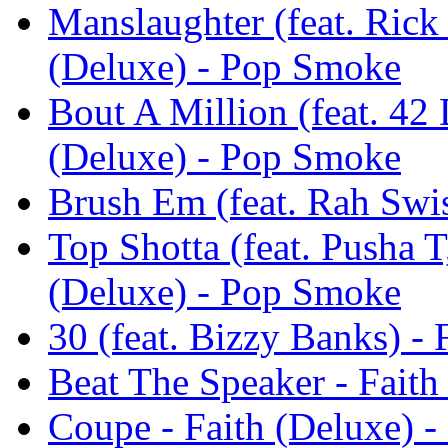
Manslaughter (feat. Rick
(Deluxe) - Pop Smoke
Bout A Million (feat. 42
(Deluxe) - Pop Smoke
Brush Em (feat. Rah Swi
Top Shotta (feat. Pusha 
(Deluxe) - Pop Smoke
30 (feat. Bizzy Banks) -
Beat The Speaker - Fait
Coupe - Faith (Deluxe) 