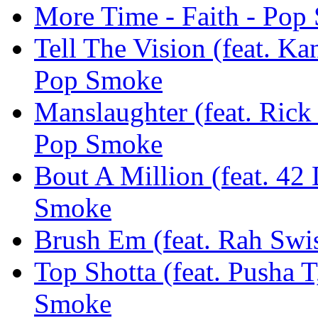
More Time - Faith - Pop
Tell The Vision (feat. Ka
Pop Smoke
Manslaughter (feat. Rick
Pop Smoke
Bout A Million (feat. 42
Smoke
Brush Em (feat. Rah Swi
Top Shotta (feat. Pusha 
Smoke