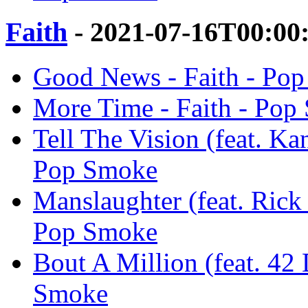
Faith
- 2021-07-16T00:00
Good News - Faith - Po
More Time - Faith - Pop
Tell The Vision (feat. Ka
Pop Smoke
Manslaughter (feat. Rick
Pop Smoke
Bout A Million (feat. 42
Smoke