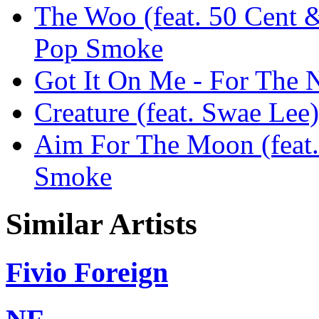
The Woo (feat. 50 Cent 
Pop Smoke
Got It On Me - For The 
Creature (feat. Swae Lee
Aim For The Moon (feat.
Smoke
Similar Artists
Fivio Foreign