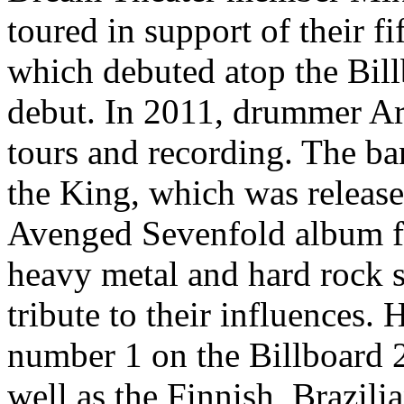
toured in support of their 
which debuted atop the Bill
debut. In 2011, drummer Ari
tours and recording. The ba
the King, which was releas
Avenged Sevenfold album fea
heavy metal and hard rock st
tribute to their influences. 
number 1 on the Billboard 
well as the Finnish, Brazili