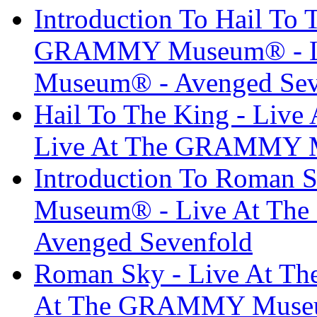
Introduction To Hail To 
GRAMMY Museum® - L
Museum® - Avenged Sev
Hail To The King - Li
Live At The GRAMMY M
Introduction To Roman
Museum® - Live At T
Avenged Sevenfold
Roman Sky - Live At 
At The GRAMMY Museum