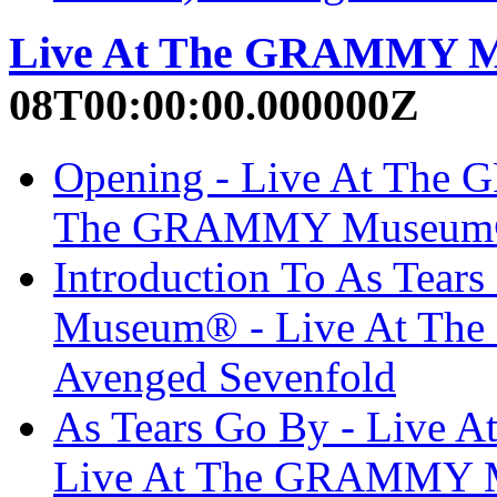
Live At The GRAMMY 
08T00:00:00.000000Z
Opening - Live At The
The GRAMMY Museum® 
Introduction To As Tea
Museum® - Live At T
Avenged Sevenfold
As Tears Go By - Liv
Live At The GRAMMY M