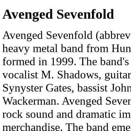
Avenged Sevenfold
Avenged Sevenfold (abbrev
heavy metal band from Hunt
formed in 1999. The band's 
vocalist M. Shadows, guita
Synyster Gates, bassist Jo
Wackerman. Avenged Sevenf
rock sound and dramatic im
merchandise. The band eme