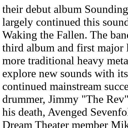
their debut album Sounding
largely continued this soun
Waking the Fallen. The band
third album and first major l
more traditional heavy meta
explore new sounds with its 
continued mainstream succe
drummer, Jimmy "The Rev" S
his death, Avenged Sevenfol
Dream Theater member Mike