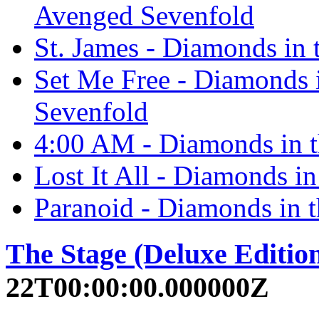
Avenged Sevenfold
St. James - Diamonds in
Set Me Free - Diamonds 
Sevenfold
4:00 AM - Diamonds in 
Lost It All - Diamonds i
Paranoid - Diamonds in 
The Stage (Deluxe Editio
22T00:00:00.000000Z