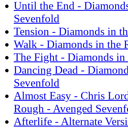
Until the End - Diamond
Sevenfold
Tension - Diamonds in t
Walk - Diamonds in the 
The Fight - Diamonds in
Dancing Dead - Diamond
Sevenfold
Almost Easy - Chris Lor
Rough - Avenged Sevenf
Afterlife - Alternate Ver