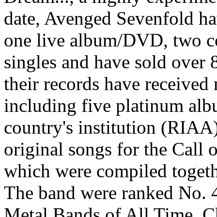
date, Avenged Sevenfold hav
one live album/DVD, two c
singles and have sold over
their records have received
including five platinum al
country's institution (RIAA
original songs for the Call 
which were compiled togeth
The band were ranked No. 4
Metal Bands of All Time. C