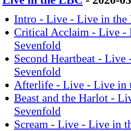
Intro - Live - Live in t
Critical Acclaim - Live 
Sevenfold
Second Heartbeat - Live 
Sevenfold
Afterlife - Live - Live 
Beast and the Harlot - L
Sevenfold
Scream - Live - Live in