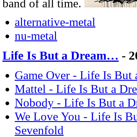
band of all time.
alternative-metal
nu-metal
Life Is But a Dream…
- 2
Game Over - Life Is But
Mattel - Life Is But a 
Nobody - Life Is But a 
We Love You - Life Is 
Sevenfold