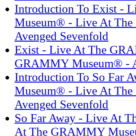
Introduction To Exist 
Museum® - Live At T
Avenged Sevenfold
Exist - Live At The G
GRAMMY Museum® - Av
Introduction To So Far
Museum® - Live At T
Avenged Sevenfold
So Far Away - Live At
At The GRAMMY Museum