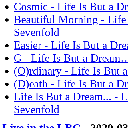
Cosmic - Life Is But a 
Beautiful Morning - Lif
Sevenfold
Easier - Life Is But a 
G - Life Is But a Dream
(O)rdinary - Life Is Bu
(D)eath - Life Is But a
Life Is But a Dream... -
Sevenfold
Live in the LBC
- 2020-0