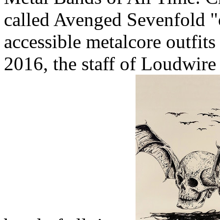
called Avenged Sevenfold "
accessible metalcore outfits 
2016, the staff of Loudwire