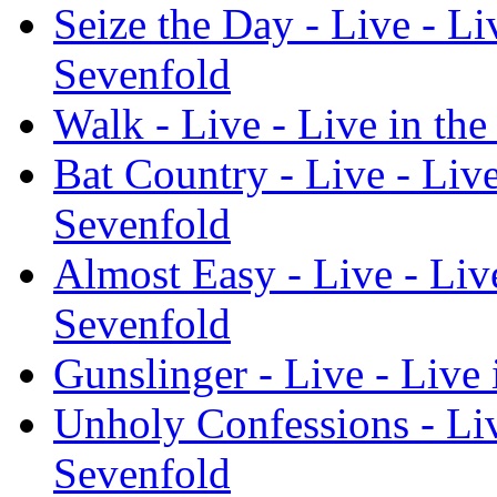
Seize the Day - Live - L
Sevenfold
Walk - Live - Live in t
Bat Country - Live - Liv
Sevenfold
Almost Easy - Live - Liv
Sevenfold
Gunslinger - Live - Live
Unholy Confessions - Li
Sevenfold