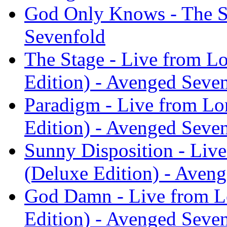
God Only Knows - The St
Sevenfold
The Stage - Live from L
Edition) - Avenged Seve
Paradigm - Live from Lo
Edition) - Avenged Seve
Sunny Disposition - Liv
(Deluxe Edition) - Aven
God Damn - Live from L
Edition) - Avenged Seve