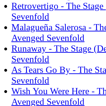
Retrovertigo - The Stage
Sevenfold
Malagueña Salerosa - The
Avenged Sevenfold
Runaway - The Stage (De
Sevenfold
As Tears Go By - The St
Sevenfold
Wish You Were Here - Th
Avenged Sevenfold