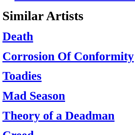
Similar Artists
Death
Corrosion Of Conformity
Toadies
Mad Season
Theory of a Deadman