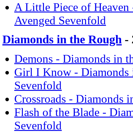
A Little Piece of Heaven 
Avenged Sevenfold
Diamonds in the Rough
- 
Demons - Diamonds in t
Girl I Know - Diamonds 
Sevenfold
Crossroads - Diamonds i
Flash of the Blade - Dia
Sevenfold