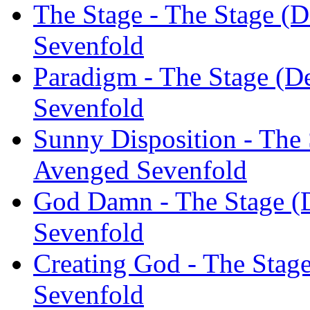
The Stage - The Stage (D
Sevenfold
Paradigm - The Stage (D
Sevenfold
Sunny Disposition - The 
Avenged Sevenfold
God Damn - The Stage (D
Sevenfold
Creating God - The Stage
Sevenfold