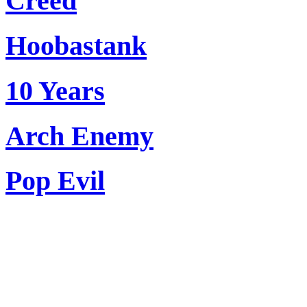
Creed
Hoobastank
10 Years
Arch Enemy
Pop Evil