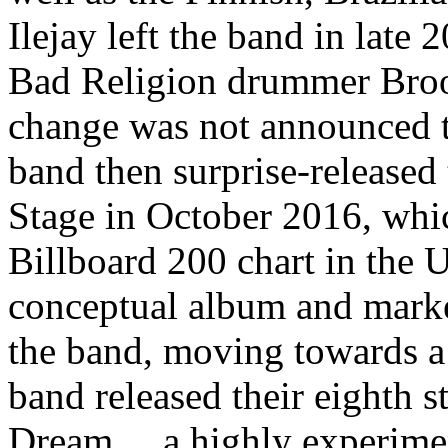
Ilejay left the band in late
Bad Religion drummer Broo
change was not announced t
band then surprise-released
Stage in October 2016, whi
Billboard 200 chart in the US
conceptual album and marked
the band, moving towards a
band released their eighth s
Dream..., a highly experime