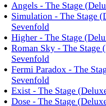
Angels - The Stage (Del
Simulation - The Stage (
Sevenfold
Higher - The Stage (Delu
Roman Sky - The Stage (
Sevenfold
Fermi Paradox - The Sta
Sevenfold
Exist - The Stage (Delux
Dose - The Stage (Delux