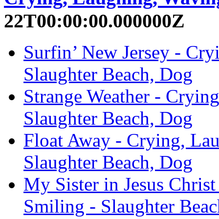
22T00:00:00.000000Z
Surfin’ New Jersey - Cry
Slaughter Beach, Dog
Strange Weather - Crying
Slaughter Beach, Dog
Float Away - Crying, La
Slaughter Beach, Dog
My Sister in Jesus Chris
Smiling - Slaughter Bea