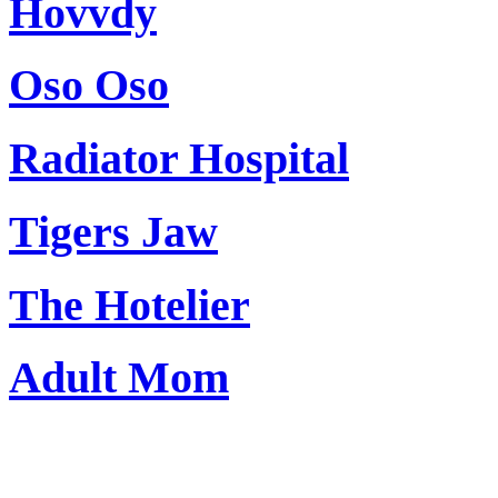
Hovvdy
Oso Oso
Radiator Hospital
Tigers Jaw
The Hotelier
Adult Mom