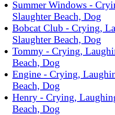
Summer Windows - Cryin
Slaughter Beach, Dog
Bobcat Club - Crying, L
Slaughter Beach, Dog
Tommy - Crying, Laughin
Beach, Dog
Engine - Crying, Laughin
Beach, Dog
Henry - Crying, Laughing
Beach, Dog