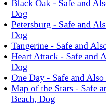
Black Oak - Safe and Als
Dog
Petersburg - Safe and Al
Dog
Tangerine - Safe and Als
Heart Attack - Safe and 
Dog
One Day - Safe and Also
Map of the Stars - Safe 
Beach, Dog