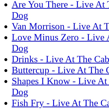
Are You There - Live At 
Dog
Van Morrison - Live At 
Love Minus Zero - Live 
Dog
Drinks - Live At The Cab
Buttercup - Live At The 
Shapes I Know - Live At
Dog
Fish Fry - Live At The C