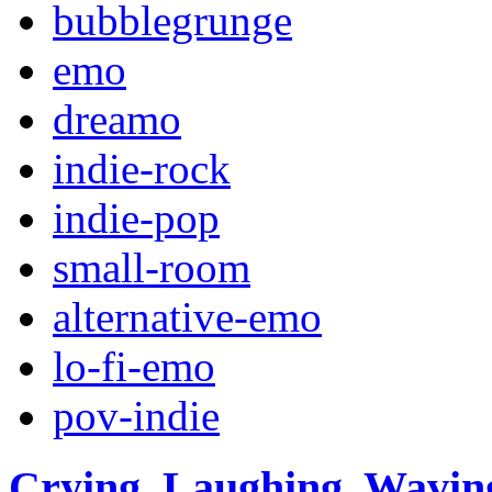
bubblegrunge
emo
dreamo
indie-rock
indie-pop
small-room
alternative-emo
lo-fi-emo
pov-indie
Crying, Laughing, Waving