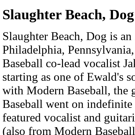
Slaughter Beach, Dog
Slaughter Beach, Dog is an
Philadelphia, Pennsylvania
Baseball co-lead vocalist Ja
starting as one of Ewald's s
with Modern Baseball, the 
Baseball went on indefinite 
featured vocalist and guitar
(also from Modern Baseball)