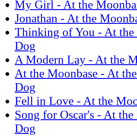
My Girl - At the Moonba
Jonathan - At the Moonb
Thinking of You - At the
Dog
A Modern Lay - At the M
At the Moonbase - At th
Dog
Fell in Love - At the Mo
Song for Oscar's - At th
Dog