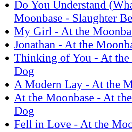
Do You Understand (What
Moonbase - Slaughter B
My Girl - At the Moonba
Jonathan - At the Moonb
Thinking of You - At the
Dog
A Modern Lay - At the M
At the Moonbase - At th
Dog
Fell in Love - At the Mo