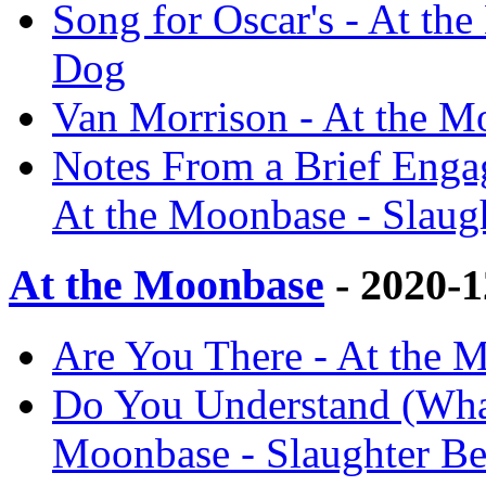
Song for Oscar's - At th
Dog
Van Morrison - At the M
Notes From a Brief Engag
At the Moonbase - Slaug
At the Moonbase
- 2020-
Are You There - At the 
Do You Understand (What
Moonbase - Slaughter B