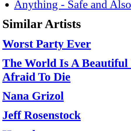
Anything - Safe and Als
Similar Artists
Worst Party Ever
The World Is A Beautifu
Afraid To Die
Nana Grizol
Jeff Rosenstock