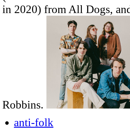
in 2020) from All Dogs, a
Robbins.
anti-folk