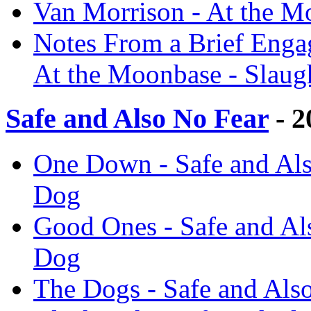
Van Morrison - At the M
Notes From a Brief Engag
At the Moonbase - Slaug
Safe and Also No Fear
- 2
One Down - Safe and Als
Dog
Good Ones - Safe and Al
Dog
The Dogs - Safe and Als