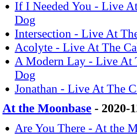
If I Needed You - Live A
Dog
Intersection - Live At T
Acolyte - Live At The Ca
A Modern Lay - Live At 
Dog
Jonathan - Live At The C
At the Moonbase
- 2020-
Are You There - At the 