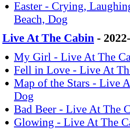
Easter - Crying, Laughin
Beach, Dog
Live At The Cabin
- 2022
My Girl - Live At The Ca
Fell in Love - Live At T
Map of the Stars - Live 
Dog
Bad Beer - Live At The 
Glowing - Live At The C