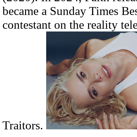
became a Sunday Times Best
contestant on the reality te
Traitors.