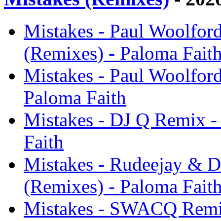
Mistakes - Paul Woolfor
(Remixes) - Paloma Fait
Mistakes - Paul Woolfor
Paloma Faith
Mistakes - DJ Q Remix -
Faith
Mistakes - Rudeejay & D
(Remixes) - Paloma Fait
Mistakes - SWACQ Remix