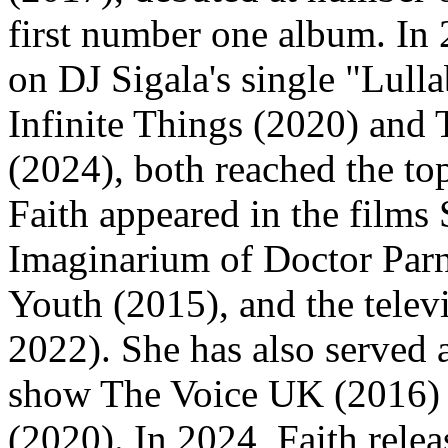
first number one album. In 
on DJ Sigala's single "Lull
Infinite Things (2020) and 
(2024), both reached the top
Faith appeared in the films 
Imaginarium of Doctor Parn
Youth (2015), and the tele
2022). She has also served a
show The Voice UK (2016) a
(2020). In 2024, Faith rel