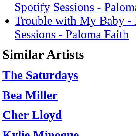
Spotify Sessions - Palom
Trouble with My Baby - 
Sessions - Paloma Faith
Similar Artists
The Saturdays
Bea Miller
Cher Lloyd
Kylie Minogue