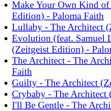
Make Your Own Kind of M
Edition) - Paloma Faith
Lullaby - The Architect (
Evolution (feat. Samuel L
(Zeitgeist Edition) - Pal
The Architect - The Archi
Faith
Guilty - The Architect (Z
Crybaby - The Architect (
I'll Be Gentle - The Archi