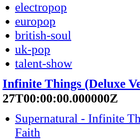
electropop
europop
british-soul
uk-pop
talent-show
Infinite Things (Deluxe V
27T00:00:00.000000Z
Supernatural - Infinite 
Faith