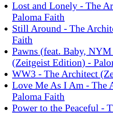
Lost and Lonely - The Arc
Paloma Faith
Still Around - The Archit
Faith
Pawns (feat. Baby, NYM &
(Zeitgeist Edition) - Pal
WW3 - The Architect (Zei
Love Me As I Am - The Ar
Paloma Faith
Power to the Peaceful - T