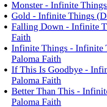
Monster - Infinite Thing
Gold - Infinite Things (
Falling Down - Infinite 
Faith
Infinite Things - Infinit
Paloma Faith
If This Is Goodbye - Infi
Paloma Faith
Better Than This - Infini
Paloma Faith