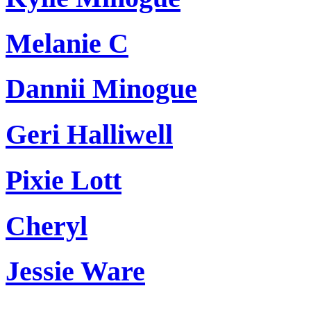
Melanie C
Dannii Minogue
Geri Halliwell
Pixie Lott
Cheryl
Jessie Ware