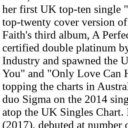
her first UK top-ten single
top-twenty cover version o
Faith's third album, A Perf
certified double platinum b
Industry and spawned the U
You" and "Only Love Can Hu
topping the charts in Austra
duo Sigma on the 2014 sing
atop the UK Singles Chart. 
(2017), debuted at number 