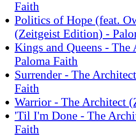
Faith
Politics of Hope (feat. O
(Zeitgeist Edition) - Pal
Kings and Queens - The Ar
Paloma Faith
Surrender - The Architect
Faith
Warrior - The Architect (
'Til I'm Done - The Archi
Faith