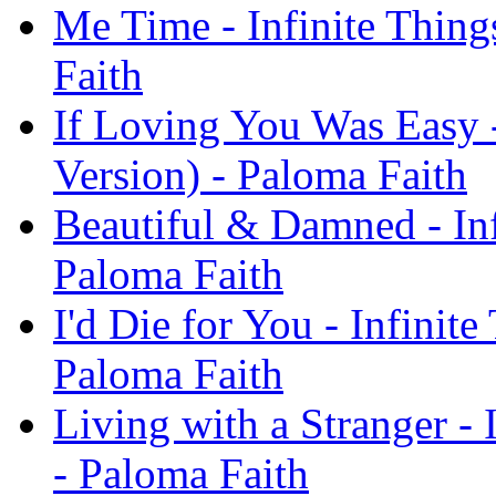
Me Time - Infinite Thing
Faith
If Loving You Was Easy -
Version) - Paloma Faith
Beautiful & Damned - Inf
Paloma Faith
I'd Die for You - Infinit
Paloma Faith
Living with a Stranger - 
- Paloma Faith