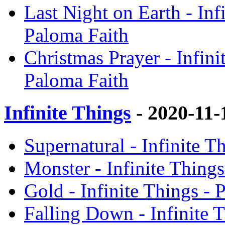
Last Night on Earth - Inf
Paloma Faith
Christmas Prayer - Infini
Paloma Faith
Infinite Things
- 2020-11
Supernatural - Infinite T
Monster - Infinite Things
Gold - Infinite Things - 
Falling Down - Infinite 