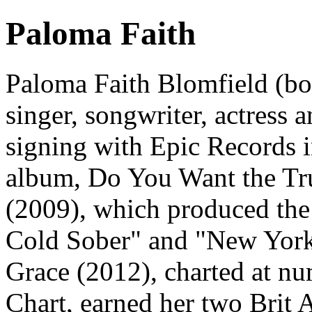
Paloma Faith
Paloma Faith Blomfield (bo
singer, songwriter, actress a
signing with Epic Records i
album, Do You Want the Tr
(2009), which produced the
Cold Sober" and "New York"
Grace (2012), charted at 
Chart, earned her two Brit