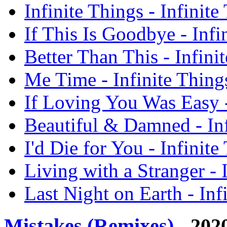
Infinite Things - Infinit
If This Is Goodbye - Infi
Better Than This - Infini
Me Time - Infinite Thing
If Loving You Was Easy -
Beautiful & Damned - Inf
I'd Die for You - Infinit
Living with a Stranger - 
Last Night on Earth - Inf
Mistakes (Remixes)
- 202