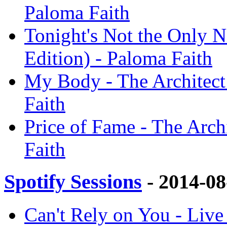
Paloma Faith
Tonight's Not the Only Ni
Edition) - Paloma Faith
My Body - The Architect 
Faith
Price of Fame - The Archi
Faith
Spotify Sessions
- 2014-0
Can't Rely on You - Live