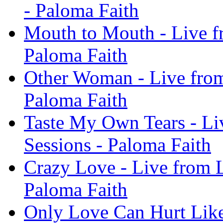
- Paloma Faith
Mouth to Mouth - Live f
Paloma Faith
Other Woman - Live from
Paloma Faith
Taste My Own Tears - Li
Sessions - Paloma Faith
Crazy Love - Live from L
Paloma Faith
Only Love Can Hurt Like