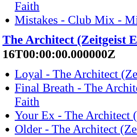
Faith
Mistakes - Club Mix - Mi
The Architect (Zeitgeist E
16T00:00:00.000000Z
Loyal - The Architect (Ze
Final Breath - The Archit
Faith
Your Ex - The Architect (
Older - The Architect (Ze