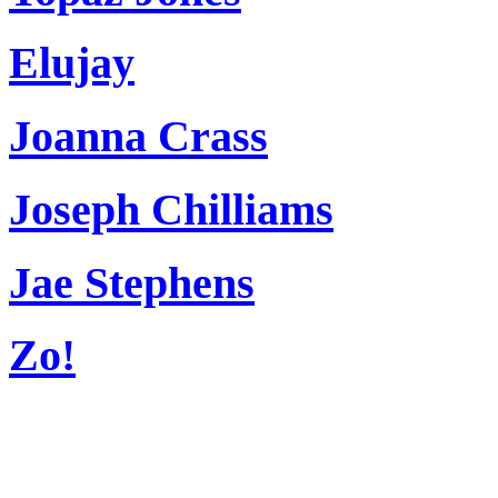
Elujay
Joanna Crass
Joseph Chilliams
Jae Stephens
Zo!