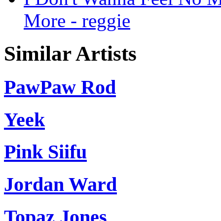
More - reggie
Similar Artists
PawPaw Rod
Yeek
Pink Siifu
Jordan Ward
Topaz Jones