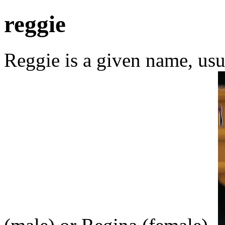
reggie
Reggie is a given name, usu