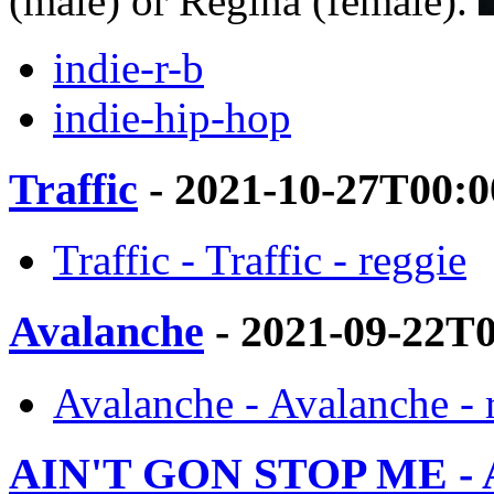
(male) or Regina (female).
indie-r-b
indie-hip-hop
Traffic
- 2021-10-27T00:0
Traffic - Traffic - reggie
Avalanche
- 2021-09-22T
Avalanche - Avalanche - 
AIN'T GON STOP ME 