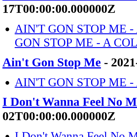
17T00:00:00.000000Z
AIN'T GON STOP ME -
GON STOP ME - A COL
Ain't Gon Stop Me
- 2021
AIN'T GON STOP ME - Ai
I Don't Wanna Feel No M
02T00:00:00.000000Z
I Don't Wanna Feel No M