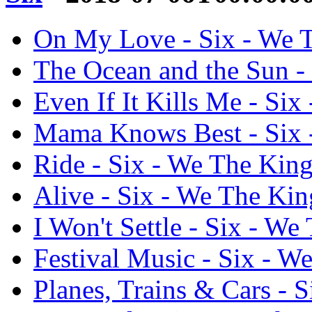
On My Love - Six - We 
The Ocean and the Sun -
Even If It Kills Me - Si
Mama Knows Best - Six 
Ride - Six - We The Kin
Alive - Six - We The Kin
I Won't Settle - Six - We
Festival Music - Six - W
Planes, Trains & Cars - 