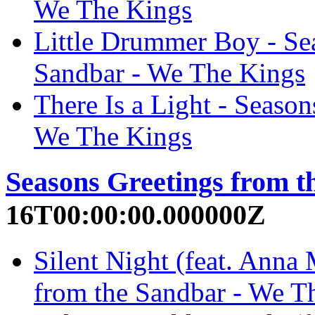
We The Kings
Little Drummer Boy - Se
Sandbar - We The Kings
There Is a Light - Season
We The Kings
Seasons Greetings from t
16T00:00:00.000000Z
Silent Night (feat. Anna 
from the Sandbar - We T