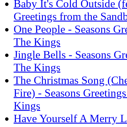
Baby It's Cold Outside (f
Greetings from the Sand
One People - Seasons Gr
The Kings
Jingle Bells - Seasons G
The Kings
The Christmas Song (Ch
Fire) - Seasons Greeting
Kings
Have Yourself A Merry Li