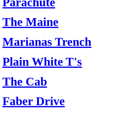
Parachute
The Maine
Marianas Trench
Plain White T's
The Cab
Faber Drive