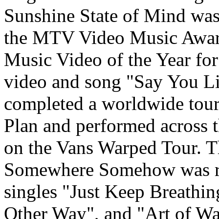
Sunshine State of Mind was
the MTV Video Music Award
Music Video of the Year for
video and song "Say You L
completed a worldwide tou
Plan and performed across t
on the Vans Warped Tour. T
Somewhere Somehow was rel
singles "Just Keep Breathi
Other Way", and "Art of War