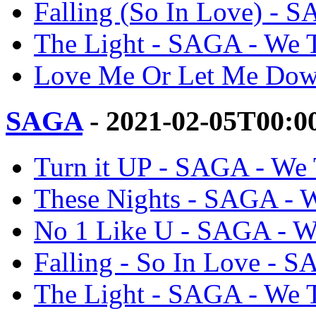
Falling (So In Love) - 
The Light - SAGA - We 
Love Me Or Let Me Dow
SAGA
- 2021-02-05T00:0
Turn it UP - SAGA - We
These Nights - SAGA - 
No 1 Like U - SAGA - W
Falling - So In Love - 
The Light - SAGA - We 