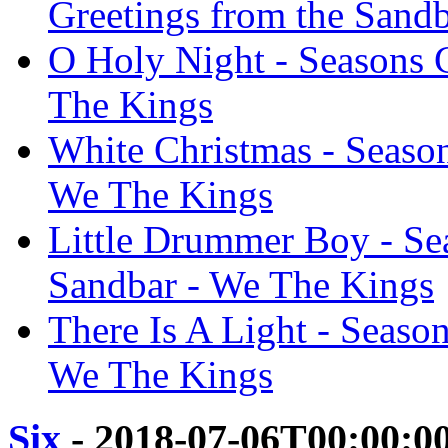
Greetings from the Sand
O Holy Night - Seasons 
The Kings
White Christmas - Season
We The Kings
Little Drummer Boy - Se
Sandbar - We The Kings
There Is A Light - Seaso
We The Kings
Six
- 2018-07-06T00:00:0