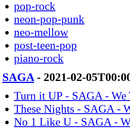
pop-rock
neon-pop-punk
neo-mellow
post-teen-pop
piano-rock
SAGA
- 2021-02-05T00:0
Turn it UP - SAGA - We
These Nights - SAGA - 
No 1 Like U - SAGA - W