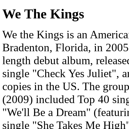
We The Kings
We the Kings is an America
Bradenton, Florida, in 200
length debut album, release
single "Check Yes Juliet", 
copies in the US. The grou
(2009) included Top 40 sin
"We'll Be a Dream" (featuri
single "She Takes Me High"