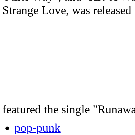
Strange Love, was released
featured the single "Runaw
pop-punk