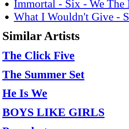
Immortal - Six - We The
What I Wouldn't Give - 
Similar Artists
The Click Five
The Summer Set
He Is We
BOYS LIKE GIRLS