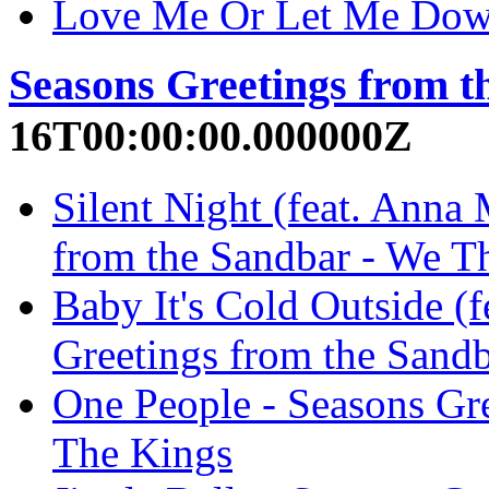
Love Me Or Let Me Dow
Seasons Greetings from t
16T00:00:00.000000Z
Silent Night (feat. Anna 
from the Sandbar - We T
Baby It's Cold Outside (f
Greetings from the Sand
One People - Seasons Gr
The Kings