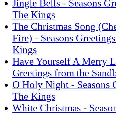
Jingle Bells - Seasons G
The Kings
The Christmas Song (Ch
Fire) - Seasons Greeting
Kings
Have Yourself A Merry Li
Greetings from the Sand
O Holy Night - Seasons 
The Kings
White Christmas - Season