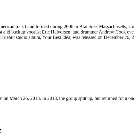
an rock band formed during 2006 in Braintree, Massachusetts, United 
ssist and backup vocalist Eric Halvorsen, and drummer Andrew Cook eve
ir debut studio album, Your Best Idea, was released on December 26, 
m on March 26, 2013. In 2013, the group split up, but returned for a o
Z