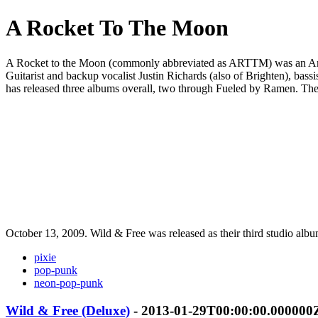
A Rocket To The Moon
A Rocket to the Moon (commonly abbreviated as ARTTM) was an Americ
Guitarist and backup vocalist Justin Richards (also of Brighten), ba
has released three albums overall, two through Fueled by Ramen. The
October 13, 2009. Wild & Free was released as their third studio albu
pixie
pop-punk
neon-pop-punk
Wild & Free (Deluxe)
- 2013-01-29T00:00:00.000000