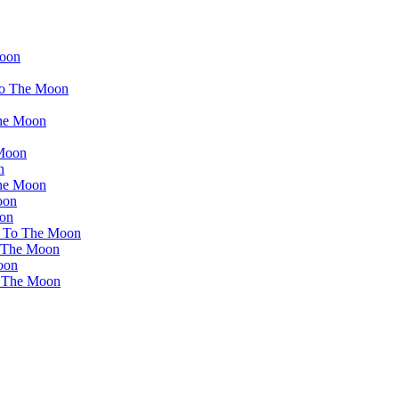
Moon
 To The Moon
The Moon
 Moon
n
The Moon
oon
oon
et To The Moon
o The Moon
oon
o The Moon