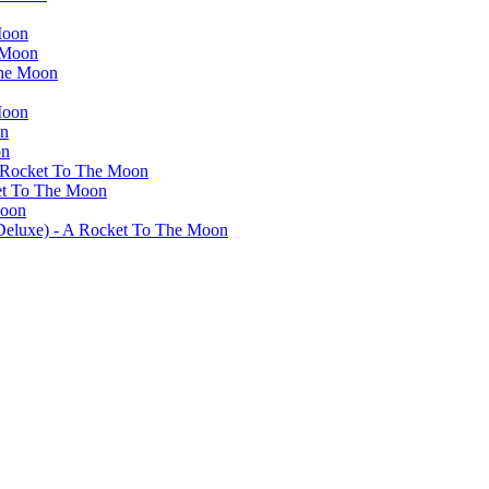
Moon
 Moon
The Moon
Moon
on
on
A Rocket To The Moon
ket To The Moon
Moon
(Deluxe) - A Rocket To The Moon