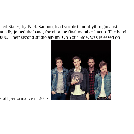
States, by Nick Santino, lead vocalist and rhythm guitarist.
ntually joined the band, forming the final member lineup. The band
2006. Their second studio album, On Your Side, was released on
ne-off performance in 2017.