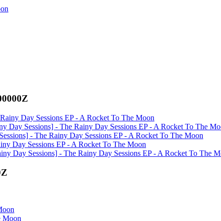
oon
000000Z
he Rainy Day Sessions EP - A Rocket To The Moon
ainy Day Sessions] - The Rainy Day Sessions EP - A Rocket To The M
y Sessions] - The Rainy Day Sessions EP - A Rocket To The Moon
 Rainy Day Sessions EP - A Rocket To The Moon
Rainy Day Sessions] - The Rainy Day Sessions EP - A Rocket To The 
0Z
 Moon
he Moon