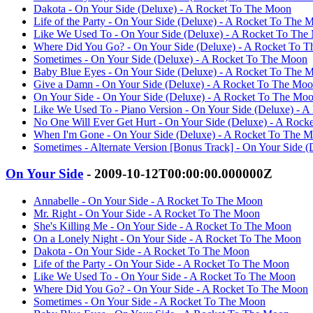
Dakota - On Your Side (Deluxe) - A Rocket To The Moon
Life of the Party - On Your Side (Deluxe) - A Rocket To The 
Like We Used To - On Your Side (Deluxe) - A Rocket To The
Where Did You Go? - On Your Side (Deluxe) - A Rocket To 
Sometimes - On Your Side (Deluxe) - A Rocket To The Moon
Baby Blue Eyes - On Your Side (Deluxe) - A Rocket To The 
Give a Damn - On Your Side (Deluxe) - A Rocket To The Mo
On Your Side - On Your Side (Deluxe) - A Rocket To The Mo
Like We Used To - Piano Version - On Your Side (Deluxe) - 
No One Will Ever Get Hurt - On Your Side (Deluxe) - A Roc
When I'm Gone - On Your Side (Deluxe) - A Rocket To The 
Sometimes - Alternate Version [Bonus Track] - On Your Side 
On Your Side
- 2009-10-12T00:00:00.000000Z
Annabelle - On Your Side - A Rocket To The Moon
Mr. Right - On Your Side - A Rocket To The Moon
She's Killing Me - On Your Side - A Rocket To The Moon
On a Lonely Night - On Your Side - A Rocket To The Moon
Dakota - On Your Side - A Rocket To The Moon
Life of the Party - On Your Side - A Rocket To The Moon
Like We Used To - On Your Side - A Rocket To The Moon
Where Did You Go? - On Your Side - A Rocket To The Moon
Sometimes - On Your Side - A Rocket To The Moon