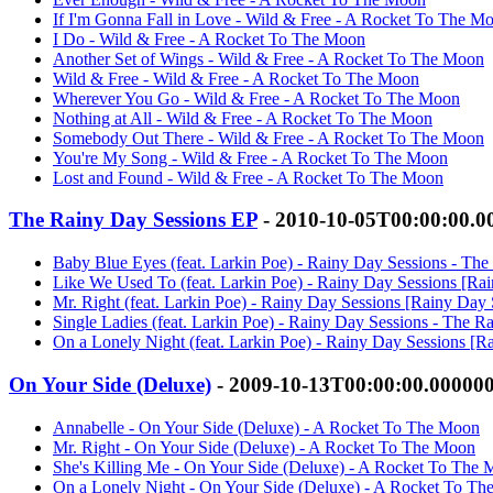
If I'm Gonna Fall in Love - Wild & Free - A Rocket To The M
I Do - Wild & Free - A Rocket To The Moon
Another Set of Wings - Wild & Free - A Rocket To The Moon
Wild & Free - Wild & Free - A Rocket To The Moon
Wherever You Go - Wild & Free - A Rocket To The Moon
Nothing at All - Wild & Free - A Rocket To The Moon
Somebody Out There - Wild & Free - A Rocket To The Moon
You're My Song - Wild & Free - A Rocket To The Moon
Lost and Found - Wild & Free - A Rocket To The Moon
The Rainy Day Sessions EP
- 2010-10-05T00:00:00.
Baby Blue Eyes (feat. Larkin Poe) - Rainy Day Sessions - T
Like We Used To (feat. Larkin Poe) - Rainy Day Sessions [R
Mr. Right (feat. Larkin Poe) - Rainy Day Sessions [Rainy Da
Single Ladies (feat. Larkin Poe) - Rainy Day Sessions - The
On a Lonely Night (feat. Larkin Poe) - Rainy Day Sessions [
On Your Side (Deluxe)
- 2009-10-13T00:00:00.00000
Annabelle - On Your Side (Deluxe) - A Rocket To The Moon
Mr. Right - On Your Side (Deluxe) - A Rocket To The Moon
She's Killing Me - On Your Side (Deluxe) - A Rocket To The
On a Lonely Night - On Your Side (Deluxe) - A Rocket To T