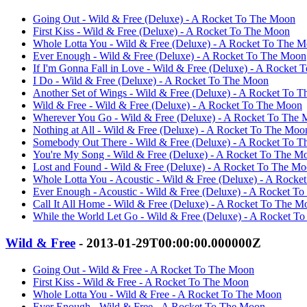
Going Out - Wild & Free (Deluxe) - A Rocket To The Moon
First Kiss - Wild & Free (Deluxe) - A Rocket To The Moon
Whole Lotta You - Wild & Free (Deluxe) - A Rocket To The 
Ever Enough - Wild & Free (Deluxe) - A Rocket To The Moon
If I'm Gonna Fall in Love - Wild & Free (Deluxe) - A Rocket
I Do - Wild & Free (Deluxe) - A Rocket To The Moon
Another Set of Wings - Wild & Free (Deluxe) - A Rocket To 
Wild & Free - Wild & Free (Deluxe) - A Rocket To The Moon
Wherever You Go - Wild & Free (Deluxe) - A Rocket To The
Nothing at All - Wild & Free (Deluxe) - A Rocket To The Moo
Somebody Out There - Wild & Free (Deluxe) - A Rocket To 
You're My Song - Wild & Free (Deluxe) - A Rocket To The M
Lost and Found - Wild & Free (Deluxe) - A Rocket To The M
Whole Lotta You - Acoustic - Wild & Free (Deluxe) - A Rock
Ever Enough - Acoustic - Wild & Free (Deluxe) - A Rocket T
Call It All Home - Wild & Free (Deluxe) - A Rocket To The M
While the World Let Go - Wild & Free (Deluxe) - A Rocket T
Wild & Free
- 2013-01-29T00:00:00.000000Z
Going Out - Wild & Free - A Rocket To The Moon
First Kiss - Wild & Free - A Rocket To The Moon
Whole Lotta You - Wild & Free - A Rocket To The Moon
Ever Enough - Wild & Free - A Rocket To The Moon