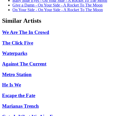
Baby Blue Eyes - On Your Side - A Rocket To The Moon
Give a Damn - On Your Side - A Rocket To The Moon
On Your Side - On Your Side - A Rocket To The Moon
Similar Artists
We Are The In Crowd
The Click Five
Waterparks
Against The Current
Metro Station
He Is We
Escape the Fate
Marianas Trench