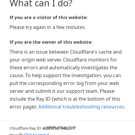
What can I do?
If you are a visitor of this website:
Please try again in a few minutes.
If you are the owner of this website:
There is an issue between Cloudflare's cache and
your origin web server. Cloudflare monitors for
these errors and automatically investigates the
cause. To help support the investigation, you can
pull the corresponding error log from your web
server and submit it our support team. Please
include the Ray ID (which is at the bottom of this
error page).
Additional troubleshooting resources
.
Cloudflare Ray ID:
a28f0f5d794b231f
Your IP:
Click to reveal